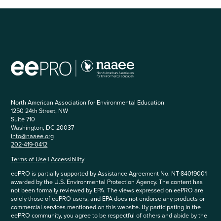
North American Association for Environmental Education
1250 24th Street, NW
Suite 710
Washington, DC 20037
info@naaee.org
202-419-0412
Terms of Use
|
Accessibility
eePRO is partially supported by Assistance Agreement No. NT-84019001
awarded by the U.S. Environmental Protection Agency. The content has
not been formally reviewed by EPA. The views expressed on eePRO are
solely those of eePRO users, and EPA does not endorse any products or
commercial services mentioned on this website. By participating in the
eePRO community, you agree to be respectful of others and abide by the