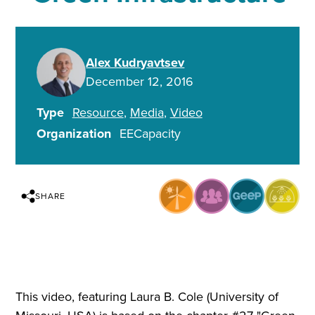
Alex Kudryavtsev
December 12, 2016
Type
Resource
Media
Video
Organization
EECapacity
SHARE
This video, featuring Laura B. Cole (University of