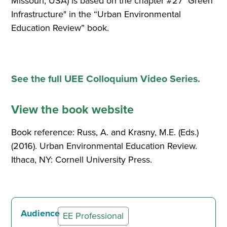
Missouri, USA) is based on the chapter #27 "Green
Infrastructure" in the “Urban Environmental
Education Review” book.
See the full UEE Colloquium Video Series.
View the book website
Book reference: Russ, A. and Krasny, M.E. (Eds.)
(2016). Urban Environmental Education Review.
Ithaca, NY: Cornell University Press.
Audience
EE Professional