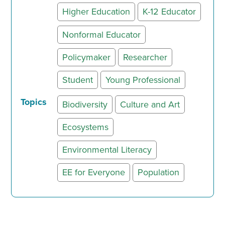
Higher Education
K-12 Educator
Nonformal Educator
Policymaker
Researcher
Student
Young Professional
Topics
Biodiversity
Culture and Art
Ecosystems
Environmental Literacy
EE for Everyone
Population