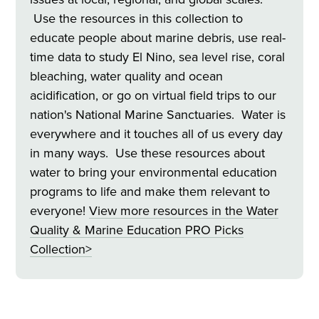
Use the resources in this collection to
educate people about marine debris, use real-
time data to study El Nino, sea level rise, coral
bleaching, water quality and ocean
acidification, or go on virtual field trips to our
nation's National Marine Sanctuaries. Water is
everywhere and it touches all of us every day
in many ways. Use these resources about
water to bring your environmental education
programs to life and make them relevant to
everyone!
View more resources in the Water
Quality & Marine Education
PRO Picks
Collection>