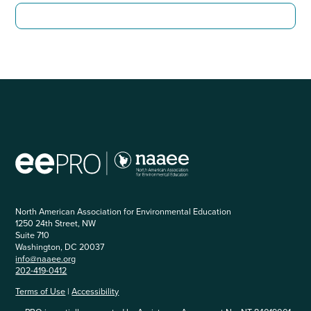
North American Association for Environmental Education
1250 24th Street, NW
Suite 710
Washington, DC 20037
info@naaee.org
202-419-0412
Terms of Use
|
Accessibility