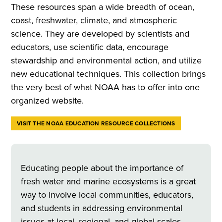
These resources span a wide breadth of ocean,
coast, freshwater, climate, and atmospheric
science. They are developed by scientists and
educators, use scientific data, encourage
stewardship and environmental action, and utilize
new educational techniques. This collection brings
the very best of what NOAA has to offer into one
organized website.
VISIT THE NOAA EDUCATION RESOURCE COLLECTIONS
Educating people about the importance of
fresh water and marine ecosystems is a great
way to involve local communities, educators,
and students in addressing environmental
issues at local, regional, and global scales.