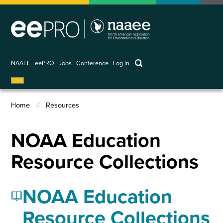
Skip
to
main
content
keywords
NAAEE
eePRO
Jobs
Conference
Log in
User
account
Home
Resources
menu
Breadcrumb
NOAA Education
Resource Collections
NOAA Education
Resource Collections