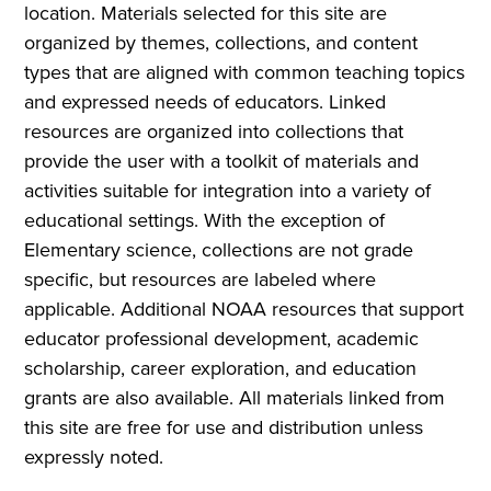
location. Materials selected for this site are
organized by themes, collections, and content
types that are aligned with common teaching topics
and expressed needs of educators. Linked
resources are organized into collections that
provide the user with a toolkit of materials and
activities suitable for integration into a variety of
educational settings. With the exception of
Elementary science, collections are not grade
specific, but resources are labeled where
applicable. Additional NOAA resources that support
educator professional development, academic
scholarship, career exploration, and education
grants are also available. All materials linked from
this site are free for use and distribution unless
expressly noted.