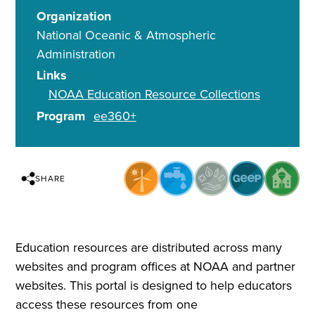
Organization
National Oceanic & Atmospheric
Administration
Links
NOAA Education Resource Collections
Program
ee360+
SHARE
Education resources are distributed across many
websites and program offices at NOAA and partner
websites. This portal is designed to help educators
access these resources from one