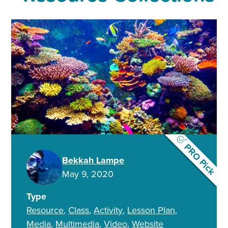
PRO Pick
Bekkah Lampe
May 9, 2020
Type
Resource
Class
Activity
Lesson Plan
Media
Multimedia
Video
Website