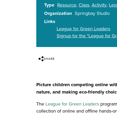
Type
Resource
Class
Activity
Les
Organization
Springbay Studio
Links
League for Green Leaders
Signup for the "League for 
SHARE
Picture children competing online wi
nature, and making eco-friendly choic
The
League for Green Leaders
program 
collection of online and offline hands-