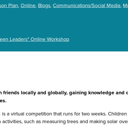
son Plan
Online
Blogs
Communications/Social Media
Mu
Green Leaders" Online Workshop
th friends locally and globally, gaining knowledge and
es.
is a virtual competition that runs for two weeks. Children
on activities, such as measuring trees and making solar ov