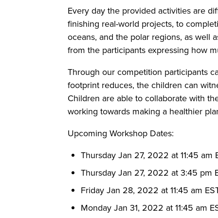
Every day the provided activities are di
finishing real-world projects, to complet
oceans, and the polar regions, as well a
from the participants expressing how muc
Through our competition participants c
footprint reduces, the children can witne
Children are able to collaborate with t
working towards making a healthier pla
Upcoming Workshop Dates:
Thursday Jan 27, 2022 at 11:45 am
Thursday Jan 27, 2022 at 3:45 pm 
Friday Jan 28, 2022 at 11:45 am ES
Monday Jan 31, 2022 at 11:45 am E