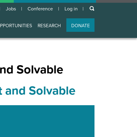
keywords
Jobs
Conference
Log in
User
account
PPORTUNITIES
RESEARCH
DONATE
menu
nd Solvable
t and Solvable