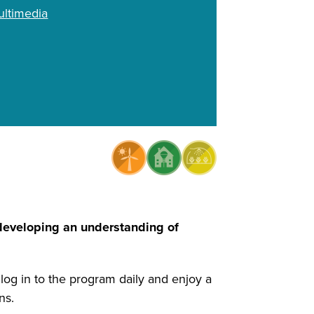
ltimedia
 developing an understanding of
 log in to the program daily and enjoy a
ens.