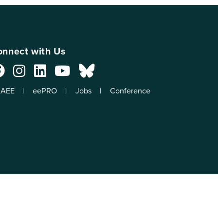
nnect with Us
AEE
eePRO
Jobs
Conference