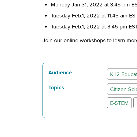
Monday Jan 31, 2022 at 3:45 pm E
Tuesday Feb.1, 2022 at 11:45 am ES
Tuesday Feb.1, 2022 at 3:45 pm ES
Join our online workshops to learn more
Audience
K-12 Educa
Topics
Citizen Sc
E-STEM