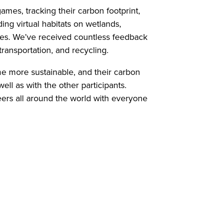
ames, tracking their carbon footprint,
ding virtual habitats on wetlands,
ities. We’ve received countless feedback
ransportation, and recycling.
me more sustainable, and their carbon
ell as with the other participants.
peers all around the world with everyone