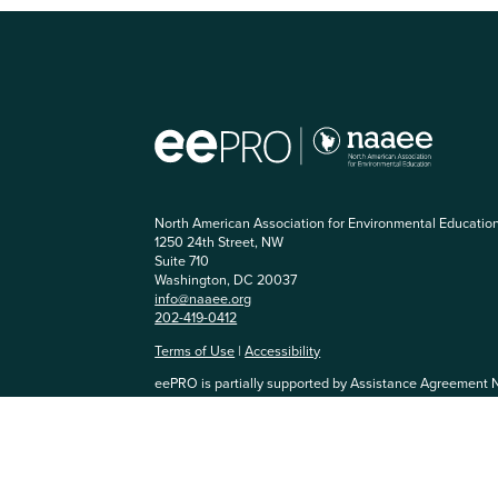
North American Association for Environmental Educatio
1250 24th Street, NW
Suite 710
Washington, DC 20037
info@naaee.org
202-419-0412
Terms of Use
|
Accessibility
eePRO is partially supported by Assistance Agreement 
Agency. The content has not been formally reviewed by
and EPA does not endorse any products or commercial se
community, you agree to be respectful of others and abi