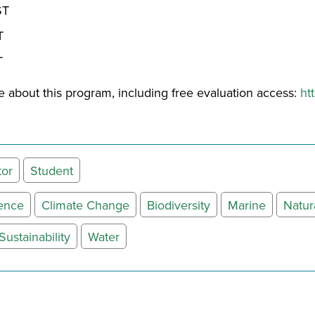
ST
T
T
 about this program, including free evaluation access:
ht
tor
Student
ience
Climate Change
Biodiversity
Marine
Natur
Sustainability
Water