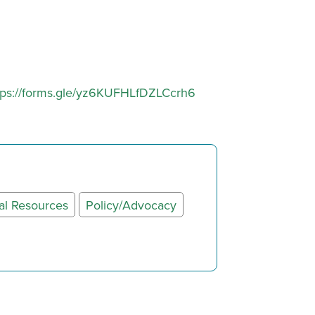
tps://forms.gle/yz6KUFHLfDZLCcrh6
al Resources
Policy/Advocacy