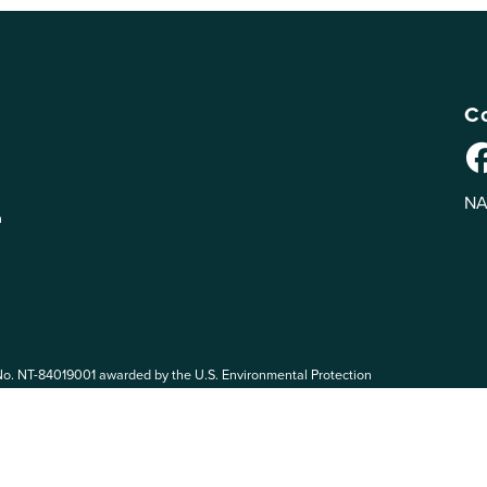
Co
NA
n
No. NT-84019001 awarded by the U.S. Environmental Protection
 EPA. The views expressed on eePRO are solely those of eePRO users,
rvices mentioned on this website. By participating in the eePRO
de by the following eePRO Guidelines, included in the
Terms of Use
.