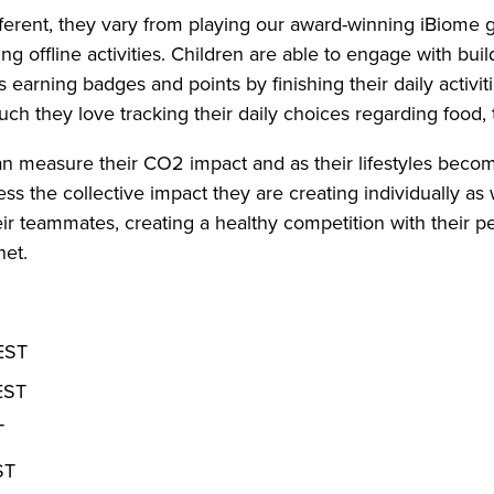
fferent, they vary from playing our award-winning iBiome g
ing offline activities. Children are able to engage with buil
s earning badges and points by finishing their daily activ
h they love tracking their daily choices regarding food, t
an measure their CO2 impact and as their lifestyles beco
ss the collective impact they are creating individually as w
heir teammates, creating a healthy competition with their 
net.
 EST
EST
T
ST