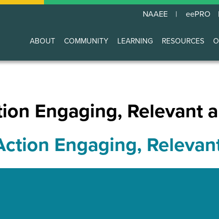
NAAEE
eePRO
ABOUT
COMMUNITY
LEARNING
RESOURCES
O
Main
navigation
ion Engaging, Relevant a
ction Engaging, Relevan