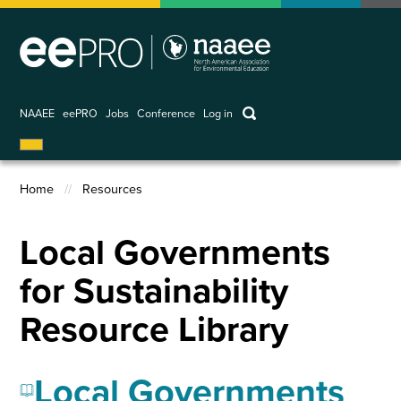
Skip
to
main
content
keywords
NAAEE
eePRO
Jobs
Conference
Log in
User
account
Home
Resources
menu
Breadcrumb
Local Governments
for Sustainability
Resource Library
Local Governments