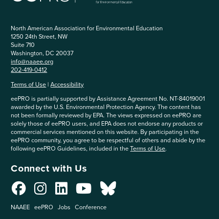
North American Association for Environmental Education
1250 24th Street, NW
Suite 710
Washington, DC 20037
info@naaee.org
202-419-0412
Terms of Use
|
Accessibility
eePRO is partially supported by Assistance Agreement No. NT-84019001
awarded by the U.S. Environmental Protection Agency. The content has
not been formally reviewed by EPA. The views expressed on eePRO are
solely those of eePRO users, and EPA does not endorse any products or
commercial services mentioned on this website. By participating in the
eePRO community, you agree to be respectful of others and abide by the
following eePRO Guidelines, included in the
Terms of Use
.
Connect with Us
NAAEE
eePRO
Jobs
Conference