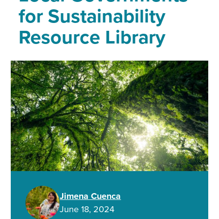
for Sustainability
Resource Library
Jimena Cuenca
June 18, 2024