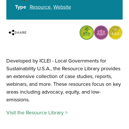
Type
Resource
Website
SHARE
Developed by ICLEI - Local Governments for
Sustainability U.S.A., the Resource Library provides
an extensive collection of case studies, reports,
webinars, and more. These resources focus on key
areas including advocacy, equity, and low-
emissions.
Visit the Resource Library >