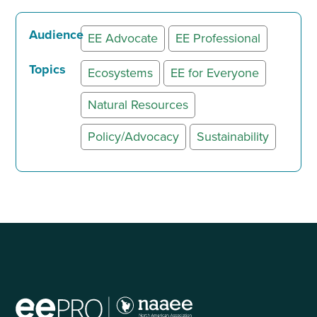
Audience
EE Advocate
EE Professional
Topics
Ecosystems
EE for Everyone
Natural Resources
Policy/Advocacy
Sustainability