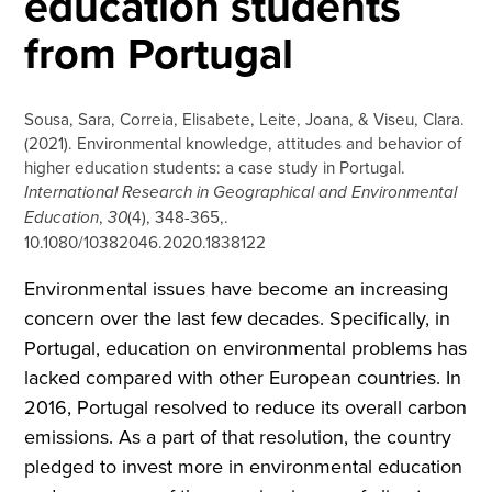
education students
from Portugal
Sousa, Sara, Correia, Elisabete, Leite, Joana, & Viseu, Clara.
(2021). Environmental knowledge, attitudes and behavior of
higher education students: a case study in Portugal.
International Research in Geographical and Environmental
Education
,
30
(4), 348-365,.
10.1080/10382046.2020.1838122
Environmental issues have become an increasing
concern over the last few decades. Specifically, in
Portugal, education on environmental problems has
lacked compared with other European countries. In
2016, Portugal resolved to reduce its overall carbon
emissions. As a part of that resolution, the country
pledged to invest more in environmental education