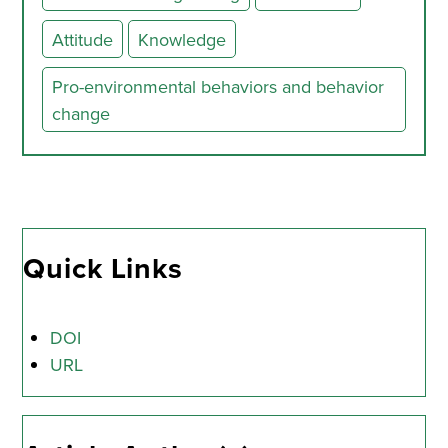
Attitude
Knowledge
Pro-environmental behaviors and behavior
change
Quick Links
DOI
URL