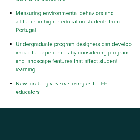
Measuring environmental behaviors and
attitudes in higher education students from
Portugal
Undergraduate program designers can develop
impactful experiences by considering program
and landscape features that affect student
learning
New model gives six strategies for EE
educators