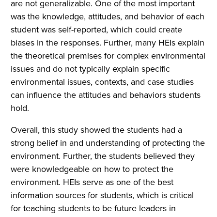
are not generalizable. One of the most important
was the knowledge, attitudes, and behavior of each
student was self-reported, which could create
biases in the responses. Further, many HEIs explain
the theoretical premises for complex environmental
issues and do not typically explain specific
environmental issues, contexts, and case studies
can influence the attitudes and behaviors students
hold.
Overall, this study showed the students had a
strong belief in and understanding of protecting the
environment. Further, the students believed they
were knowledgeable on how to protect the
environment. HEIs serve as one of the best
information sources for students, which is critical
for teaching students to be future leaders in