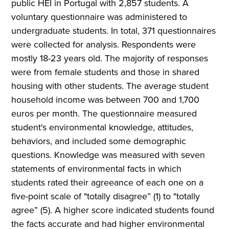
public HEI in Portugal with 2,857 students. A
voluntary questionnaire was administered to
undergraduate students. In total, 371 questionnaires
were collected for analysis. Respondents were
mostly 18-23 years old. The majority of responses
were from female students and those in shared
housing with other students. The average student
household income was between 700 and 1,700
euros per month. The questionnaire measured
student's environmental knowledge, attitudes,
behaviors, and included some demographic
questions. Knowledge was measured with seven
statements of environmental facts in which
students rated their agreeance of each one on a
five-point scale of "totally disagree” (1) to "totally
agree” (5). A higher score indicated students found
the facts accurate and had higher environmental