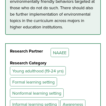
environmentally friendly behaviors targeted at
those who do not do such. There should also
be further implementation of environmental
topics in the curriculum across majors in
higher education institutions.
Research Partner
NAAEE
Research Category
Young adulthood (19-24 yrs)
Formal learning setting
Nonformal learning setting
Informal learning setting
Awareness