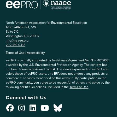
North American Association for Environmental Education
1250 24th Street, NW
Suite 710
Washington, DC 20037
info@naaee.org
202-419-0412
Terms of Use
|
Accessibility
eePRO is partially supported by Assistance Agreement No. NT-84019001
awarded by the U.S. Environmental Protection Agency. The content has
not been formally reviewed by EPA. The views expressed on eePRO are
solely those of eePRO users, and EPA does not endorse any products or
commercial services mentioned on this website. By participating in the
eePRO community, you agree to be respectful of others and abide by the
following eePRO Guidelines, included in the
Terms of Use
.
Connect with Us