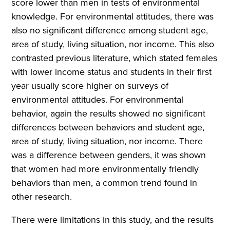
score lower than men in tests of environmental
knowledge. For environmental attitudes, there was
also no significant difference among student age,
area of study, living situation, nor income. This also
contrasted previous literature, which stated females
with lower income status and students in their first
year usually score higher on surveys of
environmental attitudes. For environmental
behavior, again the results showed no significant
differences between behaviors and student age,
area of study, living situation, nor income. There
was a difference between genders, it was shown
that women had more environmentally friendly
behaviors than men, a common trend found in
other research.
There were limitations in this study, and the results