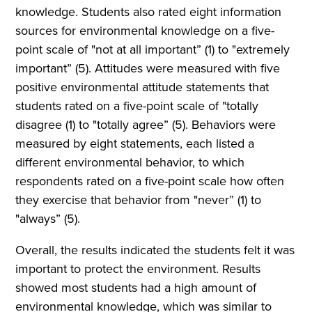
knowledge. Students also rated eight information
sources for environmental knowledge on a five-
point scale of "not at all important” (1) to "extremely
important” (5). Attitudes were measured with five
positive environmental attitude statements that
students rated on a five-point scale of "totally
disagree (1) to "totally agree” (5). Behaviors were
measured by eight statements, each listed a
different environmental behavior, to which
respondents rated on a five-point scale how often
they exercise that behavior from "never” (1) to
"always” (5).
Overall, the results indicated the students felt it was
important to protect the environment. Results
showed most students had a high amount of
environmental knowledge, which was similar to