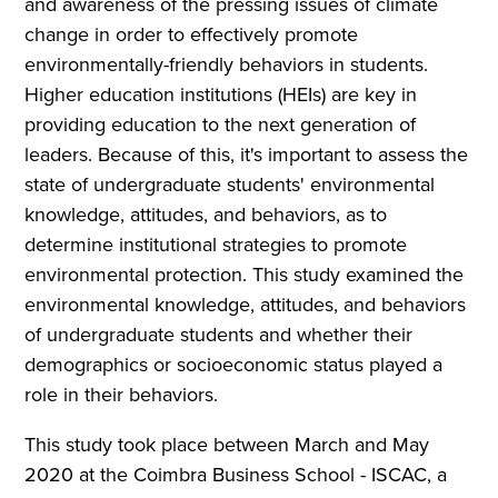
and awareness of the pressing issues of climate
change in order to effectively promote
environmentally-friendly behaviors in students.
Higher education institutions (HEIs) are key in
providing education to the next generation of
leaders. Because of this, it's important to assess the
state of undergraduate students' environmental
knowledge, attitudes, and behaviors, as to
determine institutional strategies to promote
environmental protection. This study examined the
environmental knowledge, attitudes, and behaviors
of undergraduate students and whether their
demographics or socioeconomic status played a
role in their behaviors.
This study took place between March and May
2020 at the Coimbra Business School - ISCAC, a