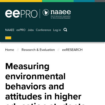
Skip
to
main
content
keywords
NAAEE
eePRO
Jobs
Conference
Log in
User
account
menu
Home
Research & Evaluation
eeRESEARCH
Breadcrumb
Measuring
environmental
behaviors and
attitudes in higher