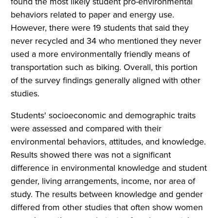
found the most likely student pro-environmental
behaviors related to paper and energy use.
However, there were 19 students that said they
never recycled and 34 who mentioned they never
used a more environmentally friendly means of
transportation such as biking. Overall, this portion
of the survey findings generally aligned with other
studies.
Students' socioeconomic and demographic traits
were assessed and compared with their
environmental behaviors, attitudes, and knowledge.
Results showed there was not a significant
difference in environmental knowledge and student
gender, living arrangements, income, nor area of
study. The results between knowledge and gender
differed from other studies that often show women