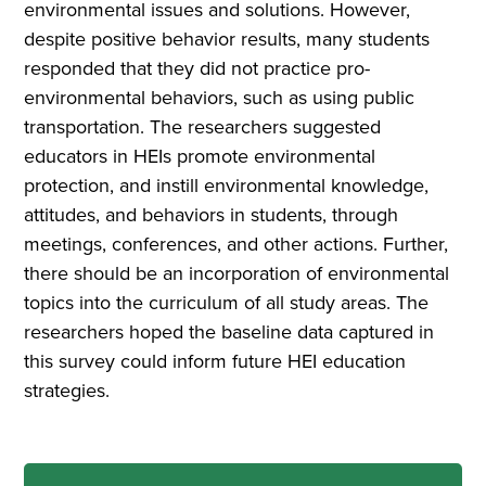
environmental issues and solutions. However,
despite positive behavior results, many students
responded that they did not practice pro-
environmental behaviors, such as using public
transportation. The researchers suggested
educators in HEIs promote environmental
protection, and instill environmental knowledge,
attitudes, and behaviors in students, through
meetings, conferences, and other actions. Further,
there should be an incorporation of environmental
topics into the curriculum of all study areas. The
researchers hoped the baseline data captured in
this survey could inform future HEI education
strategies.