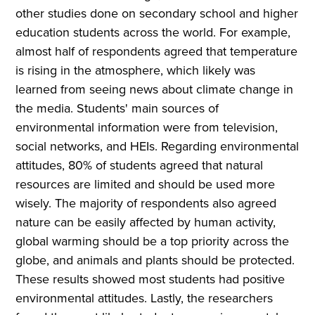
other studies done on secondary school and higher
education students across the world. For example,
almost half of respondents agreed that temperature
is rising in the atmosphere, which likely was
learned from seeing news about climate change in
the media. Students' main sources of
environmental information were from television,
social networks, and HEIs. Regarding environmental
attitudes, 80% of students agreed that natural
resources are limited and should be used more
wisely. The majority of respondents also agreed
nature can be easily affected by human activity,
global warming should be a top priority across the
globe, and animals and plants should be protected.
These results showed most students had positive
environmental attitudes. Lastly, the researchers