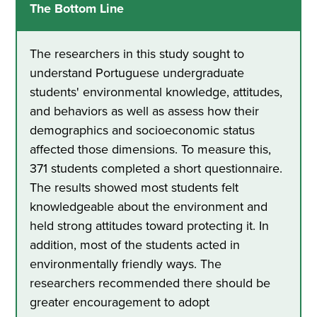
The Bottom Line
The researchers in this study sought to
understand Portuguese undergraduate
students' environmental knowledge, attitudes,
and behaviors as well as assess how their
demographics and socioeconomic status
affected those dimensions. To measure this,
371 students completed a short questionnaire.
The results showed most students felt
knowledgeable about the environment and
held strong attitudes toward protecting it. In
addition, most of the students acted in
environmentally friendly ways. The
researchers recommended there should be
greater encouragement to adopt