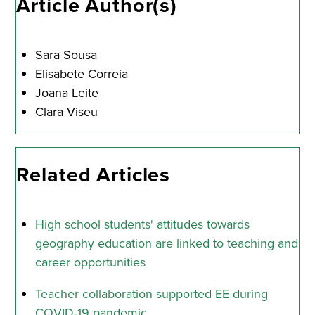
Article Author(s)
Sara Sousa
Elisabete Correia
Joana Leite
Clara Viseu
Related Articles
High school students' attitudes towards
geography education are linked to teaching and
career opportunities
Teacher collaboration supported EE during
COVID-19 pandemic