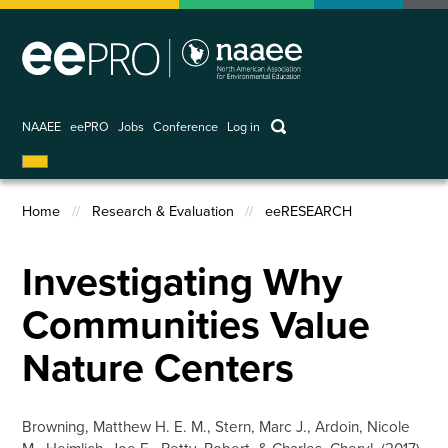
Skip
to
main
content
keywords
NAAEE
eePRO
Jobs
Conference
Log in
User
account
Home
Research & Evaluation
eeRESEARCH
menu
Breadcrumb
Investigating Why
Communities Value
Nature Centers
Browning, Matthew H. E. M., Stern, Marc J., Ardoin, Nicole