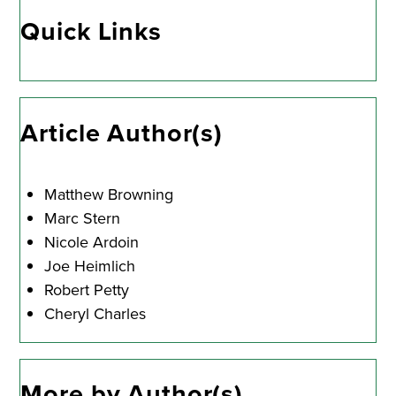
Quick Links
Article Author(s)
Matthew Browning
Marc Stern
Nicole Ardoin
Joe Heimlich
Robert Petty
Cheryl Charles
More by Author(s)