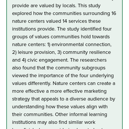
provide are valued by locals. This study
explored how the communities surrounding 16
nature centers valued 14 services these
institutions provide. The study identified four
groups of values communities hold towards
nature centers: 1) environmental connection,
2) leisure provision, 3) community resilience
and 4) civic engagement. The researchers
also found that the community subgroups
viewed the importance of the four underlying
values differently. Nature centers can create a
more effective a more effective marketing
strategy that appeals to a diverse audience by
understanding how these values align with
their communities. Other informal learning
institutions may also find similar work