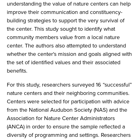
understanding the value of nature centers can help
improve their communication and constituency-
building strategies to support the very survival of
the center. This study sought to identify what
community members value from a local nature
center. The authors also attempted to understand
whether the center's mission and goals aligned with
the set of identified values and their associated
benefits.
For this study, researchers surveyed 16 “successful”
nature centers and their neighboring communities.
Centers were selected for participation with advice
from the National Audubon Society (NAS) and the
Association for Nature Center Administrators
(ANCA) in order to ensure the sample reflected a
diversity of programming and settings. Researchers