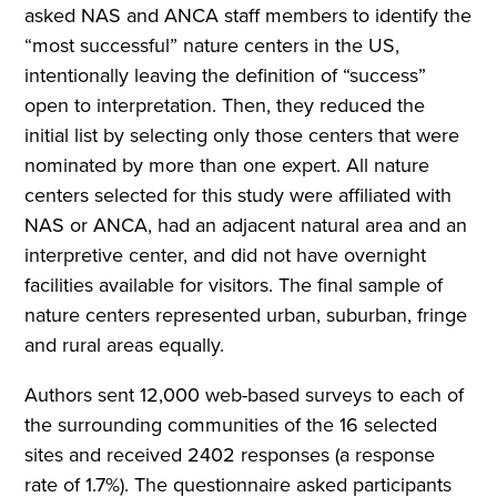
asked NAS and ANCA staff members to identify the
“most successful” nature centers in the US,
intentionally leaving the definition of “success”
open to interpretation. Then, they reduced the
initial list by selecting only those centers that were
nominated by more than one expert. All nature
centers selected for this study were affiliated with
NAS or ANCA, had an adjacent natural area and an
interpretive center, and did not have overnight
facilities available for visitors. The final sample of
nature centers represented urban, suburban, fringe
and rural areas equally.
Authors sent 12,000 web-based surveys to each of
the surrounding communities of the 16 selected
sites and received 2402 responses (a response
rate of 1.7%). The questionnaire asked participants