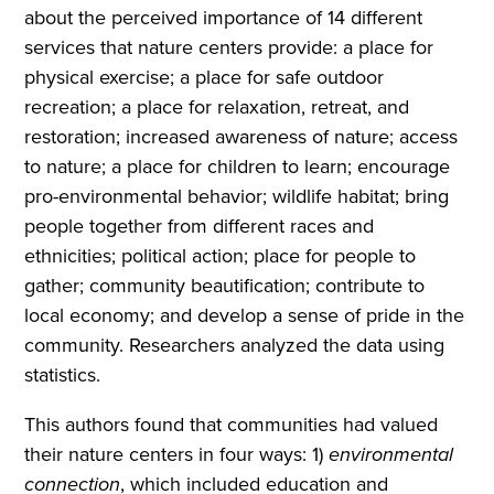
about the perceived importance of 14 different
services that nature centers provide: a place for
physical exercise; a place for safe outdoor
recreation; a place for relaxation, retreat, and
restoration; increased awareness of nature; access
to nature; a place for children to learn; encourage
pro-environmental behavior; wildlife habitat; bring
people together from different races and
ethnicities; political action; place for people to
gather; community beautification; contribute to
local economy; and develop a sense of pride in the
community. Researchers analyzed the data using
statistics.
This authors found that communities had valued
their nature centers in four ways: 1)
environmental
connection
, which included education and