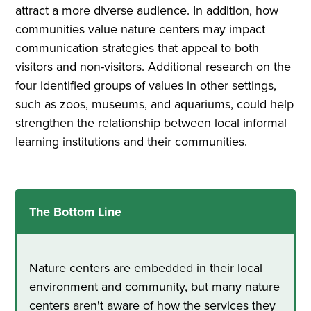
attract a more diverse audience. In addition, how
communities value nature centers may impact
communication strategies that appeal to both
visitors and non-visitors. Additional research on the
four identified groups of values in other settings,
such as zoos, museums, and aquariums, could help
strengthen the relationship between local informal
learning institutions and their communities.
The Bottom Line
Nature centers are embedded in their local
environment and community, but many nature
centers aren't aware of how the services they