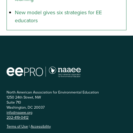
New model gives six strategies for EE
educators
North American Association for Environmental Education
1250 24th Street, NW
Suite 710
Washington, DC 20037
info@naaee.org
202-419-0412
Terms of Use
|
Accessibility