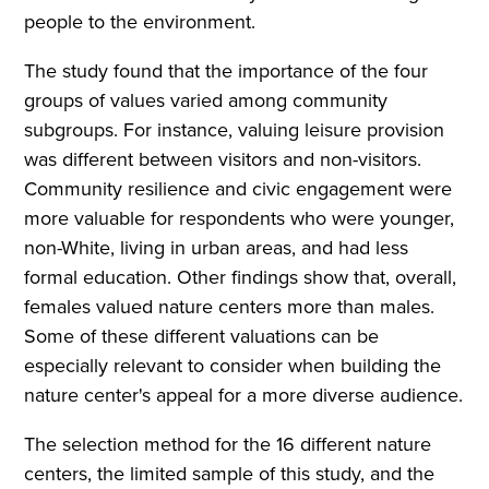
people to the environment.
The study found that the importance of the four
groups of values varied among community
subgroups. For instance, valuing leisure provision
was different between visitors and non-visitors.
Community resilience and civic engagement were
more valuable for respondents who were younger,
non-White, living in urban areas, and had less
formal education. Other findings show that, overall,
females valued nature centers more than males.
Some of these different valuations can be
especially relevant to consider when building the
nature center's appeal for a more diverse audience.
The selection method for the 16 different nature
centers, the limited sample of this study, and the