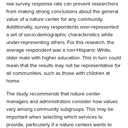
low survey response rate can prevent researchers
from making strong conclusions about the general
value of a nature center for any community.
Additionally, survey respondents over-represented
a set of socio-demographic characteristics while
under-representing others. For this research, the
average respondent was a non-Hispanic White,
older male with higher education. This in turn could
mean that the results may not be representative for
all communities, such as those with children at
home.
The study recommends that nature center
managers and administrators consider how values
vary among community subgroups. This may be
important when selecting which services to
provide, particularly if a nature centers wants to