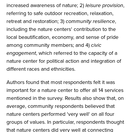
increased awareness of nature; 2)
leisure provision
,
referring to safe outdoor recreation, relaxation,
retreat and restoration; 3)
community resilience
,
including the nature centers' contribution to the
local beautification, economy, and sense of pride
among community members; and 4)
civic
engagement
, which referred to the capacity of a
nature center for political action and integration of
different races and ethnicities.
Authors found that most respondents felt it was
important for a nature center to offer all 14 services
mentioned in the survey. Results also show that, on
average, community respondents believed that
nature centers performed 'very well' on all four
groups of values. In particular, respondents thought
that nature centers did very well at connecting