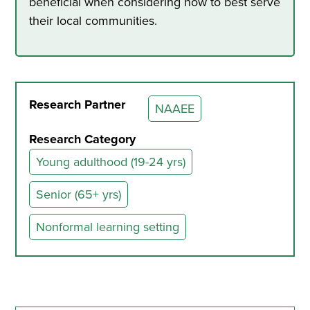
beneficial when considering how to best serve
their local communities.
Research Partner
NAAEE
Research Category
Young adulthood (19-24 yrs)
Senior (65+ yrs)
Nonformal learning setting