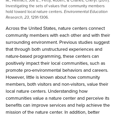
M., Heimlich, Joe E., Petty, Robert, & Charles, Cheryl. (2017).
Investigating the sets of values that community members
hold toward local nature centers.
Environmental Education
Research
,
23
, 1291-1306.
Across the United States, nature centers connect
community members with each other and with their
surrounding environment. Previous studies suggest
that through both unstructured experiences and
nature-based programming, these centers can
positively impact their local communities, such as
promote pro-environmental behaviors and careers.
However, little is known about how community
members, both visitors and non-visitors, value their
local nature centers. Understanding how
communities value a nature center and perceive its
benefits can improve services and help achieve the
mission of the nature center. In addition, better