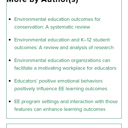
Environmental education outcomes for
conservation: A systematic review
Environmental education and K–12 student
outcomes: A review and analysis of research
Environmental education organizations can
facilitate a motivating workplace for educators
Educators' positive emotional behaviors
positively influence EE learning outcomes
EE program settings and interaction with those
features can enhance learning outcomes