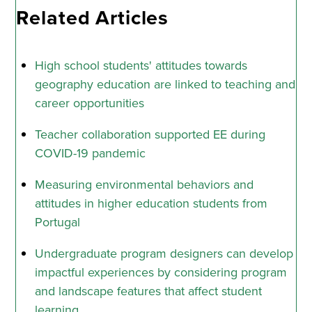
Related Articles
High school students' attitudes towards
geography education are linked to teaching and
career opportunities
Teacher collaboration supported EE during
COVID-19 pandemic
Measuring environmental behaviors and
attitudes in higher education students from
Portugal
Undergraduate program designers can develop
impactful experiences by considering program
and landscape features that affect student
learning