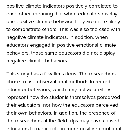
positive climate indicators positively correlated to
each other, meaning that when educators display
one positive climate behavior, they are more likely
to demonstrate others. This was also the case with
negative climate indicators. In addition, when
educators engaged in positive emotional climate
behaviors, those same educators did not display
negative climate behaviors.
This study has a few limitations. The researchers
chose to use observational methods to record
educator behaviors, which may not accurately
represent how the students themselves perceived
their educators, nor how the educators perceived
their own behaviors. In addition, the presence of
the researchers at the field trips may have caused
educators to participate in more positive emotional