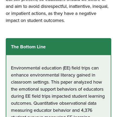
and aim to avoid disrespectful, inattentive, inequal,
or impatient actions, as they have a negative
impact on student outcomes.
The Bottom Line
Environmental education (EE) field trips can
enhance environmental literacy gained in
classroom settings. This paper analyzed how
the emotional support behaviors of educators
during EE field trips impacted student learning
outcomes. Quantitative observational data
measuring educator behavior and 4,376