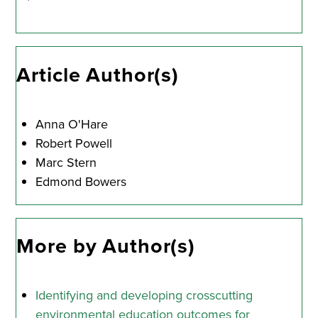
Article Author(s)
Anna O'Hare
Robert Powell
Marc Stern
Edmond Bowers
More by Author(s)
Identifying and developing crosscutting
environmental education outcomes for