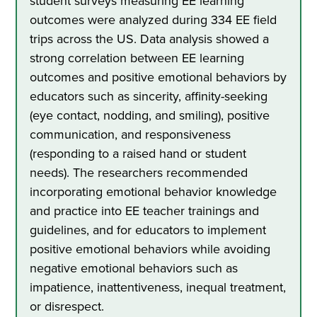
student surveys measuring EE learning
outcomes were analyzed during 334 EE field
trips across the US. Data analysis showed a
strong correlation between EE learning
outcomes and positive emotional behaviors by
educators such as sincerity, affinity-seeking
(eye contact, nodding, and smiling), positive
communication, and responsiveness
(responding to a raised hand or student
needs). The researchers recommended
incorporating emotional behavior knowledge
and practice into EE teacher trainings and
guidelines, and for educators to implement
positive emotional behaviors while avoiding
negative emotional behaviors such as
impatience, inattentiveness, inequal treatment,
or disrespect.