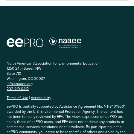
North American Association for Environmental Education
1250 24th Street, NW
Suite 710
Washington, DC 20037
info@naaee.org
202-419-0412
Terms of Use
|
Accessibility
eePRO is partially supported by Assistance Agreement No. NT-84019001
awarded by the U.S. Environmental Protection Agency. The content has
not been formally reviewed by EPA. The views expressed on eePRO are
solely those of eePRO users, and EPA does not endorse any products or
commercial services mentioned on this website. By participating in the
eePRO community, you agree to be respectful of others and abide by the