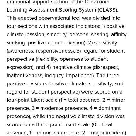
emotional support section of the Classroom
Learning Assessment Scoring System (CLASS).
This adapted observational tool was divided into
four sections with associated indicators: 1) positive
climate (passion, sincerity, personal sharing, affinity-
seeking, positive communication); 2) sensitivity
(awareness, responsiveness), 3) regard for student
perspective (flexibility, openness to student
expression), and 4) negative climate (disrespect,
inattentiveness, inequity, impatience). The three
positive divisions (positive climate, sensitivity, and
regard for student perspective) were scored on a
four-point Likert scale (1 = total absence, 2 = minor
presence, 3 = moderate presence, 4 = dominant
presence), while the negative climate division was
scored on a three-point Likert scale (0 = total
absence, 1 = minor occurrence, 2 = major incident).