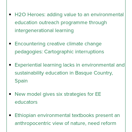
H2O Heroes: adding value to an environmental
education outreach programme through
intergenerational learning
Encountering creative climate change
pedagogies: Cartographic interruptions
Experiential learning lacks in environmental and
sustainability education in Basque Country,
Spain
New model gives six strategies for EE
educators
Ethiopian environmental textbooks present an
anthropocentric view of nature, need reform