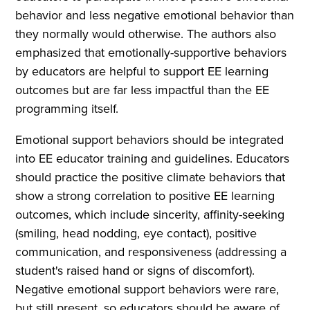
behavior and less negative emotional behavior than
they normally would otherwise. The authors also
emphasized that emotionally-supportive behaviors
by educators are helpful to support EE learning
outcomes but are far less impactful than the EE
programming itself.
Emotional support behaviors should be integrated
into EE educator training and guidelines. Educators
should practice the positive climate behaviors that
show a strong correlation to positive EE learning
outcomes, which include sincerity, affinity-seeking
(smiling, head nodding, eye contact), positive
communication, and responsiveness (addressing a
student's raised hand or signs of discomfort).
Negative emotional support behaviors were rare,
but still present, so educators should be aware of