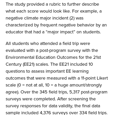
The study provided a rubric to further describe
what each score would look like. For example, a
negative climate major incident (2) was
characterized by frequent negative behavior by an
educator that had a “major impact” on students.
All students who attended a field trip were
evaluated with a post-program survey with the
Environmental Education Outcomes for the 21st
Century (EE21) scales. The EE21 included 10
questions to assess important EE learning
outcomes that were measured with a 11-point Likert
scale (0 = not at all, 10 = a huge amount/strongly
agree). Over the 345 field trips, 5,317 post-program
surveys were completed. After screening the
survey responses for data validity, the final data
sample included 4,376 surveys over 334 field trips.