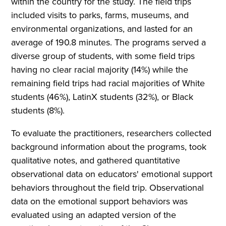
within the country for the study. The field trips
included visits to parks, farms, museums, and
environmental organizations, and lasted for an
average of 190.8 minutes. The programs served a
diverse group of students, with some field trips
having no clear racial majority (14%) while the
remaining field trips had racial majorities of White
students (46%), LatinX students (32%), or Black
students (8%).
To evaluate the practitioners, researchers collected
background information about the programs, took
qualitative notes, and gathered quantitative
observational data on educators' emotional support
behaviors throughout the field trip. Observational
data on the emotional support behaviors was
evaluated using an adapted version of the