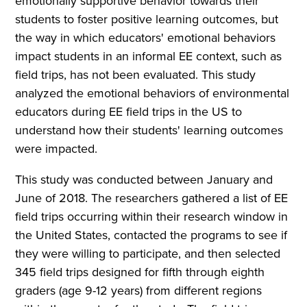
emotionally supportive behavior towards their
students to foster positive learning outcomes, but
the way in which educators' emotional behaviors
impact students in an informal EE context, such as
field trips, has not been evaluated. This study
analyzed the emotional behaviors of environmental
educators during EE field trips in the US to
understand how their students' learning outcomes
were impacted.
This study was conducted between January and
June of 2018. The researchers gathered a list of EE
field trips occurring within their research window in
the United States, contacted the programs to see if
they were willing to participate, and then selected
345 field trips designed for fifth through eighth
graders (age 9-12 years) from different regions