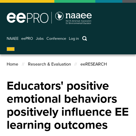
Skip
to
main
content
keywords
NAAEE
eePRO
Jobs
Conference
Log in
User
account
Home
Research & Evaluation
eeRESEARCH
menu
Breadcrumb
Educators' positive
emotional behaviors
positively influence EE
learning outcomes