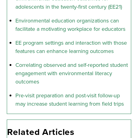
adolescents in the twenty-first century (EE21)
Environmental education organizations can
facilitate a motivating workplace for educators
EE program settings and interaction with those
features can enhance learning outcomes
Correlating observed and self-reported student
engagement with environmental literacy
outcomes
Pre-visit preparation and post-visit follow-up
may increase student learning from field trips
Related Articles