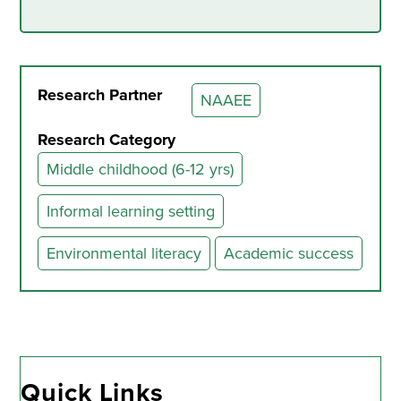
Research Partner
NAAEE
Research Category
Middle childhood (6-12 yrs)
Informal learning setting
Environmental literacy
Academic success
Quick Links