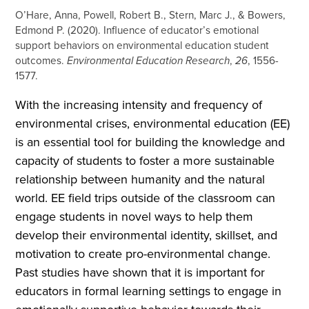
O’Hare, Anna, Powell, Robert B., Stern, Marc J., & Bowers,
Edmond P. (2020). Influence of educator’s emotional
support behaviors on environmental education student
outcomes.
Environmental Education Research
,
26
, 1556-
1577.
With the increasing intensity and frequency of
environmental crises, environmental education (EE)
is an essential tool for building the knowledge and
capacity of students to foster a more sustainable
relationship between humanity and the natural
world. EE field trips outside of the classroom can
engage students in novel ways to help them
develop their environmental identity, skillset, and
motivation to create pro-environmental change.
Past studies have shown that it is important for
educators in formal learning settings to engage in