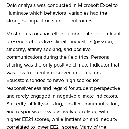
Data analysis was conducted in Microsoft Excel to
illuminate which behavioral variables had the
strongest impact on student outcomes.
Most educators had either a moderate or dominant
presence of positive climate indicators (passion,
sincerity, affinity-seeking, and positive
communication) during the field trips. Personal
sharing was the only positive climate indicator that
was less frequently observed in educators.
Educators tended to have high scores for
responsiveness and regard for student perspective,
and rarely engaged in negative climate indicators.
Sincerity, affinity-seeking, positive communication,
and responsiveness positively correlated with
higher EE21 scores, while inattention and inequity
correlated to lower EE21 scores. Many of the