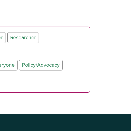
er
Researcher
eryone
Policy/Advocacy