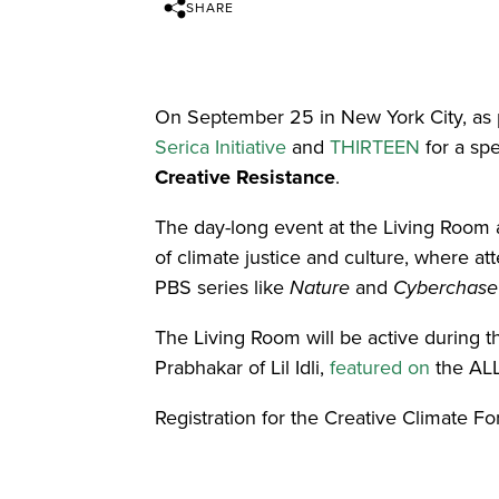
SHARE
On September 25 in New York City, as 
Serica Initiative
and
THIRTEEN
for a sp
Creative Resistance
.
The day-long event at the Living Room at
of climate justice and culture, where a
PBS series like
Nature
and
Cyberchase
The Living Room will be active during 
Prabhakar of Lil Idli,
featured on
the ALL
Registration for the Creative Climate F