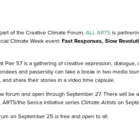
part of the Creative Climate Forum,
ALL ARTS
is partneri
ecial Climate Week event:
Fast Responses, Slow Revoluti
 Pier 57 is a gathering of creative expression, dialogue, a
ttendees and passersby can take a break in two media lou
, and share their stories in a video time capsule.
the forum and open through September 27. There will be 
 ARTS/the Serica Initiative series
Climate Artists
on Septe
orum on September 25 is free and open to all.