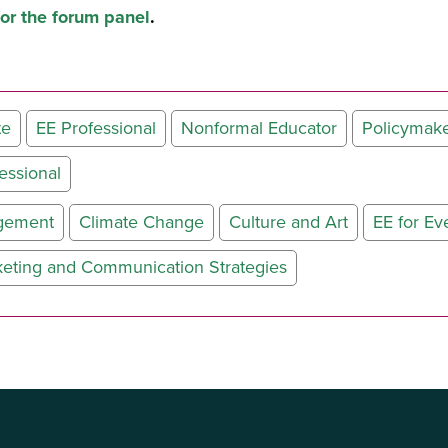
for the forum panel
.
te
EE Professional
Nonformal Educator
Policymak
essional
agement
Climate Change
Culture and Art
EE for Ev
keting and Communication Strategies