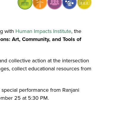
ng with
Human Impacts Institute
, the
ons: Art, Community, and Tools of
nd collective action at the intersection
nges, collect educational resources from
a special performance from Ranjani
mber 25 at 5:30 PM.