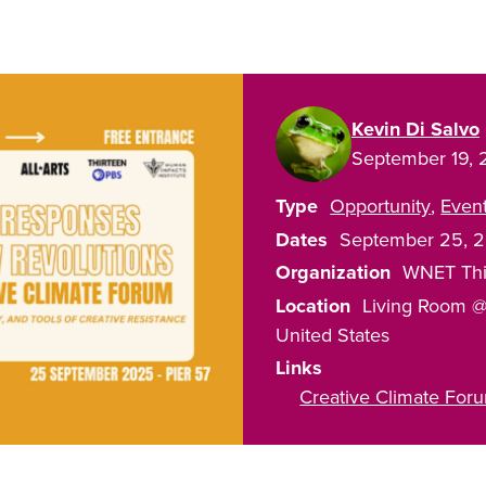
Kevin Di Salvo
September 19,
Type
Opportunity
Even
Dates
September 25, 
Organization
WNET Thi
Location
Living Room @
United States
Links
Creative Climate Fo