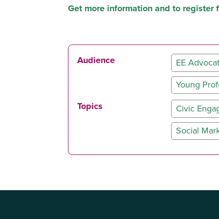
Get more information and to register 
Audience
EE Advoca
Young Prof
Topics
Civic Eng
Social Mar