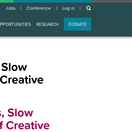
keywords
Jobs
Conference
Log in
User
account
PPORTUNITIES
RESEARCH
DONATE
menu
 Slow
 Creative
, Slow
f Creative