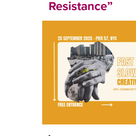
Resistance”