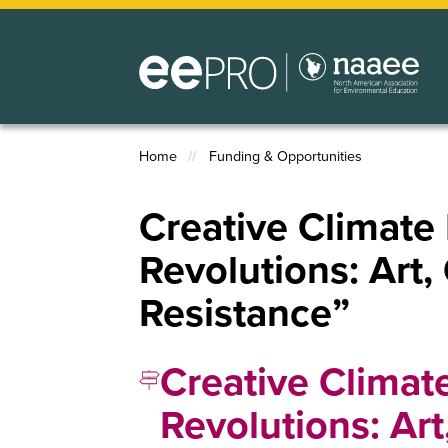
Skip
to
main
content
Home
Funding & Opportunities
Breadcrumb
Creative Climate
Revolutions: Art,
Resistance”
Creative Climat
Revolutions: Ar