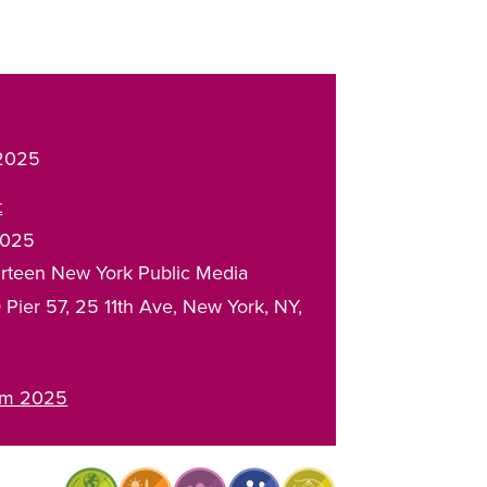
 2025
t
2025
rteen New York Public Media
 Pier 57
25 11th Ave
New York
,
NY
rum 2025