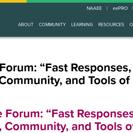
NAAEE
eePRO
ABOUT
COMMUNITY
LEARNING
RESOURCES
O
Main
navigation
 Forum: “Fast Responses,
 Community, and Tools of
e Forum: “Fast Responses
t, Community, and Tools o