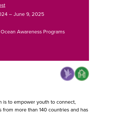
est
024
–
June 9, 2025
 Ocean Awareness Programs
on is to empower youth to connect,
s from more than 140 countries and has