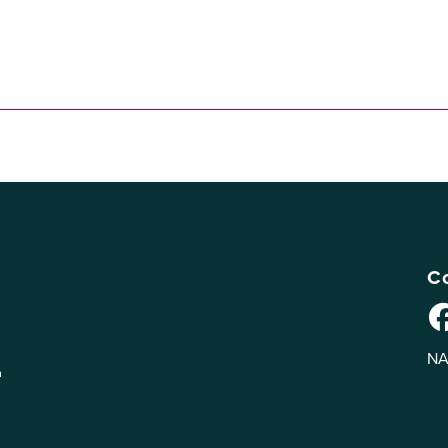
Co
NA
n