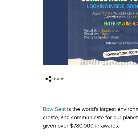
SHARE
Bow Seat
is the world's largest environ
create, and communicate for our plane
given over $780,000 in awards.