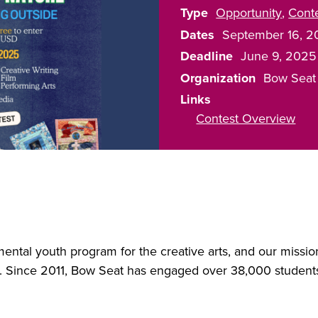
Type
Opportunity
Cont
Dates
September 16, 2
Deadline
June 9, 2025
Organization
Bow Seat
Links
Contest Overview
mental youth program for the creative arts, and our missi
t. Since 2011, Bow Seat has engaged over 38,000 student