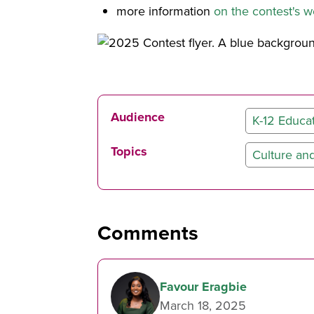
more information
on the contest's 
Audience
K-12 Educa
Topics
Culture and
Comments
Favour Eragbie
March 18, 2025