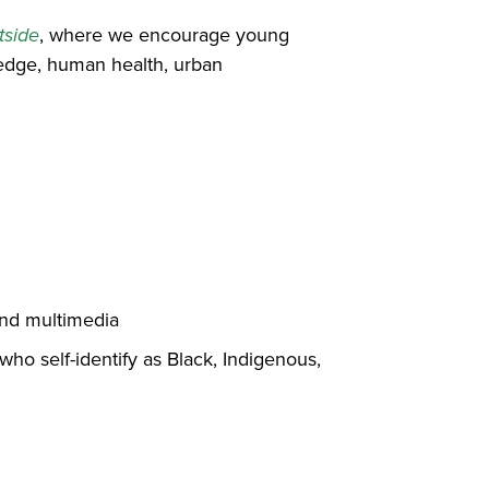
tside
, where we encourage young
wledge, human health, urban
 and multimedia
 who self-identify as Black, Indigenous,