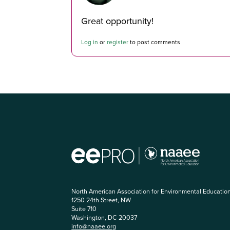
Great opportunity!
Log in
or
register
to post comments
North American Association for Environmental Educatio
1250 24th Street, NW
Suite 710
Washington, DC 20037
info@naaee.org