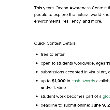
This year’s Ocean Awareness Contest 
people to explore the natural world and
environments, resiliency, and more.
Quick Contest Details:
free to enter
open to students worldwide, ages
1
submissions accepted in visual art, 
up to
$1,000
in
cash awards
availab
and/or Latine
student work becomes part of a
glo
deadline to submit online:
June 9, 