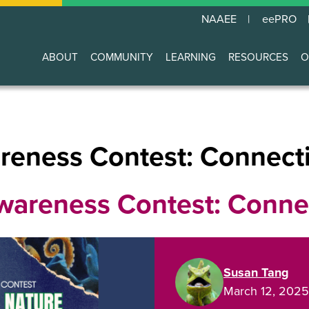
NAAEE
eePRO
ABOUT
COMMUNITY
LEARNING
RESOURCES
O
Main
navigation
eness Contest: Connecti
areness Contest: Connec
Susan Tang
March 12, 2025