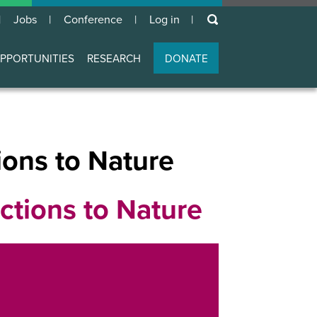
keywords
Jobs
Conference
Log in
User
account
PPORTUNITIES
RESEARCH
DONATE
menu
ons to Nature
tions to Nature