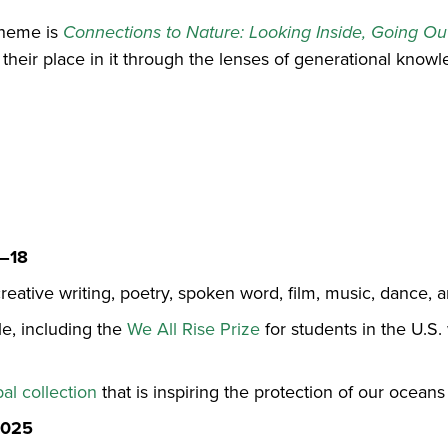
theme is
Connections to Nature: Looking Inside, Going Ou
 their place in it through the lenses of generational kno
1–18
creative writing, poetry, spoken word, film, music, dance,
le, including the
We All Rise Prize
for students in the U.S.
bal collection
that is inspiring the protection of our oceans
2025