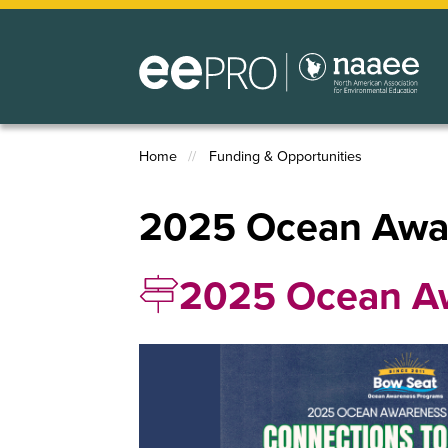
Skip
to
main
content
Home
Funding & Opportunities
Breadcrumb
2025 Ocean Awar
2025 Ocean Aw