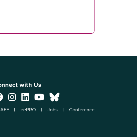
nnect with Us
AEE
eePRO
Jobs
Conference