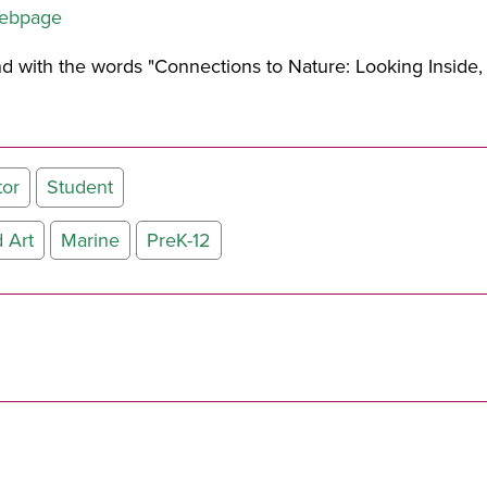
webpage
tor
Student
 Art
Marine
PreK-12