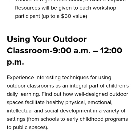
Resources will be given to each workshop
participant (up to a $60 value)
Using Your Outdoor
Classroom-9:00 a.m. – 12:00
p.m.
Experience interesting techniques for using
outdoor classrooms as an integral part of children’s
daily learning. Find out how well-designed outdoor
spaces facilitate healthy physical, emotional,
intellectual and social development in a variety of
settings (from schools to early childhood programs
to public spaces).