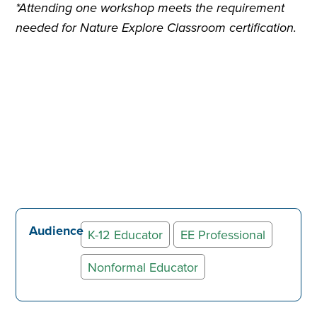
*Attending one workshop meets the requirement
needed for Nature Explore Classroom certification.
Audience
K-12 Educator
EE Professional
Nonformal Educator