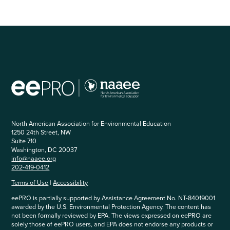
North American Association for Environmental Education
1250 24th Street, NW
Suite 710
Washington, DC 20037
info@naaee.org
202-419-0412
Terms of Use
|
Accessibility
eePRO is partially supported by Assistance Agreement No. NT-84019001
awarded by the U.S. Environmental Protection Agency. The content has
not been formally reviewed by EPA. The views expressed on eePRO are
solely those of eePRO users, and EPA does not endorse any products or