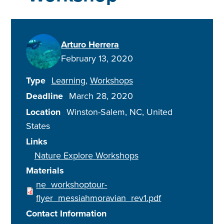
Arturo Herrera
February 13, 2020
Type
Learning
Workshops
Deadline
March 28, 2020
Location
Winston-Salem
,
NC
United
States
Links
Nature Explore Workshops
Materials
ne_workshoptour-
flyer_messiahmoravian_rev1.pdf
Contact Information