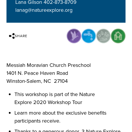
Lana Gilson 402-873-8709
lanag@natureexplore.org
SHARE
Messiah Moravian Church Preschool
1401 N. Peace Haven Road
Winston-Salem, NC 27104
This workshop is part of the Nature
Explore 2020 Workshop Tour
Learn more about the exclusive benefits
participants receive.
Thanks to a generous donor, 3 Nature Explore