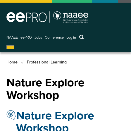
Skip
to
main
content
keywords
NAAEE
eePRO
Jobs
Conference
Log in
User
account
menu
Home
Professional Learning
Breadcrumb
Nature Explore
Workshop
Nature Explore
Workshop