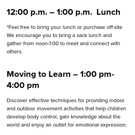
12:00 p.m. – 1:00 p.m. Lunch
*Feel free to bring your lunch or purchase off-site
We encourage you to bring a sack lunch and
gather from noon-1:00 to meet and connect with
others.
Moving to Learn – 1:00 pm-
4:00 pm
Discover effective techniques for providing indoor
and outdoor movement activities that help children
develop body control, gain knowledge about the
world and enjoy an outlet for emotional expression.