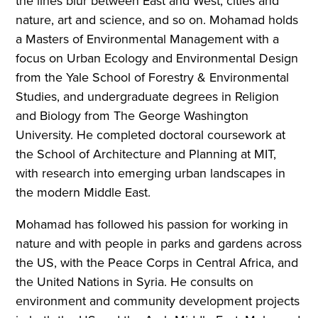
the lines blur between East and West, cities and
nature, art and science, and so on. Mohamad holds
a Masters of Environmental Management with a
focus on Urban Ecology and Environmental Design
from the Yale School of Forestry & Environmental
Studies, and undergraduate degrees in Religion
and Biology from The George Washington
University. He completed doctoral coursework at
the School of Architecture and Planning at MIT,
with research into emerging urban landscapes in
the modern Middle East.
Mohamad has followed his passion for working in
nature and with people in parks and gardens across
the US, with the Peace Corps in Central Africa, and
the United Nations in Syria. He consults on
environment and community development projects