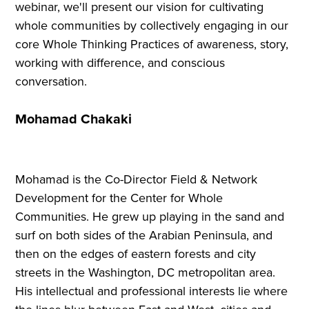
webinar, we'll present our vision for cultivating
whole communities by collectively engaging in our
core Whole Thinking Practices of awareness, story,
working with difference, and conscious
conversation.
Mohamad Chakaki
Mohamad is the Co-Director Field & Network
Development for the Center for Whole
Communities. He grew up playing in the sand and
surf on both sides of the Arabian Peninsula, and
then on the edges of eastern forests and city
streets in the Washington, DC metropolitan area.
His intellectual and professional interests lie where