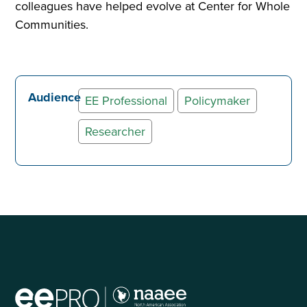
colleagues have helped evolve at Center for Whole
Communities.
Audience
EE Professional
Policymaker
Researcher