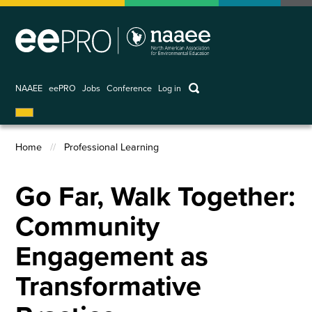
Skip
to
main
content
keywords
NAAEE
eePRO
Jobs
Conference
Log in
User
account
Home
Professional Learning
menu
Breadcrumb
Go Far, Walk Together:
Community
Engagement as
Transformative