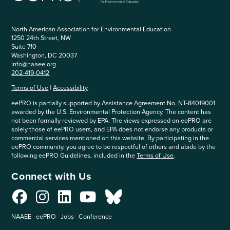
North American Association for Environmental Education
1250 24th Street, NW
Suite 710
Washington, DC 20037
info@naaee.org
202-419-0412
Terms of Use
|
Accessibility
eePRO is partially supported by Assistance Agreement No. NT-84019001
awarded by the U.S. Environmental Protection Agency. The content has
not been formally reviewed by EPA. The views expressed on eePRO are
solely those of eePRO users, and EPA does not endorse any products or
commercial services mentioned on this website. By participating in the
eePRO community, you agree to be respectful of others and abide by the
following eePRO Guidelines, included in the
Terms of Use
.
Connect with Us
NAAEE
eePRO
Jobs
Conference