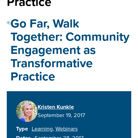
Practice
Go Far, Walk
Together: Community
Engagement as
Transformative
Practice
Kristen Kunkle
September 19, 2017
Type
Learning
Webinars