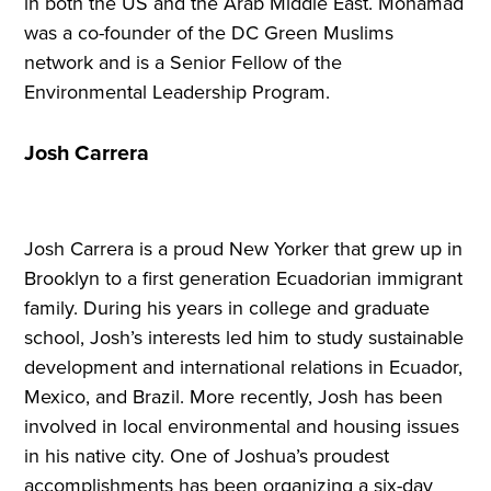
in both the US and the Arab Middle East. Mohamad
was a co-founder of the DC Green Muslims
network and is a Senior Fellow of the
Environmental Leadership Program.
Josh Carrera
Josh Carrera is a proud New Yorker that grew up in
Brooklyn to a first generation Ecuadorian immigrant
family. During his years in college and graduate
school, Josh’s interests led him to study sustainable
development and international relations in Ecuador,
Mexico, and Brazil. More recently, Josh has been
involved in local environmental and housing issues
in his native city. One of Joshua’s proudest
accomplishments has been organizing a six-day