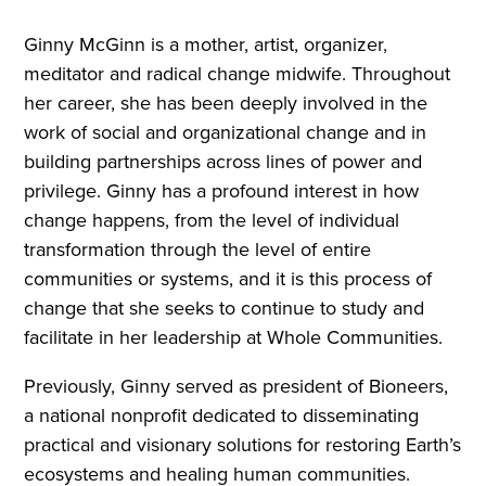
Ginny McGinn is a mother, artist, organizer,
meditator and radical change midwife. Throughout
her career, she has been deeply involved in the
work of social and organizational change and in
building partnerships across lines of power and
privilege. Ginny has a profound interest in how
change happens, from the level of individual
transformation through the level of entire
communities or systems, and it is this process of
change that she seeks to continue to study and
facilitate in her leadership at Whole Communities.
Previously, Ginny served as president of Bioneers,
a national nonprofit dedicated to disseminating
practical and visionary solutions for restoring Earth’s
ecosystems and healing human communities.