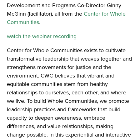
Development and Programs Co-Director Ginny
McGinn (facilitator), all from the
Center for Whole
Communities
.
watch the webinar recording
Center for Whole Communities exists to cultivate
transformative leadership that weaves together and
strengthens movements for justice and the
environment. CWC believes that vibrant and
equitable communities stem from healthy
relationships to ourselves, each other, and where
we live. To build Whole Communities, we promote
leadership practices and frameworks that build
capacity to deepen awareness, embrace
differences, and value relationships, making
change possible. In this experiential and interactive