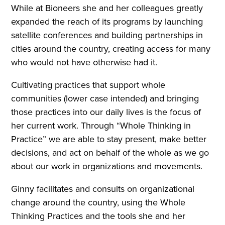
While at Bioneers she and her colleagues greatly
expanded the reach of its programs by launching
satellite conferences and building partnerships in
cities around the country, creating access for many
who would not have otherwise had it.
Cultivating practices that support whole
communities (lower case intended) and bringing
those practices into our daily lives is the focus of
her current work. Through “Whole Thinking in
Practice” we are able to stay present, make better
decisions, and act on behalf of the whole as we go
about our work in organizations and movements.
Ginny facilitates and consults on organizational
change around the country, using the Whole
Thinking Practices and the tools she and her