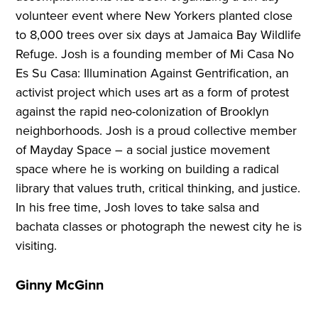
volunteer event where New Yorkers planted close
to 8,000 trees over six days at Jamaica Bay Wildlife
Refuge. Josh is a founding member of Mi Casa No
Es Su Casa: Illumination Against Gentrification, an
activist project which uses art as a form of protest
against the rapid neo-colonization of Brooklyn
neighborhoods. Josh is a proud collective member
of Mayday Space – a social justice movement
space where he is working on building a radical
library that values truth, critical thinking, and justice.
In his free time, Josh loves to take salsa and
bachata classes or photograph the newest city he is
visiting.
Ginny McGinn