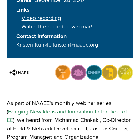
Dates
September 28, 2017
Links
Video recording
Watch the recorded webinar!
Contact Information
Kristen Kunkle kristen@naaee.org
SHARE
As part of NAAEE's monthly webinar series
(
Bringing New Ideas and Innovation to the field of
EE
), we heard from Mohamad Chakaki, Co-Director
of Field & Network Development; Joshua Carrera,
Program Manager; and Organizational