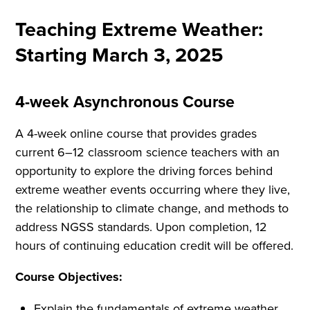
Teaching Extreme Weather:
Starting March 3, 2025
4-week Asynchronous Course
A 4-week online course that provides grades
current 6–12 classroom science teachers with an
opportunity to explore the driving forces behind
extreme weather events occurring where they live,
the relationship to climate change, and methods to
address NGSS standards. Upon completion, 12
hours of continuing education credit will be offered.
Course Objectives:
Explain the fundamentals of extreme weather.