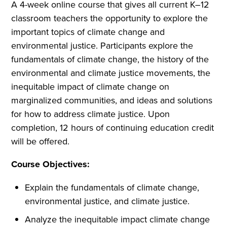
A 4-week online course that gives all current K–12
classroom teachers the opportunity to explore the
important topics of climate change and
environmental justice. Participants explore the
fundamentals of climate change, the history of the
environmental and climate justice movements, the
inequitable impact of climate change on
marginalized communities, and ideas and solutions
for how to address climate justice. Upon
completion, 12 hours of continuing education credit
will be offered.
Course Objectives:
Explain the fundamentals of climate change,
environmental justice, and climate justice.
Analyze the inequitable impact climate change