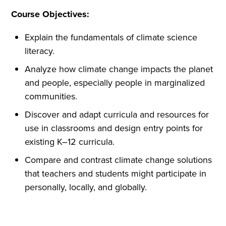
Course Objectives:
Explain the fundamentals of climate science
literacy.
Analyze how climate change impacts the planet
and people, especially people in marginalized
communities.
Discover and adapt curricula and resources for
use in classrooms and design entry points for
existing K–12 curricula.
Compare and contrast climate change solutions
that teachers and students might participate in
personally, locally, and globally.