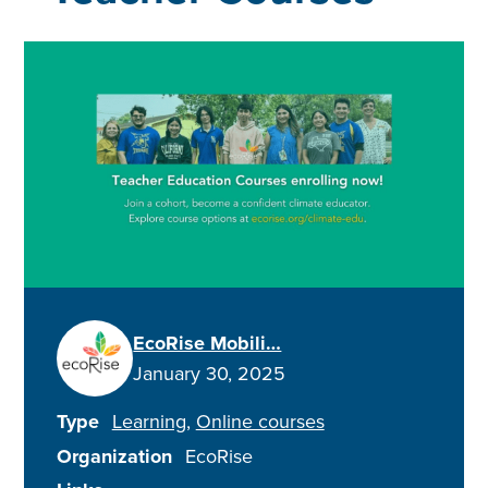
EcoRise Mobili…
January 30, 2025
Type
Learning
Online courses
Organization
EcoRise