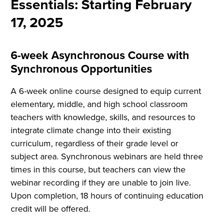
Essentials: Starting February
17, 2025
6-week Asynchronous Course with
Synchronous Opportunities
A 6-week online course designed to equip current
elementary, middle, and high school classroom
teachers with knowledge, skills, and resources to
integrate climate change into their existing
curriculum, regardless of their grade level or
subject area. Synchronous webinars are held three
times in this course, but teachers can view the
webinar recording if they are unable to join live.
Upon completion, 18 hours of continuing education
credit will be offered.