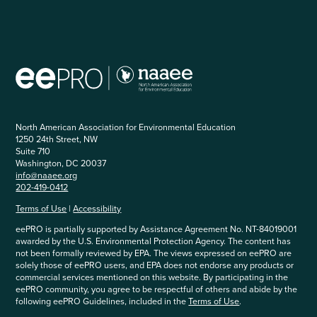
North American Association for Environmental Education
1250 24th Street, NW
Suite 710
Washington, DC 20037
info@naaee.org
202-419-0412
Terms of Use
|
Accessibility
eePRO is partially supported by Assistance Agreement No. NT-84019001
awarded by the U.S. Environmental Protection Agency. The content has
not been formally reviewed by EPA. The views expressed on eePRO are
solely those of eePRO users, and EPA does not endorse any products or
commercial services mentioned on this website. By participating in the
eePRO community, you agree to be respectful of others and abide by the
following eePRO Guidelines, included in the
Terms of Use
.