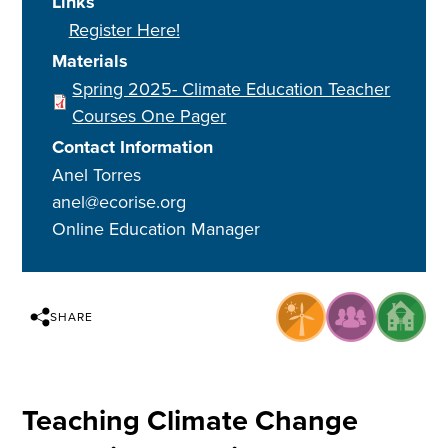
Links
Register Here!
Materials
Spring 2025- Climate Education Teacher
Courses One Pager
Contact Information
Anel Torres
anel@ecorise.org
Online Education Manager
SHARE
Teaching Climate Change