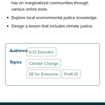
has on marginalized communities through
various online tools.
Explore local environmental justice knowledge.
Design a lesson that includes climate justice.
Audience
K-12 Educator
Topics
Climate Change
EE for Everyone
PreK-12