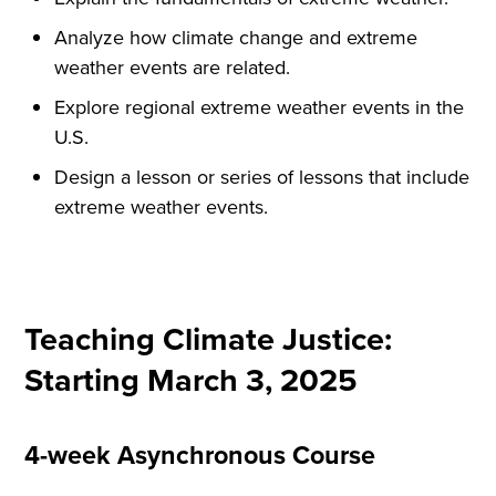
Analyze how climate change and extreme
weather events are related.
Explore regional extreme weather events in the
U.S.
Design a lesson or series of lessons that include
extreme weather events.
Teaching Climate Justice:
Starting March 3, 2025
4-week Asynchronous Course