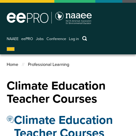
Skip
to
main
content
keywords
NAAEE
eePRO
Jobs
Conference
Log in
User
account
menu
Home
Professional Learning
Breadcrumb
Climate Education
Teacher Courses
Climate Education
Teacher Courses