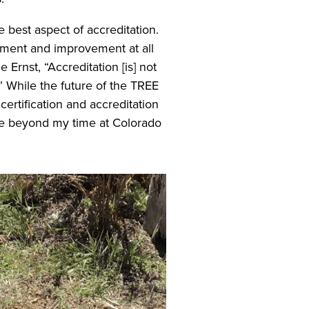
 best aspect of accreditation.
sment and improvement at all
e Ernst, “Accreditation [is] not
” While the future of the TREE
ertification and accreditation
ble beyond my time at Colorado