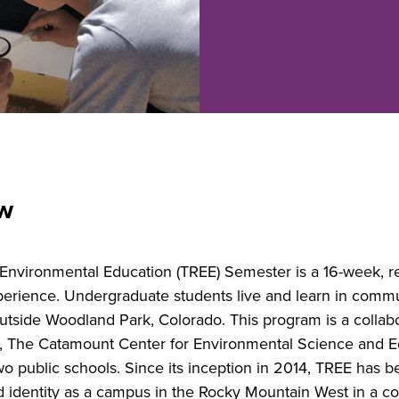
ew
nvironmental Education (TREE) Semester is a 16-week, re
xperience. Undergraduate students live and learn in comm
outside Woodland Park, Colorado. This program is a colla
 The Catamount Center for Environmental Science and Edu
wo public schools. Since its inception in 2014, TREE has be
 identity as a campus in the Rocky Mountain West in a co