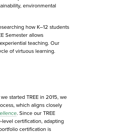
stainability, environmental
researching how K–12 students
REE Semester allows
experiential teaching. Our
cle of virtuous learning.
 we started TREE in 2015, we
rocess, which aligns closely
ellence
. Since our TREE
evel certification, adapting
tfolio certification is