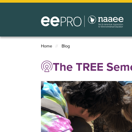
Skip
to
main
content
Home
Blog
Breadcrumb
The TREE Seme