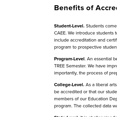
Benefits of Accre
Student-Level.
Students come 
CAEE. We introduce students t
include accreditation and certi
program to prospective studen
Program-Level
. An essential b
TREE Semester. We have impro
importantly, the process of prep
College-Level.
As a liberal ar
be accredited or that our stud
members of our Education Dep
program. The collected data was