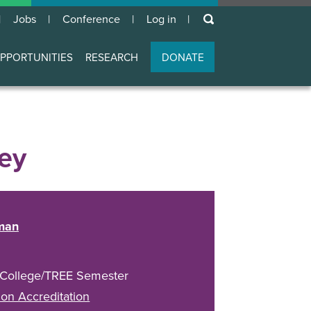
keywords
Jobs
Conference
Log in
User
account
PPORTUNITIES
RESEARCH
DONATE
menu
ey
man
 College/TREE Semester
on Accreditation