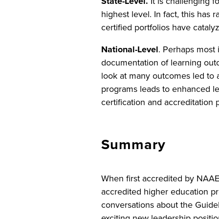
State-Level.
It is challenging 
highest level. In fact, this ha
certified portfolios have catal
National-Level
. Perhaps most 
documentation of learning out
look at many outcomes led to 
programs leads to enhanced le
certification and accreditation
Summary
When first accredited by NAA
accredited higher education p
conversations about the Guideli
exciting new leadership positio