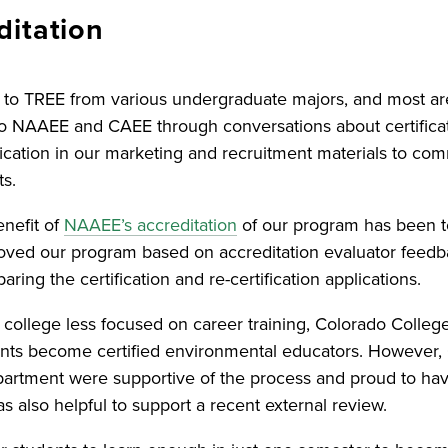
ditation
to TREE from various undergraduate majors, and most ar
o NAAEE and CAEE through conversations about certificat
fication in our marketing and recruitment materials to com
ts.
enefit of
NAAEE’s accreditation
of our program has been t
ved our program based on accreditation evaluator feed
aring the certification and re-certification applications.
ts college less focused on career training, Colorado Colle
ents become certified environmental educators. However, 
artment were supportive of the process and proud to ha
 also helpful to support a recent external review.