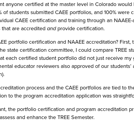
anyone certified at the master level in Colorado would b
3% of students submitted CAEE portfolios, and 100% were c
vidual CAEE certification and training through an NAAEE-
that are accredited
and
provide certification.
 portfolio certification and NAAEE accreditation? First, 
the state certification committee, I could compare TREE s
t each certified student portfolio did not just receive my g
mental educator reviewers also approved of our students’ 
).
ccreditation process and the CAEE portfolios are tied to 
cation to the program accreditation application was straightf
nt, the portfolio certification and program accreditation 
 assess and enhance the TREE Semester.