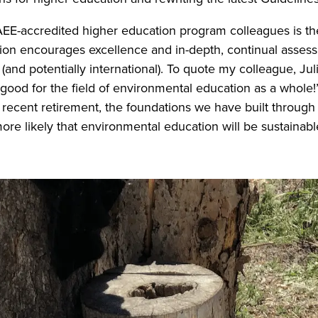
EE-accredited higher education program colleagues is the
tion encourages excellence and in-depth, continual asses
 (and potentially international). To quote my colleague, Juli
good for the field of environmental education as a whole!
recent retirement, the foundations we have built through c
 more likely that environmental education will be sustaina