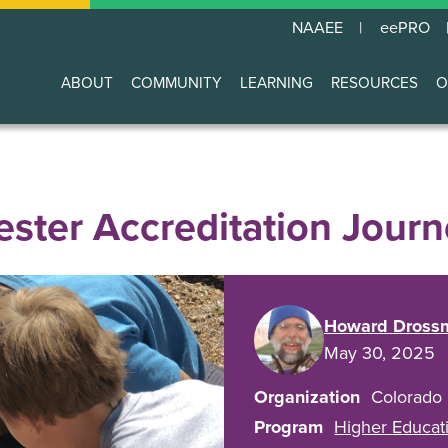
NAAEE
eePRO
ABOUT
COMMUNITY
LEARNING
RESOURCES
O
Main
navigation
ster Accreditation Journ
Howard Dross
May 30, 2025
Organization
Colorado
Program
Higher Educati