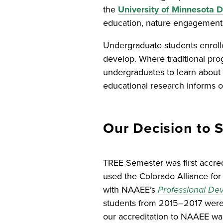
the
University of Minnesota
education, nature engagement,
Undergraduate students enroll
develop. Where traditional pro
undergraduates to learn about 
educational research informs ou
Our Decision to 
TREE Semester was first accre
used the Colorado Alliance for 
with NAAEE’s
Professional Dev
students from 2015–2017 were al
our accreditation to NAAEE was 