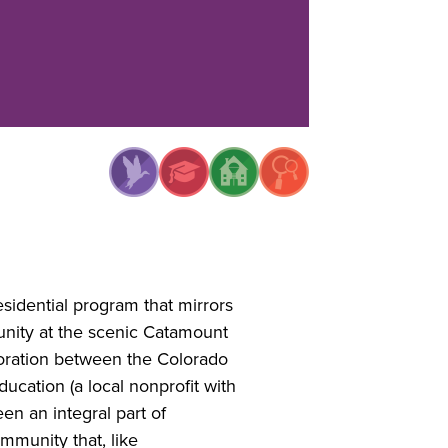
sidential program that mirrors
unity at the scenic Catamount
boration between the Colorado
cation (a local nonprofit with
en an integral part of
mmunity that, like