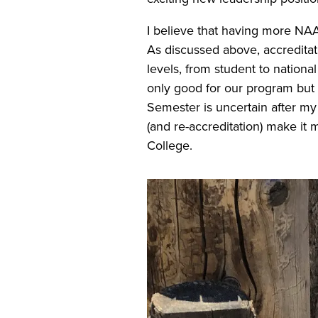
I believe that having more NAA
As discussed above, accredita
levels, from student to national
only good for our program but 
Semester is uncertain after my 
(and re-accreditation) make it
College.