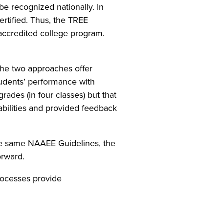
e recognized nationally. In
ertified. Thus, the TREE
accredited college program.
the two approaches offer
tudents’ performance with
rades (in four classes) but that
abilities and provided feedback
the same NAAEE Guidelines, the
orward.
processes provide