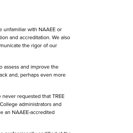
e unfamiliar with NAAEE or
ion and accreditation. We also
municate the rigor of our
o assess and improve the
back and, perhaps even more
ge never requested that TREE
College administrators and
ve an NAAEE-accredited