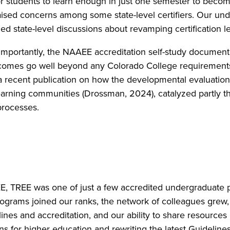
for students to learn enough in just one semester to become
s raised concerns among some state-level certifiers. Our u
yzed state-level discussions about revamping certification
importantly, the NAAEE accreditation self-study document
comes go well beyond any Colorado College requirements
a recent publication on how the developmental evaluatio
arning communities (Drossman, 2024), catalyzed partly 
 processes.
EE, TREE was one of just a few accredited undergraduat
rograms joined our ranks, the network of colleagues gre
nes and accreditation, and our ability to share resources
ns for higher education and rewriting the latest Guidelines