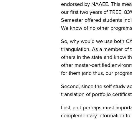
endorsed by NAAEE. This meant 
our first two years of TREE, 8
Semester offered students indi
We know of no other programs 
So, why would we use both CAEE
triangulation. As a member of 
others in the state and know tha
other master-certified environ
for them (and thus, our program
Second, since the self-study a
translation of portfolio certifi
Last, and perhaps most importa
complementary information to