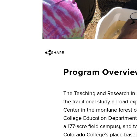
SHARE
Program Overvi
The Teaching and Research in E
the traditional study abroad e
Center in the montane forest 
College Education Department,
a 177-acre field campus), and t
Colorado College’s place-based