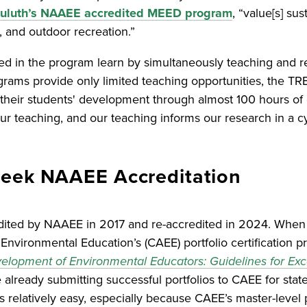
 Duluth’s NAAEE accredited MEED program
, “value[s] su
 and outdoor recreation.”
ed in the program learn by simultaneously teaching and 
grams provide only limited teaching opportunities, the T
their students' development through almost 100 hours of 
r teaching, and our teaching informs our research in a cy
Seek NAAEE Accreditation
dited by NAAEE in 2017 and re-accredited in 2024. When
Environmental Education’s (CAEE) portfolio certification p
elopment of Environmental Educators: Guidelines for Exc
ready submitting successful portfolios to CAEE for state-l
relatively easy, especially because CAEE’s master-level por