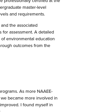
 professionally certified at the
ndergraduate master-level
 levels and requirements.
 and the associated
 for assessment. A detailed
n of environmental education
through outcomes from the
e programs. As more NAAEE-
w, we became more involved in
 improved. I found myself in
.