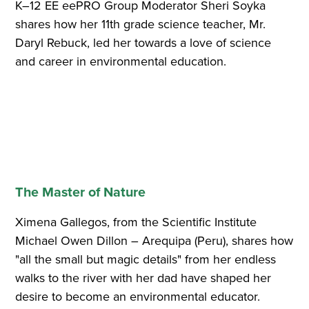
K–12 EE eePRO Group Moderator Sheri Soyka
shares how her 11th grade science teacher, Mr.
Daryl Rebuck, led her towards a love of science
and career in environmental education.
The Master of Nature
Ximena Gallegos, from the Scientific Institute
Michael Owen Dillon – Arequipa (Peru), shares how
"all the small but magic details" from her endless
walks to the river with her dad have shaped her
desire to become an environmental educator.