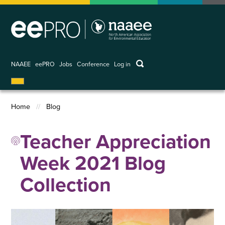
Skip
to
main
content
keywords
NAAEE
eePRO
Jobs
Conference
Log in
User
account
menu
Home
Blog
Breadcrumb
Teacher Appreciation
Week 2021 Blog
Collection