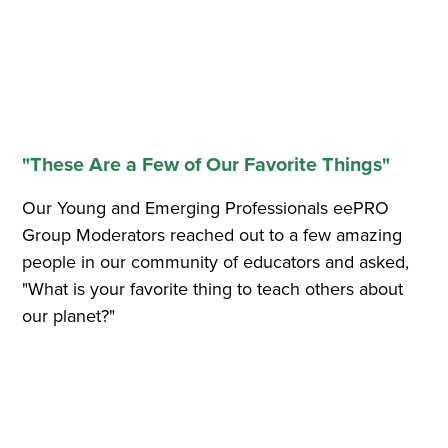
"These Are a Few of Our Favorite Things"
Our Young and Emerging Professionals eePRO
Group Moderators reached out to a few amazing
people in our community of educators and asked,
"What is your favorite thing to teach others about
our planet?"