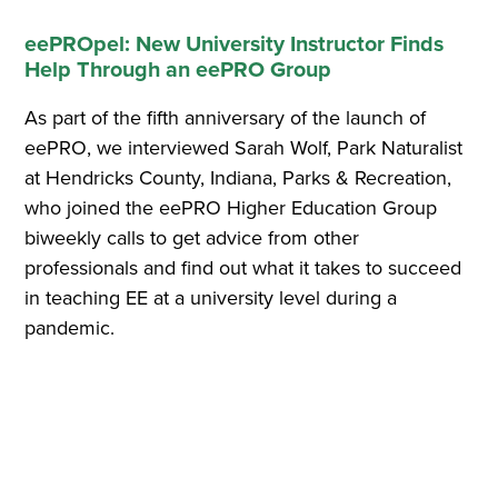
eePROpel: New University Instructor Finds
Help Through an eePRO Group
As part of the fifth anniversary of the launch of
eePRO, we interviewed Sarah Wolf, Park Naturalist
at Hendricks County, Indiana, Parks & Recreation,
who joined the eePRO Higher Education Group
biweekly calls to get advice from other
professionals and find out what it takes to succeed
in teaching EE at a university level during a
pandemic.