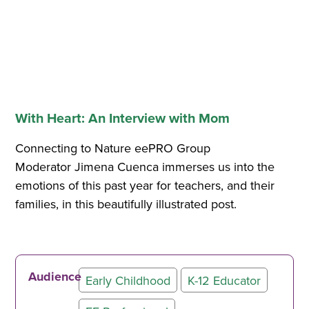
With Heart: An Interview with Mom
Connecting to Nature eePRO Group
Moderator Jimena Cuenca immerses us into the
emotions of this past year for teachers, and their
families, in this beautifully illustrated post.
Audience
Early Childhood
K-12 Educator