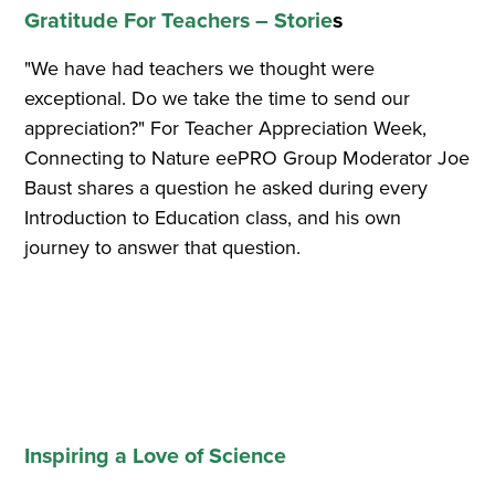
Gratitude For Teachers – Storie
s
"We have had teachers we thought were
exceptional. Do we take the time to send our
appreciation?" For Teacher Appreciation Week,
Connecting to Nature eePRO Group Moderator Joe
Baust shares a question he asked during every
Introduction to Education class, and his own
journey to answer that question.
Inspiring a Love of Science