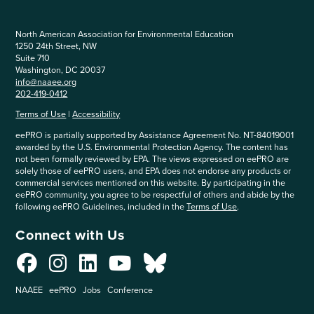
North American Association for Environmental Education
1250 24th Street, NW
Suite 710
Washington, DC 20037
info@naaee.org
202-419-0412
Terms of Use
|
Accessibility
eePRO is partially supported by Assistance Agreement No. NT-84019001
awarded by the U.S. Environmental Protection Agency. The content has
not been formally reviewed by EPA. The views expressed on eePRO are
solely those of eePRO users, and EPA does not endorse any products or
commercial services mentioned on this website. By participating in the
eePRO community, you agree to be respectful of others and abide by the
following eePRO Guidelines, included in the
Terms of Use
.
Connect with Us
NAAEE
eePRO
Jobs
Conference