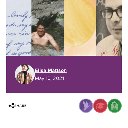
Elisa Mattson
May 10, 2021
SHARE