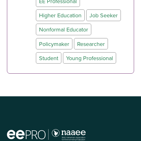
EE Professional
Higher Education
Job Seeker
Nonformal Educator
Policymaker
Researcher
Student
Young Professional