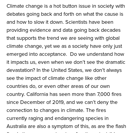
Climate change is a hot button issue in society with
debates going back and forth on what the cause is
and how to slow it down. Scientists have been
providing evidence and data going back decades
that supports the trend we are seeing with global
climate change, yet we as a society have only just
emerged into acceptance. Do we understand how
it impacts us, even when we don’t see the dramatic
devastation? In the United States, we don’t always
see the impact of climate change like other
countries do, or even other areas of our own
country. California has seen more than 7,000 fires
since December of 2019, and we can’t deny the
connection to changes in climate. The fires
currently raging and endangering species in
Australia are also a symptom of this, as are the flash