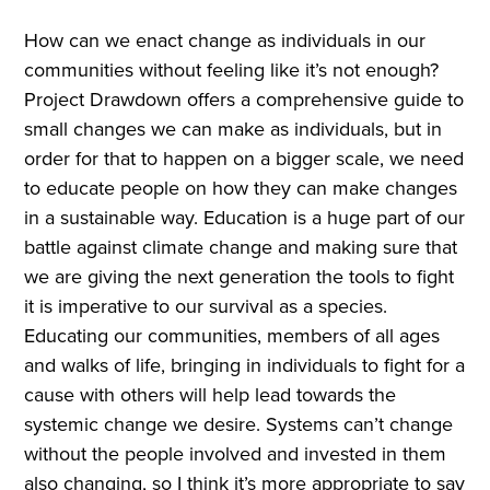
How can we enact change as individuals in our
communities without feeling like it’s not enough?
Project Drawdown offers a comprehensive guide to
small changes we can make as individuals, but in
order for that to happen on a bigger scale, we need
to educate people on how they can make changes
in a sustainable way. Education is a huge part of our
battle against climate change and making sure that
we are giving the next generation the tools to fight
it is imperative to our survival as a species.
Educating our communities, members of all ages
and walks of life, bringing in individuals to fight for a
cause with others will help lead towards the
systemic change we desire. Systems can’t change
without the people involved and invested in them
also changing, so I think it’s more appropriate to say