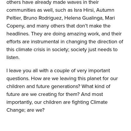
others have already made waves in their
communities as well, such as Isra Hirsi, Autumn
Peltier, Bruno Rodriguez, Helena Gualinga, Mari
Copeny, and many others that don’t make the
headlines. They are doing amazing work, and their
efforts are instrumental in changing the direction of
this climate crisis in society; society just needs to
listen.
I leave you all with a couple of very important
questions. How are we leaving this planet for our
children and future generations? What kind of
future are we creating for them? And most
importantly, our children are fighting Climate
Change; are we?