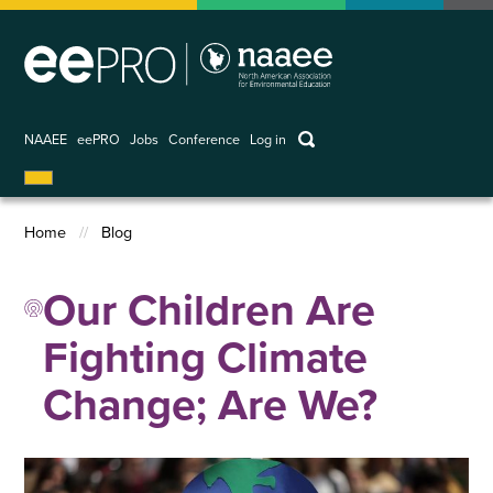
Skip
to
main
content
keywords
NAAEE
eePRO
Jobs
Conference
Log in
User
account
Home
Blog
menu
Breadcrumb
Our Children Are
Fighting Climate
Change; Are We?