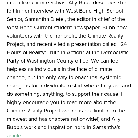
much like climate activist Ally Bubb describes she
felt in her interview with West Bend High School
Senior, Samantha Dietel, the editor in chief of the
West Bend Current student newspaper. Bubb now
volunteers with the nonprofit, the Climate Reality
Project, and recently led a presentation called “24
Hours of Reality: Truth in Action” at the Democratic
Party of Washington County office. We can feel
helpless as individuals in the face of climate
change, but the only way to enact real systemic
change is for individuals to start where they are and
do something, anything, to support their cause. I
highly encourage you to read more about the
Climate Reality Project (which is not limited to the
midwest and has chapters nationwide!) and Ally
Bubb’s work and inspiration here in Samantha’s
article
!