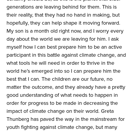
generations are leaving behind for them. This is
their reality, that they had no hand in making, but
hopefully, they can help shape it moving forward.
My son is a month old right now, and I worry every
day about the world we are leaving for him. I ask
myself how I can best prepare him to be an active
participant in this battle against climate change, and
what tools he will need in order to thrive in the
world he’s emerged into so I can prepare him the
best that I can. The children are our future, no
matter the outcome, and they already have a pretty
good understanding of what needs to happen in
order for progress to be made in decreasing the
impact of climate change on their world. Greta
Thunberg has paved the way in the mainstream for
youth fighting against climate change, but many