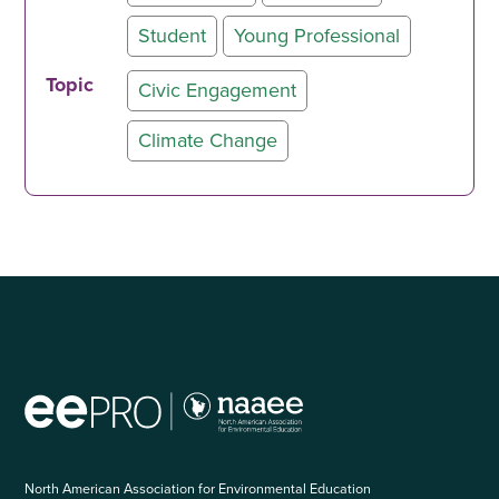
Student
Young Professional
Topic
Civic Engagement
Climate Change
North American Association for Environmental Education