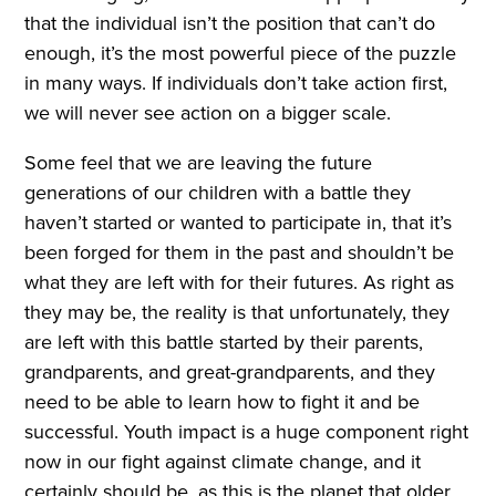
that the individual isn’t the position that can’t do
enough, it’s the most powerful piece of the puzzle
in many ways. If individuals don’t take action first,
we will never see action on a bigger scale.
Some feel that we are leaving the future
generations of our children with a battle they
haven’t started or wanted to participate in, that it’s
been forged for them in the past and shouldn’t be
what they are left with for their futures. As right as
they may be, the reality is that unfortunately, they
are left with this battle started by their parents,
grandparents, and great-grandparents, and they
need to be able to learn how to fight it and be
successful. Youth impact is a huge component right
now in our fight against climate change, and it
certainly should be, as this is the planet that older