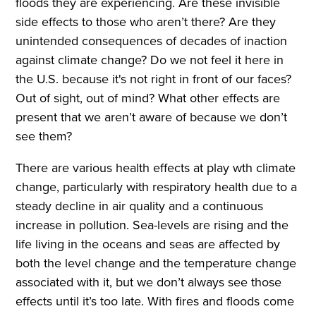
floods they are experiencing. Are these invisible
side effects to those who aren’t there? Are they
unintended consequences of decades of inaction
against climate change? Do we not feel it here in
the U.S. because it's not right in front of our faces?
Out of sight, out of mind? What other effects are
present that we aren’t aware of because we don’t
see them?
There are various health effects at play wth climate
change, particularly with respiratory health due to a
steady decline in air quality and a continuous
increase in pollution. Sea-levels are rising and the
life living in the oceans and seas are affected by
both the level change and the temperature change
associated with it, but we don’t always see those
effects until it’s too late. With fires and floods come