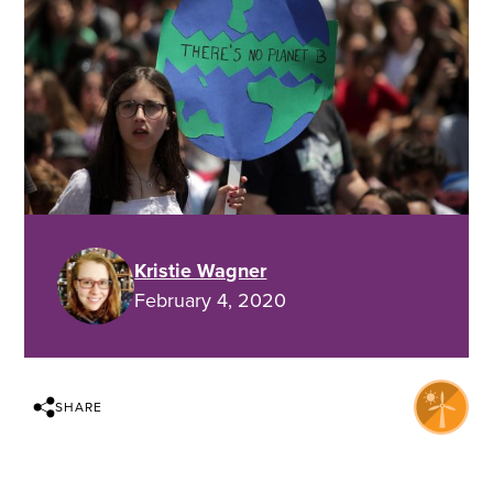
Kristie Wagner
February 4, 2020
SHARE