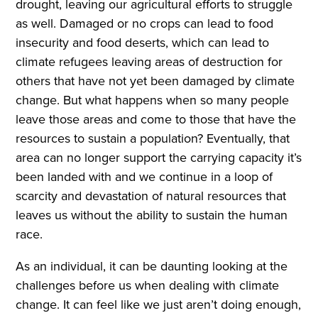
drought, leaving our agricultural efforts to struggle
as well. Damaged or no crops can lead to food
insecurity and food deserts, which can lead to
climate refugees leaving areas of destruction for
others that have not yet been damaged by climate
change. But what happens when so many people
leave those areas and come to those that have the
resources to sustain a population? Eventually, that
area can no longer support the carrying capacity it’s
been landed with and we continue in a loop of
scarcity and devastation of natural resources that
leaves us without the ability to sustain the human
race.
As an individual, it can be daunting looking at the
challenges before us when dealing with climate
change. It can feel like we just aren’t doing enough,