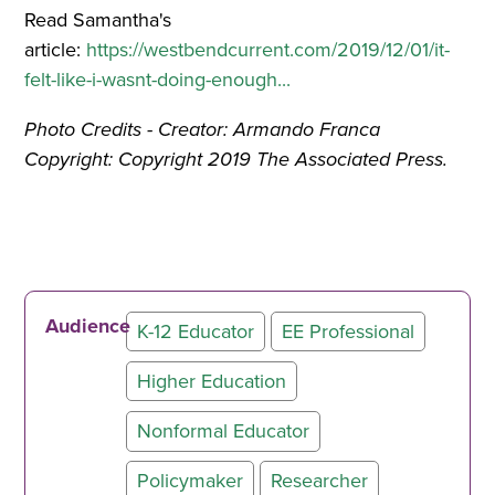
Read Samantha's
article:
https://westbendcurrent.com/2019/12/01/it-
felt-like-i-wasnt-doing-enough...
Photo Credits - Creator: Armando Franca
Copyright: Copyright 2019 The Associated Press.
Audience
K-12 Educator
EE Professional
Higher Education
Nonformal Educator
Policymaker
Researcher