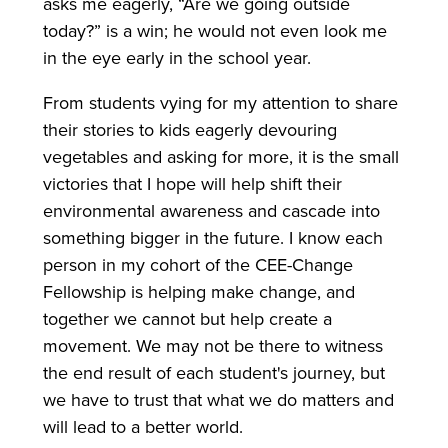
asks me eagerly, “Are we going outside
today?” is a win; he would not even look me
in the eye early in the school year.
From students vying for my attention to share
their stories to kids eagerly devouring
vegetables and asking for more, it is the small
victories that I hope will help shift their
environmental awareness and cascade into
something bigger in the future. I know each
person in my cohort of the CEE-Change
Fellowship is helping make change, and
together we cannot but help create a
movement. We may not be there to witness
the end result of each student's journey, but
we have to trust that what we do matters and
will lead to a better world.