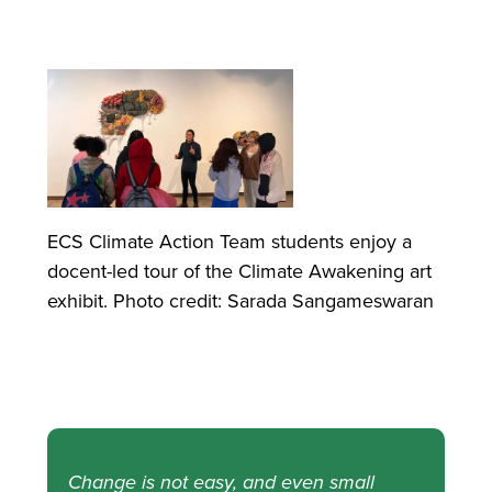
ECS Climate Action Team students enjoy a
docent-led tour of the Climate Awakening art
exhibit. Photo credit: Sarada Sangameswaran
Change is not easy, and even small