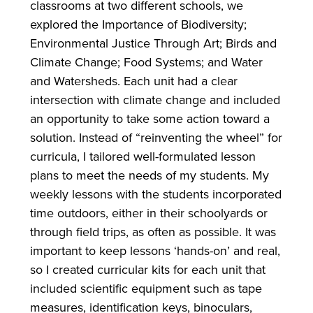
classrooms at two different schools, we
explored the Importance of Biodiversity;
Environmental Justice Through Art; Birds and
Climate Change; Food Systems; and Water
and Watersheds. Each unit had a clear
intersection with climate change and included
an opportunity to take some action toward a
solution. Instead of “reinventing the wheel” for
curricula, I tailored well-formulated lesson
plans to meet the needs of my students. My
weekly lessons with the students incorporated
time outdoors, either in their schoolyards or
through field trips, as often as possible. It was
important to keep lessons ‘hands-on’ and real,
so I created curricular kits for each unit that
included scientific equipment such as tape
measures, identification keys, binoculars,