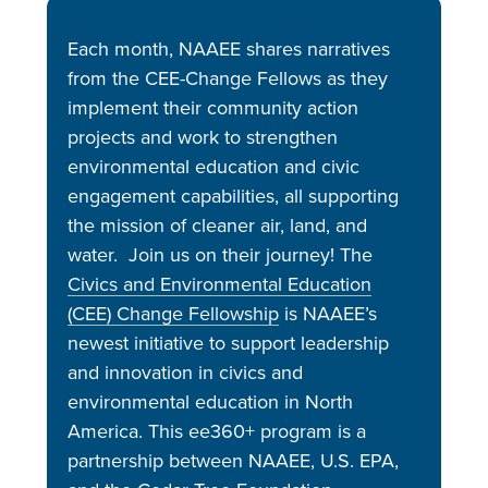
Each month, NAAEE shares narratives
from the CEE-Change Fellows as they
implement their community action
projects and work to strengthen
environmental education and civic
engagement capabilities, all supporting
the mission of cleaner air, land, and
water. Join us on their journey! The
Civics and Environmental Education
(CEE) Change Fellowship
is NAAEE’s
newest initiative to support leadership
and innovation in civics and
environmental education in North
America. This ee360+ program is a
partnership between NAAEE, U.S. EPA,