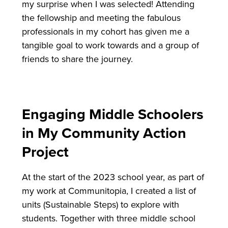
my surprise when I was selected! Attending
the fellowship and meeting the fabulous
professionals in my cohort has given me a
tangible goal to work towards and a group of
friends to share the journey.
Engaging Middle Schoolers
in My Community Action
Project
At the start of the 2023 school year, as part of
my work at Communitopia, I created a list of
units (Sustainable Steps) to explore with
students. Together with three middle school