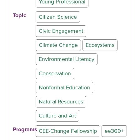
Young Professional
Topic
Citizen Science
Civic Engagement
Climate Change
Ecosystems
Environmental Literacy
Conservation
Nonformal Education
Natural Resources
Culture and Art
Programs
CEE-Change Fellowship
ee360+