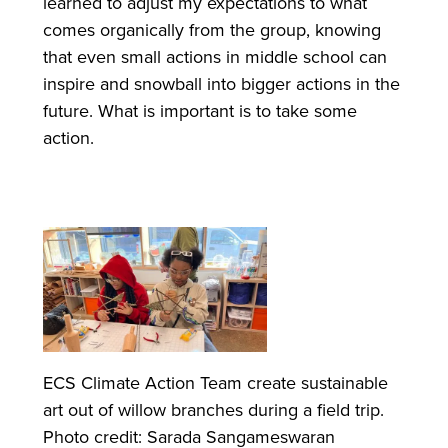
learned to adjust my expectations to what
comes organically from the group, knowing
that even small actions in middle school can
inspire and snowball into bigger actions in the
future. What is important is to take some
action.
ECS Climate Action Team create sustainable
art out of willow branches during a field trip.
Photo credit: Sarada Sangameswaran