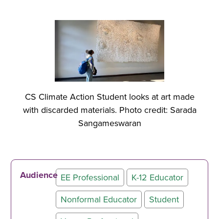
CS Climate Action Student looks at art made
with discarded materials. Photo credit: Sarada
Sangameswaran
Audience
EE Professional
K-12 Educator
Nonformal Educator
Student