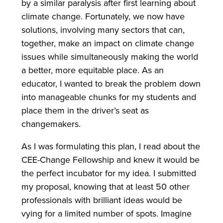
by a similar paralysis after first learning about
climate change. Fortunately, we now have
solutions, involving many sectors that can,
together, make an impact on climate change
issues while simultaneously making the world
a better, more equitable place. As an
educator, I wanted to break the problem down
into manageable chunks for my students and
place them in the driver’s seat as
changemakers.
As I was formulating this plan, I read about the
CEE-Change Fellowship and knew it would be
the perfect incubator for my idea. I submitted
my proposal, knowing that at least 50 other
professionals with brilliant ideas would be
vying for a limited number of spots. Imagine