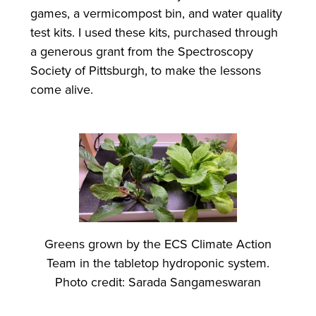
games, a vermicompost bin, and water quality
test kits. I used these kits, purchased through
a generous grant from the Spectroscopy
Society of Pittsburgh, to make the lessons
come alive.
Greens grown by the ECS Climate Action
Team in the tabletop hydroponic system.
Photo credit: Sarada Sangameswaran