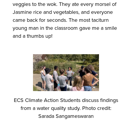
veggies to the wok. They ate every morsel of
Jasmine rice and vegetables, and everyone
came back for seconds. The most taciturn
young man in the classroom gave me a smile
and a thumbs up!
ECS Climate Action Students discuss findings
from a water quality study. Photo credit:
Sarada Sangameswaran