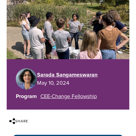
Sarada Sangameswaran
May 10, 2024
Program
CEE-Change Fellowship
SHARE