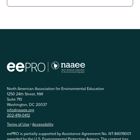
North American Association for Environmental Education
1250 24th Street, NW
Suite 710
Washington, DC 20037
info@naaee.org
202-419-0412
Terms of Use
|
Accessibility
eePRO is partially supported by Assistance Agreement No. NT-84019001
awarded by the U.S. Environmental Protection Agency. The content has