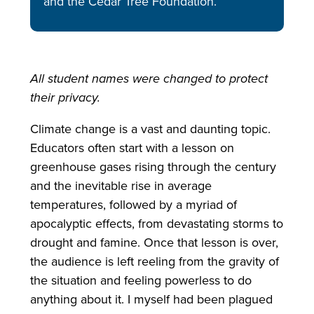
and the Cedar Tree Foundation.
All student names were changed to protect
their privacy.
Climate change is a vast and daunting topic.
Educators often start with a lesson on
greenhouse gases rising through the century
and the inevitable rise in average
temperatures, followed by a myriad of
apocalyptic effects, from devastating storms to
drought and famine. Once that lesson is over,
the audience is left reeling from the gravity of
the situation and feeling powerless to do
anything about it. I myself had been plagued