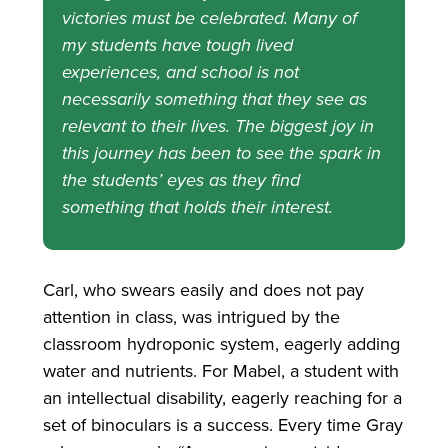
victories must be celebrated. Many of
my students have tough lived
experiences, and school is not
necessarily something that they see as
relevant to their lives. The biggest joy in
this journey has been to see the spark in
the students’ eyes as they find
something that holds their interest.
Carl, who swears easily and does not pay
attention in class, was intrigued by the
classroom hydroponic system, eagerly adding
water and nutrients. For Mabel, a student with
an intellectual disability, eagerly reaching for a
set of binoculars is a success. Every time Gray