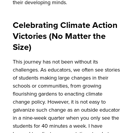
their developing minds.
Celebrating Climate Action
Victories (No Matter the
Size)
This journey has not been without its
challenges. As educators, we often see stories
of students making large changes in their
schools or communities, from growing
flourishing gardens to enacting climate
change policy. However, it is not easy to
galvanize such change as an outside educator
in a nine-week quarter when you only see the
students for 40 minutes a week. I have