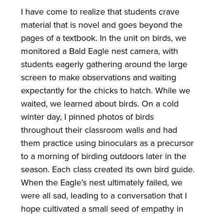
I have come to realize that students crave
material that is novel and goes beyond the
pages of a textbook. In the unit on birds, we
monitored a Bald Eagle nest camera, with
students eagerly gathering around the large
screen to make observations and waiting
expectantly for the chicks to hatch. While we
waited, we learned about birds. On a cold
winter day, I pinned photos of birds
throughout their classroom walls and had
them practice using binoculars as a precursor
to a morning of birding outdoors later in the
season. Each class created its own bird guide.
When the Eagle’s nest ultimately failed, we
were all sad, leading to a conversation that I
hope cultivated a small seed of empathy in