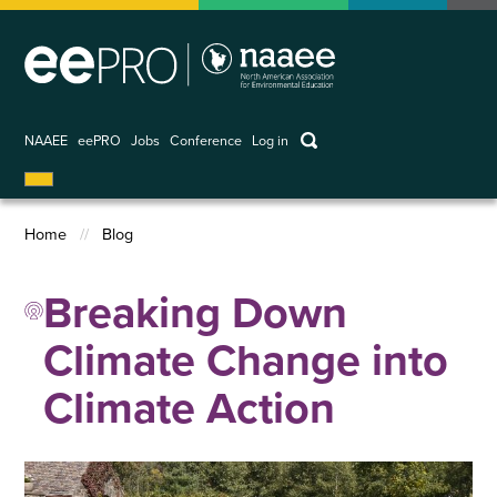
Skip
to
main
content
keywords
NAAEE
eePRO
Jobs
Conference
Log in
User
account
Home
Blog
menu
Breadcrumb
Breaking Down
Climate Change into
Climate Action