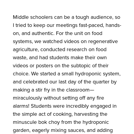
Middle schoolers can be a tough audience, so
I tried to keep our meetings fast-paced, hands-
on, and authentic. For the unit on food
systems, we watched videos on regenerative
agriculture, conducted research on food
waste, and had students make their own
videos or posters on the subtopic of their
choice. We started a small hydroponic system,
and celebrated our last day of the quarter by
making a stir fry in the classroom—
miraculously without setting off any fire
alarms! Students were incredibly engaged in
the simple act of cooking, harvesting the
minuscule bok choy from the hydroponic
garden, eagerly mixing sauces, and adding