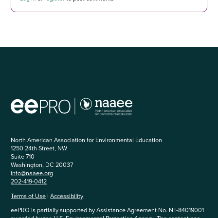
North American Association for Environmental Education
1250 24th Street, NW
Suite 710
Washington, DC 20037
info@naaee.org
202-419-0412
Terms of Use
|
Accessibility
eePRO is partially supported by Assistance Agreement No. NT-84019001