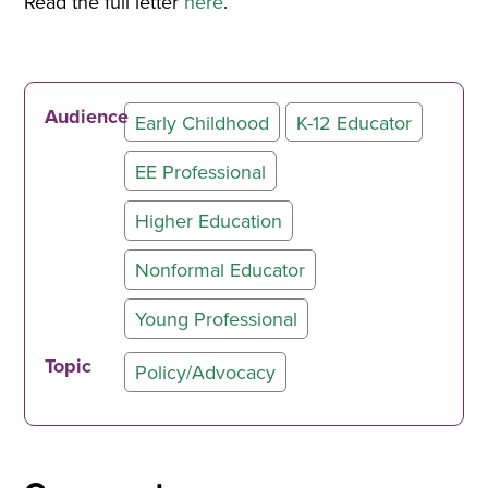
Read the full letter
here
.
Audience
Early Childhood
K-12 Educator
EE Professional
Higher Education
Nonformal Educator
Young Professional
Topic
Policy/Advocacy