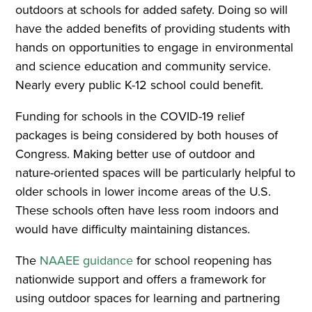
outdoors at schools for added safety. Doing so will
have the added benefits of providing students with
hands on opportunities to engage in environmental
and science education and community service.
Nearly every public K-12 school could benefit.
Funding for schools in the COVID-19 relief
packages is being considered by both houses of
Congress. Making better use of outdoor and
nature-oriented spaces will be particularly helpful to
older schools in lower income areas of the U.S.
These schools often have less room indoors and
would have difficulty maintaining distances.
The
NAAEE guidance
for school reopening has
nationwide support and offers a framework for
using outdoor spaces for learning and partnering