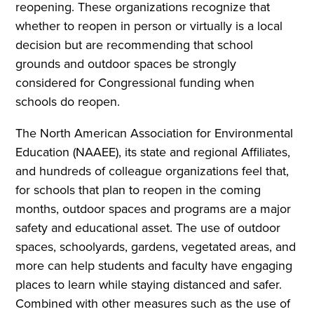
reopening. These organizations recognize that
whether to reopen in person or virtually is a local
decision but are recommending that school
grounds and outdoor spaces be strongly
considered for Congressional funding when
schools do reopen.
The North American Association for Environmental
Education (NAAEE), its state and regional Affiliates,
and hundreds of colleague organizations feel that,
for schools that plan to reopen in the coming
months, outdoor spaces and programs are a major
safety and educational asset. The use of outdoor
spaces, schoolyards, gardens, vegetated areas, and
more can help students and faculty have engaging
places to learn while staying distanced and safer.
Combined with other measures such as the use of