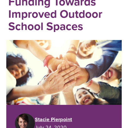
Funding Towards
Improved Outdoor
School Spaces
Stacie Pierpoint
July 24, 2020