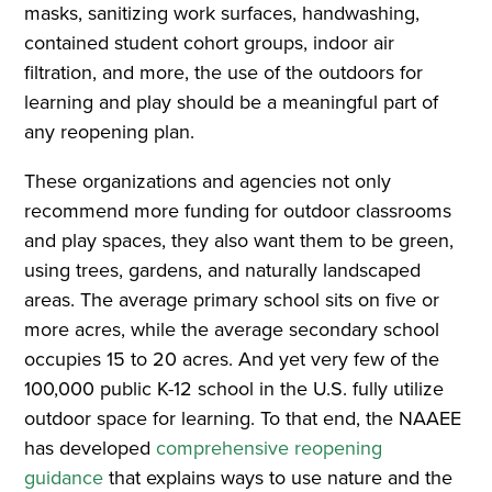
masks, sanitizing work surfaces, handwashing,
contained student cohort groups, indoor air
filtration, and more, the use of the outdoors for
learning and play should be a meaningful part of
any reopening plan.
These organizations and agencies not only
recommend more funding for outdoor classrooms
and play spaces, they also want them to be green,
using trees, gardens, and naturally landscaped
areas. The average primary school sits on five or
more acres, while the average secondary school
occupies 15 to 20 acres. And yet very few of the
100,000 public K-12 school in the U.S. fully utilize
outdoor space for learning. To that end, the NAAEE
has developed
comprehensive reopening
guidance
that explains ways to use nature and the