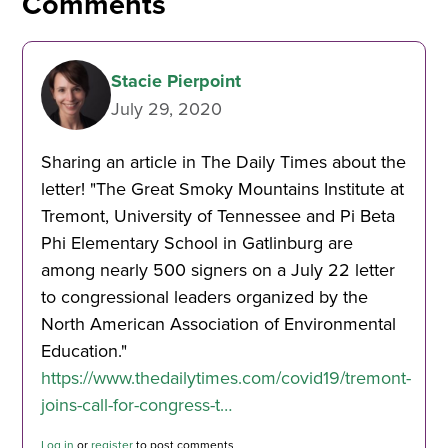
Comments
Stacie Pierpoint
July 29, 2020
Sharing an article in The Daily Times about the
letter! "The Great Smoky Mountains Institute at
Tremont, University of Tennessee and Pi Beta
Phi Elementary School in Gatlinburg are
among nearly 500 signers on a July 22 letter
to congressional leaders organized by the
North American Association of Environmental
Education."
https://www.thedailytimes.com/covid19/tremont-
joins-call-for-congress-t…
Log in
or
register
to post comments