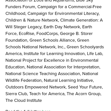
Funders Forum, Campaign for a Commercial-Free
Childhood, Campaign for Environmental Literacy,
Children & Nature Network, Climate Generation: A
Will Steger Legacy, Earth Day Network, Earth
Force, EcoRise, FoodCorps, George B. Storer
Foundation, Green Schools Alliance, Green
Schools National Network, Inc., Green Schoolyards
America, Institute for Learning Innovation, Life Lab,
National Project for Excellence in Environmental
Education, National Association for Interpretation,
National Science Teaching Association, National
Wildlife Federation, Natural Learning Initiative,
Outdoors Empowered Network, Seed Your Future,
Sierra Club, Teach for America, The Acorn Group,
The Cloud Institute