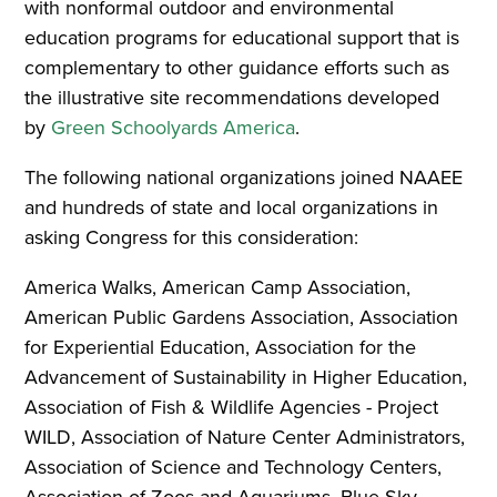
with nonformal outdoor and environmental
education programs for educational support that is
complementary to other guidance efforts such as
the illustrative site recommendations developed
by
Green Schoolyards America
.
The following national organizations joined NAAEE
and hundreds of state and local organizations in
asking Congress for this consideration:
America Walks, American Camp Association,
American Public Gardens Association, Association
for Experiential Education, Association for the
Advancement of Sustainability in Higher Education,
Association of Fish & Wildlife Agencies - Project
WILD, Association of Nature Center Administrators,
Association of Science and Technology Centers,
Association of Zoos and Aquariums, Blue Sky