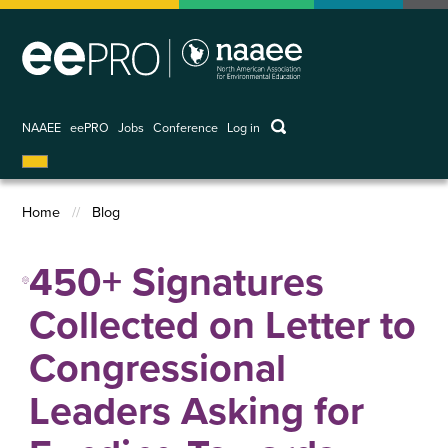
Skip
to
main
content
keywords
NAAEE
eePRO
Jobs
Conference
Log in
User
account
menu
Home
Blog
Breadcrumb
450+ Signatures
Collected on Letter to
Congressional
Leaders Asking for