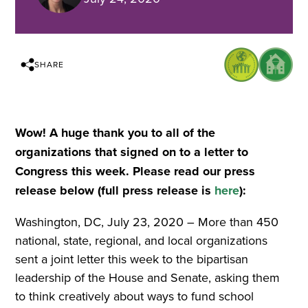
SHARE
Wow! A huge thank you to all of the
organizations that signed on to a letter to
Congress this week. Please read our press
release below (full press release is
here
):
Washington, DC, July 23, 2020 – More than 450
national, state, regional, and local organizations
sent a joint letter this week to the bipartisan
leadership of the House and Senate, asking them
to think creatively about ways to fund school