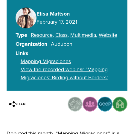
Elisa Mattson
February 17, 2021
Type
Resource
Class
Multimedia
Website
Organization
Audubon
Links
Mapping Migraciones
View the recorded webinar "Mapping
Migraciones: Birding without Borders"
SHARE
Debuted this month, “Mapping Migraciones” is a