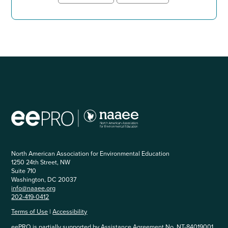
North American Association for Environmental Education
1250 24th Street, NW
Suite 710
Washington, DC 20037
info@naaee.org
202-419-0412
Terms of Use
|
Accessibility
eePRO is partially supported by Assistance Agreement No. NT-84019001