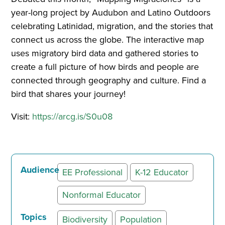
year-long project by Audubon and Latino Outdoors
celebrating Latinidad, migration, and the stories that
connect us across the globe. The interactive map
uses migratory bird data and gathered stories to
create a full picture of how birds and people are
connected through geography and culture. Find a
bird that shares your journey!
Visit:
https://arcg.is/S0u08
Audience
EE Professional
K-12 Educator
Nonformal Educator
Topics
Biodiversity
Population