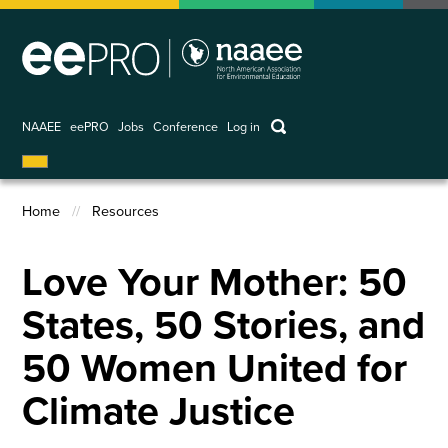
Skip
to
main
content
keywords
NAAEE
eePRO
Jobs
Conference
Log in
User
account
Home
Resources
menu
Breadcrumb
Love Your Mother: 50
States, 50 Stories, and
50 Women United for
Climate Justice