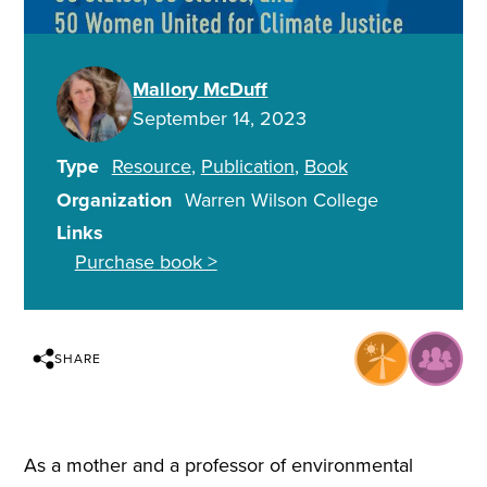
Mallory McDuff
September 14, 2023
Type
Resource
Publication
Book
Organization
Warren Wilson College
Links
Purchase book >
SHARE
As a mother and a professor of environmental