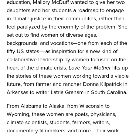
education, Mallory McDuff wanted to give her two
daughters and her students a roadmap to engage
in climate justice in their communities, rather than
feel paralyzed by the enormity of the problem. She
set out to find women of diverse ages,
backgrounds, and vocations—one from each of the
fifty US states-—as inspiration for a new kind of
collaborative leadership by women focused on the
heart of the climate crisis.
Love Your Mother
lifts up
the stories of these women working toward a viable
future, from farmer and rancher Donna Kilpatrick in
Arkansas to writer Latria Graham in South Carolina.
From Alabama to Alaska, from Wisconsin to
Wyoming, these women are poets, physicians,
climate scientists, students, farmers, writers,
documentary filmmakers, and more. Their work