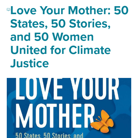
Love Your Mother: 50
States, 50 Stories,
and 50 Women
United for Climate
Justice