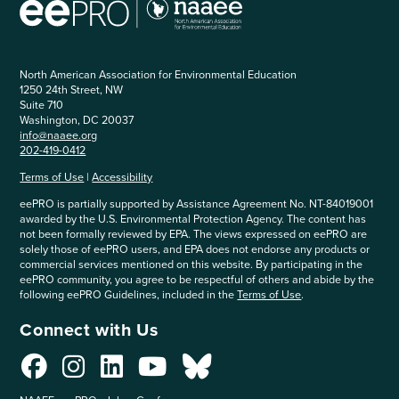
North American Association for Environmental Education
1250 24th Street, NW
Suite 710
Washington, DC 20037
info@naaee.org
202-419-0412
Terms of Use
|
Accessibility
eePRO is partially supported by Assistance Agreement No. NT-84019001
awarded by the U.S. Environmental Protection Agency. The content has
not been formally reviewed by EPA. The views expressed on eePRO are
solely those of eePRO users, and EPA does not endorse any products or
commercial services mentioned on this website. By participating in the
eePRO community, you agree to be respectful of others and abide by the
following eePRO Guidelines, included in the
Terms of Use
.
Connect with Us