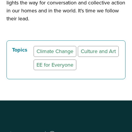
lights the way for conversation and collective action
in our homes and in the world. It's time we follow
their lead.
Topics
Climate Change
Culture and Art
EE for Everyone