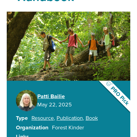
PRO Pick
Patti Bailie
May 22, 2025
Type
Resource
Publication
Book
Organization
Forest Kinder
Links