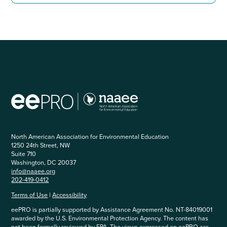
North American Association for Environmental Education
1250 24th Street, NW
Suite 710
Washington, DC 20037
info@naaee.org
202-419-0412
Terms of Use
|
Accessibility
eePRO is partially supported by Assistance Agreement No. NT-84019001
awarded by the U.S. Environmental Protection Agency. The content has
not been formally reviewed by EPA. The views expressed on eePRO are