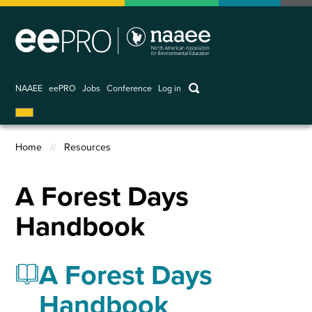
Skip
to
main
content
keywords
NAAEE
eePRO
Jobs
Conference
Log in
User
account
Home
Resources
menu
Breadcrumb
A Forest Days
Handbook
A Forest Days
Handbook