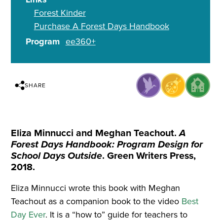
Forest Kinder
Purchase A Forest Days Handbook
Program
ee360+
SHARE
Eliza Minnucci and Meghan Teachout.
A
Forest Days Handbook: Program Design for
School Days Outside
. Green Writers Press,
2018.
Eliza Minnucci wrote this book with Meghan
Teachout as a companion book to the video
Best
Day Ever
. It is a “how to” guide for teachers to