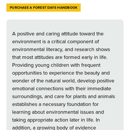
PURCHASE A FOREST DAYS HANDBOOK
A positive and caring attitude toward the
environment is a critical component of
environmental literacy, and research shows
that most attitudes are formed early in life.
Providing young children with frequent
opportunities to experience the beauty and
wonder of the natural world, develop positive
emotional connections with their immediate
surroundings, and care for plants and animals
establishes a necessary foundation for
learning about environmental issues and
taking appropriate action later in life. In
addition, a growing body of evidence