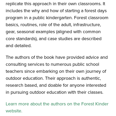
replicate this approach in their own classrooms. It
includes the why and how of starting a forest days
program in a public kindergarten. Forest classroom
basics, routines, role of the adult, infrastructure,
gear, seasonal examples (aligned with common
core standards), and case studies are described
and detailed.
The authors of the book have provided advice and
consulting services to numerous public school
teachers since embarking on their own journey of
outdoor education. Their approach is authentic,
research based, and doable for anyone interested
in pursuing outdoor education with their classes.
Learn more about the authors on the Forest Kinder
website.