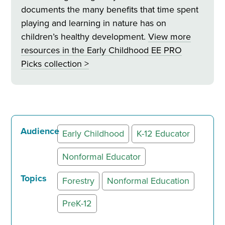
documents the many benefits that time spent
playing and learning in nature has on
children’s healthy development.
View more
resources in
the Early Childhood EE PRO
Picks collection >
Audience
Early Childhood
K-12 Educator
Nonformal Educator
Topics
Forestry
Nonformal Education
PreK-12