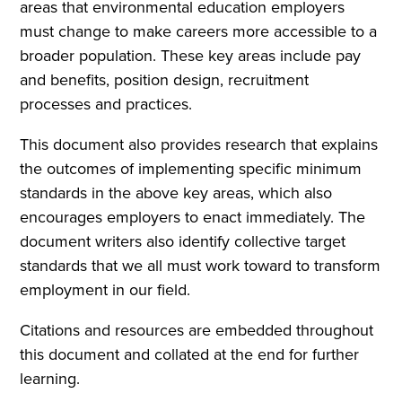
areas that environmental education employers
must change to make careers more accessible to a
broader population. These key areas include pay
and benefits, position design, recruitment
processes and practices.
This document also provides research that explains
the outcomes of implementing specific minimum
standards in the above key areas, which also
encourages employers to enact immediately. The
document writers also identify collective target
standards that we all must work toward to transform
employment in our field.
Citations and resources are embedded throughout
this document and collated at the end for further
learning.