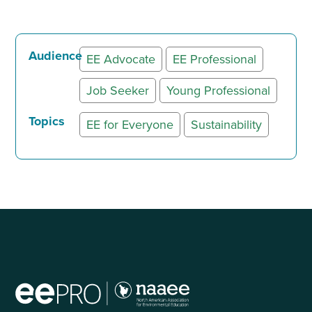
Audience
EE Advocate
EE Professional
Job Seeker
Young Professional
Topics
EE for Everyone
Sustainability