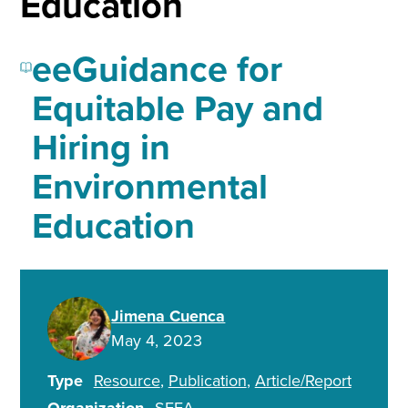
Education
eeGuidance for
Equitable Pay and
Hiring in
Environmental
Education
Jimena Cuenca
May 4, 2023
Type
Resource
Publication
Article/Report