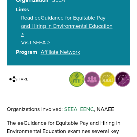
Organization
SEEA
Links
Read eeGuidance for Equitable Pay
and Hiring in Environmental Education
>
Visit SEEA >
Program
Affiliate Network
SHARE
Organizations involved:
SEEA
,
EENC
, NAAEE
The eeGuidance for Equitable Pay and Hiring in
Environmental Education examines several key