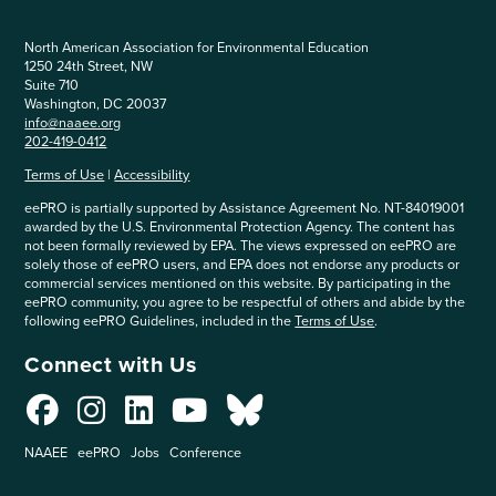
North American Association for Environmental Education
1250 24th Street, NW
Suite 710
Washington, DC 20037
info@naaee.org
202-419-0412
Terms of Use
|
Accessibility
eePRO is partially supported by Assistance Agreement No. NT-84019001
awarded by the U.S. Environmental Protection Agency. The content has
not been formally reviewed by EPA. The views expressed on eePRO are
solely those of eePRO users, and EPA does not endorse any products or
commercial services mentioned on this website. By participating in the
eePRO community, you agree to be respectful of others and abide by the
following eePRO Guidelines, included in the
Terms of Use
.
Connect with Us
NAAEE
eePRO
Jobs
Conference