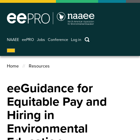
Skip
to
main
content
keywords
NAAEE
eePRO
Jobs
Conference
Log in
User
account
Home
Resources
menu
Breadcrumb
eeGuidance for
Equitable Pay and
Hiring in
Environmental