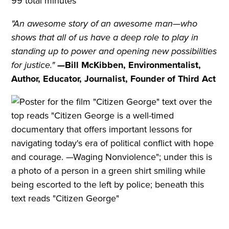
99 total minutes
"An awesome story of an awesome man—who
shows that all of us have a deep role to play in
standing up to power and opening new possibilities
for justice."
—Bill McKibben, Environmentalist,
Author, Educator, Journalist, Founder of Third Act