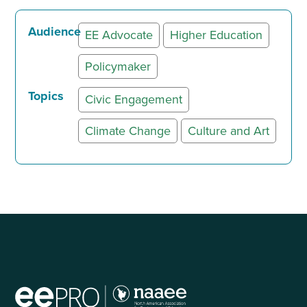
Audience
EE Advocate
Higher Education
Policymaker
Topics
Civic Engagement
Climate Change
Culture and Art