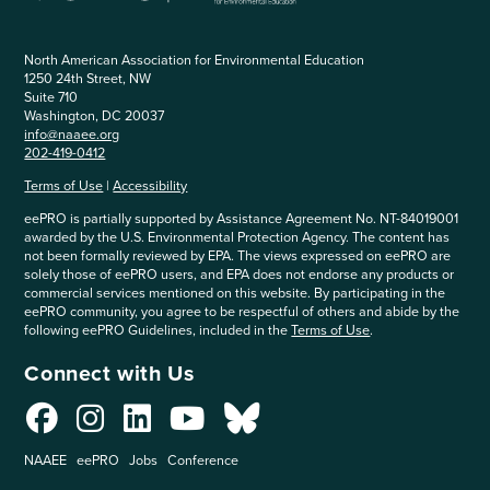
North American Association for Environmental Education
1250 24th Street, NW
Suite 710
Washington, DC 20037
info@naaee.org
202-419-0412
Terms of Use
|
Accessibility
eePRO is partially supported by Assistance Agreement No. NT-84019001
awarded by the U.S. Environmental Protection Agency. The content has
not been formally reviewed by EPA. The views expressed on eePRO are
solely those of eePRO users, and EPA does not endorse any products or
commercial services mentioned on this website. By participating in the
eePRO community, you agree to be respectful of others and abide by the
following eePRO Guidelines, included in the
Terms of Use
.
Connect with Us
NAAEE
eePRO
Jobs
Conference