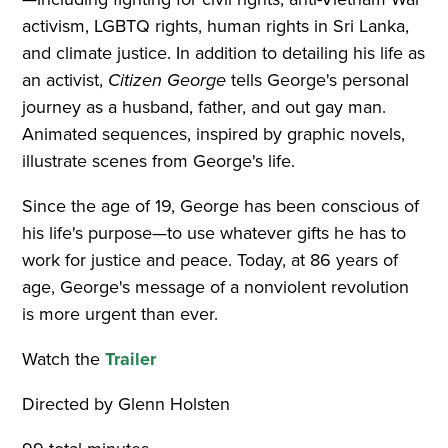
activism, LGBTQ rights, human rights in Sri Lanka,
and climate justice. In addition to detailing his life as
an activist,
Citizen George
tells George's personal
journey as a husband, father, and out gay man.
Animated sequences, inspired by graphic novels,
illustrate scenes from George's life.
Since the age of 19, George has been conscious of
his life's purpose—to use whatever gifts he has to
work for justice and peace. Today, at 86 years of
age, George's message of a nonviolent revolution
is more urgent than ever.
Watch the
Trailer
Directed by Glenn Holsten