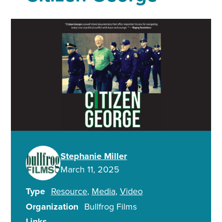
Stephanie Miller
March 11, 2025
Type
Resource
Media
Video
Organization
Bullfrog Films
Links