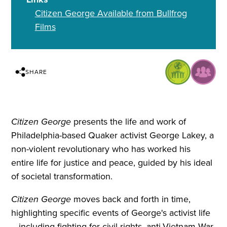
Citizen George Available from Bullfrog
Films
SHARE
Citizen George
presents the life and work of
Philadelphia-based Quaker activist George Lakey, a
non-violent revolutionary who has worked his
entire life for justice and peace, guided by his ideal
of societal transformation.
Citizen George
moves back and forth in time,
highlighting specific events of George's activist life
—including fighting for civil rights, anti-Vietnam War