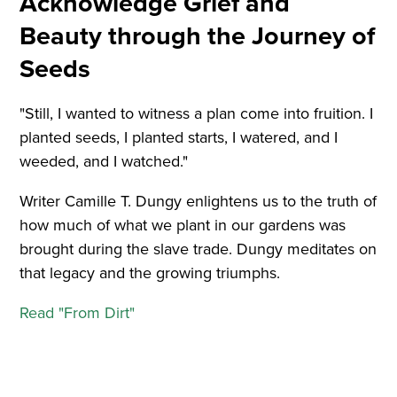
Acknowledge Grief and
Beauty through the Journey of
Seeds
"Still, I wanted to witness a plan come into fruition. I
planted seeds, I planted starts, I watered, and I
weeded, and I watched."
Writer Camille T. Dungy enlightens us to the truth of
how much of what we plant in our gardens was
brought during the slave trade. Dungy meditates on
that legacy and the growing triumphs.
Read "From Dirt"