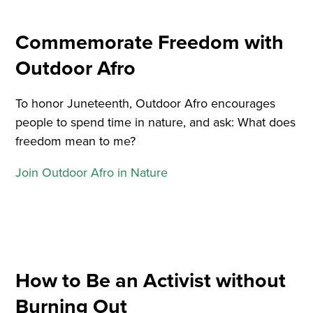
Commemorate Freedom with
Outdoor Afro
To honor Juneteenth, Outdoor Afro encourages
people to spend time in nature, and ask: What does
freedom mean to me?
Join Outdoor Afro in Nature
How to Be an Activist without
Burning Out