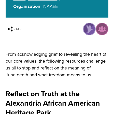
Organization
NAAEE
SHARE
From acknowledging grief to revealing the heart of
our core values, the following resources challenge
us all to stop and reflect on the meaning of
Juneteenth and what freedom means to us.
Reflect on Truth at the
Alexandria African American
Heritage Park