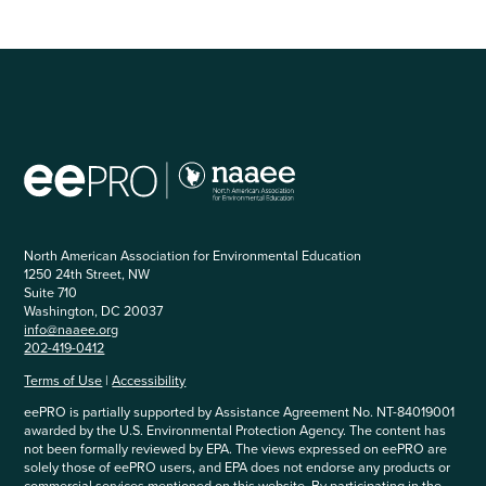
North American Association for Environmental Education
1250 24th Street, NW
Suite 710
Washington, DC 20037
info@naaee.org
202-419-0412
Terms of Use
|
Accessibility
eePRO is partially supported by Assistance Agreement No. NT-84019001
awarded by the U.S. Environmental Protection Agency. The content has
not been formally reviewed by EPA. The views expressed on eePRO are
solely those of eePRO users, and EPA does not endorse any products or
commercial services mentioned on this website. By participating in the