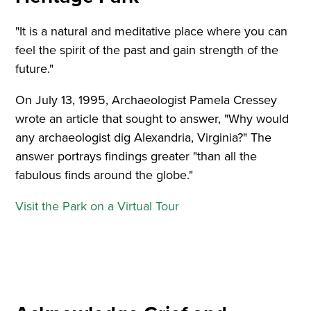
"It is a natural and meditative place where you can
feel the spirit of the past and gain strength of the
future."
On July 13, 1995, Archaeologist Pamela Cressey
wrote an article that sought to answer, "Why would
any archaeologist dig Alexandria, Virginia?" The
answer portrays findings greater "than all the
fabulous finds around the globe."
Visit the Park on a Virtual Tour