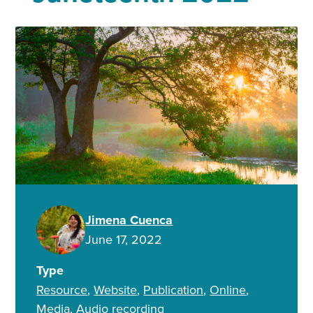
Jimena Cuenca
June 17, 2022
Type
Resource
Website
Publication
Online
Media
Audio recording