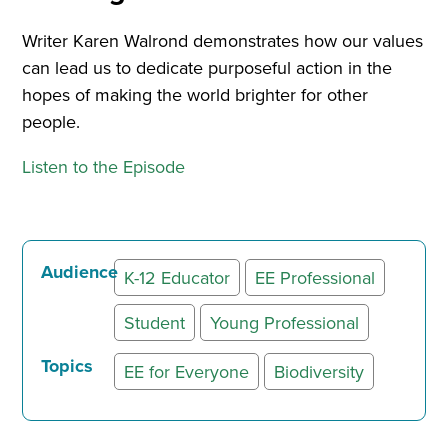
Writer Karen Walrond demonstrates how our values
can lead us to dedicate purposeful action in the
hopes of making the world brighter for other
people.
Listen to the Episode
Audience
K-12 Educator
EE Professional
Student
Young Professional
Topics
EE for Everyone
Biodiversity