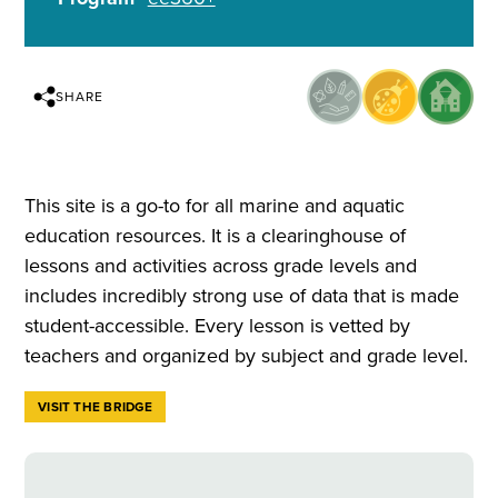
SHARE
This site is a go-to for all marine and aquatic
education resources. It is a clearinghouse of
lessons and activities across grade levels and
includes incredibly strong use of data that is made
student-accessible. Every lesson is vetted by
teachers and organized by subject and grade level.
VISIT THE BRIDGE