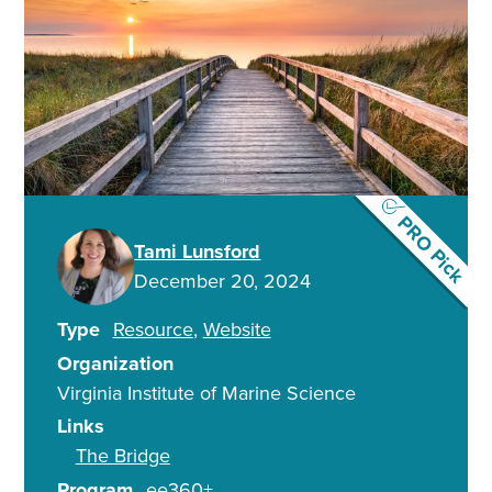
PRO Pick
Tami Lunsford
December 20, 2024
Type
Resource
Website
Organization
Virginia Institute of Marine Science
Links
The Bridge
Program
ee360+