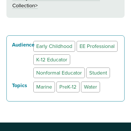
Collection>
Audience
Early Childhood
EE Professional
K-12 Educator
Nonformal Educator
Student
Topics
Marine
PreK-12
Water