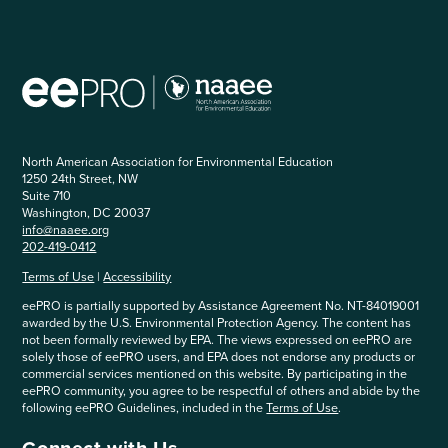
North American Association for Environmental Education
1250 24th Street, NW
Suite 710
Washington, DC 20037
info@naaee.org
202-419-0412
Terms of Use
|
Accessibility
eePRO is partially supported by Assistance Agreement No. NT-84019001
awarded by the U.S. Environmental Protection Agency. The content has
not been formally reviewed by EPA. The views expressed on eePRO are
solely those of eePRO users, and EPA does not endorse any products or
commercial services mentioned on this website. By participating in the
eePRO community, you agree to be respectful of others and abide by the
following eePRO Guidelines, included in the
Terms of Use
.