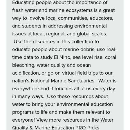
Educating people about the importance of
fresh water and marine ecosystems is a great
way to involve local communities, educators,
and students in addressing environmental
issues at local, regional, and global scales.
Use the resources in this collection to
educate people about marine debris, use real-
time data to study El Nino, sea level rise, coral
bleaching, water quality and ocean
acidification, or go on virtual field trips to our
nation's National Marine Sanctuaries. Water is
everywhere and it touches all of us every day
in many ways. Use these resources about
water to bring your environmental education
programs to life and make them relevant to
everyone!
View more resources in the Water
Quality & Marine Education
PRO Picks