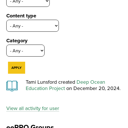
Content type
Category
Tami Lunsford created
Deep Ocean
Education Project
on December 20, 2024.
View all activity for user
eePRO Groups