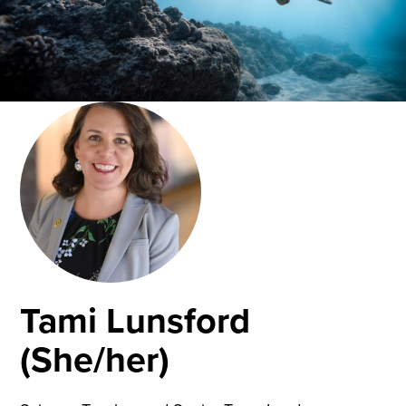
Tami Lunsford
(She/her)