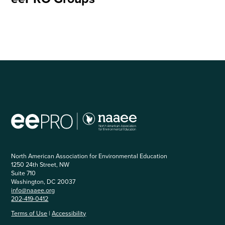
North American Association for Environmental Education
1250 24th Street, NW
Suite 710
Washington, DC 20037
info@naaee.org
202-419-0412
Terms of Use
|
Accessibility