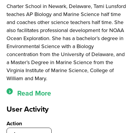
Charter School in Newark, Delaware, Tami Lunsford
teaches AP Biology and Marine Science half time
and coaches other science teachers half time. She
also facilitates professional development for NOAA
Ocean Exploration. She has a bachelor’s degree in
Environmental Science with a Biology
concentration from the University of Delaware, and
a Master’s Degree in Marine Science from the
Virginia Institute of Marine Science, College of
William and Mary.
Read More
User Activity
Action