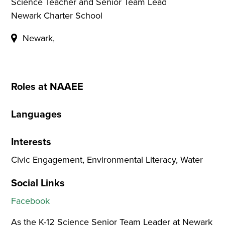
Science Teacher and Senior Team Lead
Newark Charter School
Newark,
Roles at NAAEE
Languages
Interests
Civic Engagement, Environmental Literacy, Water
Social Links
Facebook
As the K-12 Science Senior Team Leader at Newark