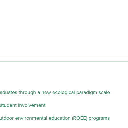
raduates through a new ecological paradigm scale
m student involvement
l outdoor environmental education (ROEE) programs