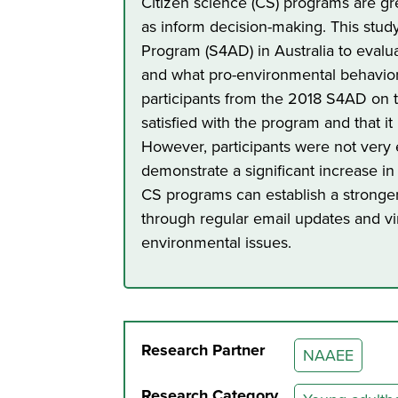
Citizen science (CS) programs are gr
as inform decision-making. This stud
Program (S4AD) in Australia to eval
and what pro-environmental behavior
participants from the 2018 S4AD on 
satisfied with the program and that i
However, participants were not very 
demonstrate a significant increase 
CS programs can establish a stronger
through regular email updates and vi
environmental issues.
Research Partner
NAAEE
Research Category