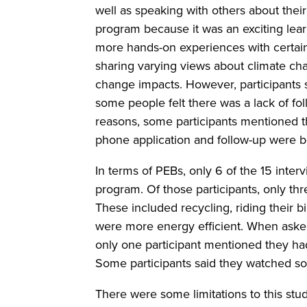
well as speaking with others about thei
program because it was an exciting lea
more hands-on experiences with certain 
sharing varying views about climate ch
change impacts. However, participants 
some people felt there was a lack of f
reasons, some participants mentioned t
phone application and follow-up were be
In terms of PEBs, only 6 of the 15 inte
program. Of those participants, only thr
These included recycling, riding their bi
were more energy efficient. When asked 
only one participant mentioned they had,
Some participants said they watched so
There were some limitations to this stu