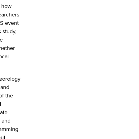
n how
earchers
CS event
 study,
ge
whether
ocal
teorology
 and
of the
d
mate
s and
gramming
out