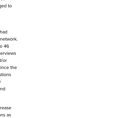
ged to
 had
 network.
to 46
nterviews
d/or
ince the
tions
r
and
crease
ons as