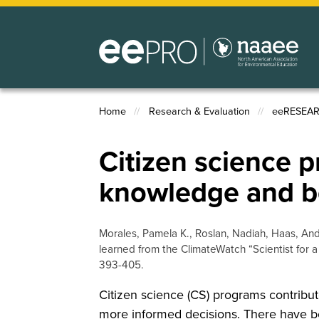
Skip
to
main
content
Home
Research & Evaluation
eeRESEA
Breadcrumb
Citizen science 
knowledge and b
Morales, Pamela K., Roslan, Nadiah, Haas, An
learned from the ClimateWatch “Scientist for
393-405.
Citizen science (CS) programs contribut
more informed decisions. There have b