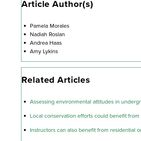
Article Author(s)
Pamela Morales
Nadiah Roslan
Andrea Haas
Amy Lykins
Related Articles
Assessing environmental attitudes in underg
Local conservation efforts could benefit fro
Instructors can also benefit from residentia