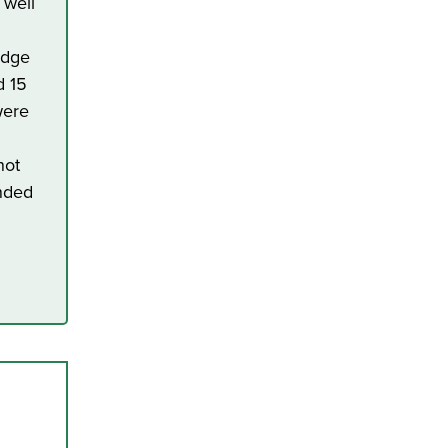
 well
edge
d 15
were
not
ended