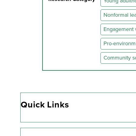
Young adultho
Nonformal lea
Engagement w
Pro-environm
Community soc
Quick Links