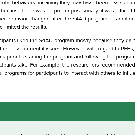
mental behaviors, meaning they may have been less specifi
ecause there was no pre- or post-survey, it was difficult 
er behavior changed after the S4AD program. In addition
limited the results.
ticipants liked the S4AD program mostly because they ga
her environmental issues. However, with regard to PEBs
ts prior to starting the program and following the progra
ticipants take. For example, the researchers recommende
 programs for participants to interact with others to infl