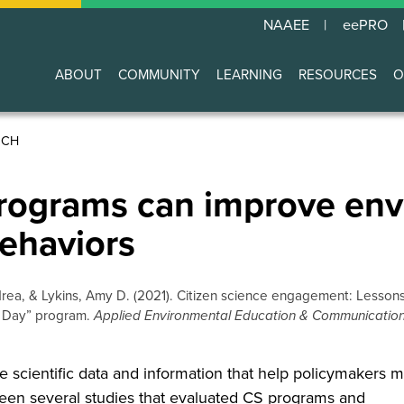
NAAEE
eePRO
ABOUT
COMMUNITY
LEARNING
RESOURCES
O
Main
navigation
RCH
programs can improve en
ehaviors
drea, & Lykins, Amy D. (2021). Citizen science engagement: Lesson
 a Day” program.
Applied Environmental Education & Communicatio
e scientific data and information that help policymakers 
een several studies that evaluated CS programs and