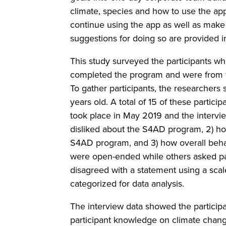
climate, species and how to use the app
continue using the app as well as make
suggestions for doing so are provided in
This study surveyed the participants wh
completed the program and were from t
To gather participants, the researchers
years old. A total of 15 of these partic
took place in May 2019 and the intervie
disliked about the S4AD program, 2) h
S4AD program, and 3) how overall beh
were open-ended while others asked pa
disagreed with a statement using a sca
categorized for data analysis.
The interview data showed the partici
participant knowledge on climate chang