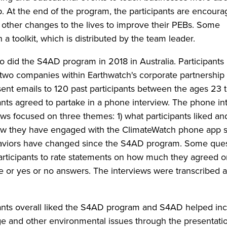
. At the end of the program, the participants are encoura
 other changes to the lives to improve their PEBs. Some
 a toolkit, which is distributed by the team leader.
o did the S4AD program in 2018 in Australia. Participants
wo companies within Earthwatch's corporate partnership
 sent emails to 120 past participants between the ages 23 
ipants agreed to partake in a phone interview. The phone i
ws focused on three themes: 1) what participants liked an
ow they have engaged with the ClimateWatch phone app s
aviors have changed since the S4AD program. Some ques
rticipants to rate statements on how much they agreed o
le or yes or no answers. The interviews were transcribed 
pants overall liked the S4AD program and S4AD helped in
e and other environmental issues through the presentati