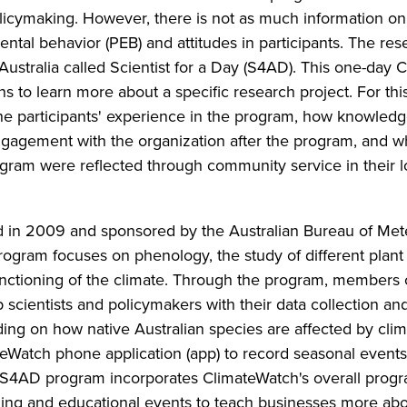
olicymaking. However, there is not as much information o
tal behavior (PEB) and attitudes in participants. The res
Australia called Scientist for a Day (S4AD). This one-day 
 to learn more about a specific research project. For this
the participants' experience in the program, how knowled
engagement with the organization after the program, and 
ogram were reflected through community service in their l
d in 2009 and sponsored by the Australian Bureau of Me
rogram focuses on phenology, the study of different plant
unctioning of the climate. Through the program, members 
scientists and policymakers with their data collection an
ing on how native Australian species are affected by cli
teWatch phone application (app) to record seasonal event
he S4AD program incorporates ClimateWatch's overall pro
ding and educational events to teach businesses more ab