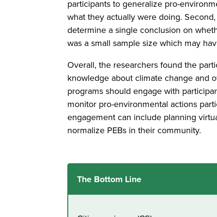
participants to generalize pro-environ
what they actually were doing. Second, b
determine a single conclusion on wheth
was a small sample size which may have 
Overall, the researchers found the par
knowledge about climate change and ot
programs should engage with participan
monitor pro-environmental actions par
engagement can include planning virtual
normalize PEBs in their community.
The Bottom Line