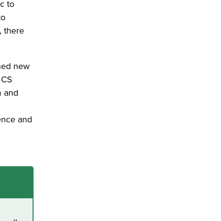
c to
to
, there
ined new
, CS
m and
d
uence and