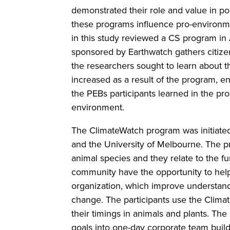
demonstrated their role and value in p
these programs influence pro-environmen
in this study reviewed a CS program in 
sponsored by Earthwatch gathers citizens
the researchers sought to learn about 
increased as a result of the program, 
the PEBs participants learned in the pr
environment.
The ClimateWatch program was initiate
and the University of Melbourne. The p
animal species and they relate to the f
community have the opportunity to help 
organization, which improve understand
change. The participants use the Clima
their timings in animals and plants. T
goals into one-day corporate team buil