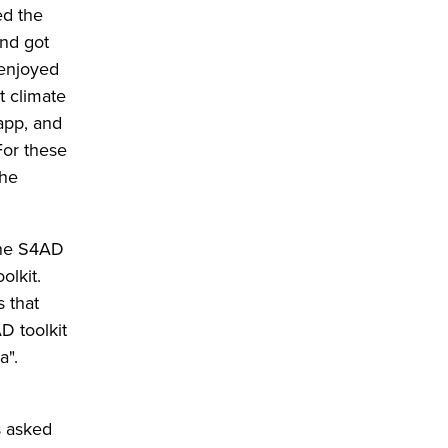
ed the
and got
 enjoyed
t climate
app, and
For these
the
 the S4AD
olkit.
s that
D toolkit
a".
s asked