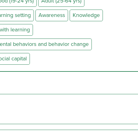
od (19-24 yrs)
Adult (25-64 yrs)
rning setting
Awareness
Knowledge
ith learning
ental behaviors and behavior change
ial capital