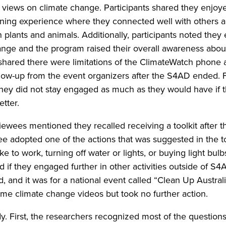
r views on climate change. Participants shared they enjoy
rning experience where they connected well with others 
plants and animals. Additionally, participants noted they
ange and the program raised their overall awareness abou
shared there were limitations of the ClimateWatch phone 
ollow-up from the event organizers after the S4AD ended. 
hey did not stay engaged as much as they would have if 
tter.
rviewees mentioned they recalled receiving a toolkit after
ee adopted one of the actions that was suggested in the to
ke to work, turning off water or lights, or buying light bulb
if they engaged further in other activities outside of S4A
 and it was for a national event called “Clean Up Australi
me climate change videos but took no further action.
dy. First, the researchers recognized most of the question