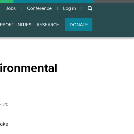
keywords
Jobs
Conference
Log in
User
account
PPORTUNITIES
RESEARCH
DONATE
menu
vironmental
s
n
,
20
,
make