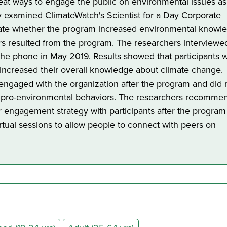
eat ways to engage the public on environmental issues as
y examined ClimateWatch's Scientist for a Day Corporate
uate whether the program increased environmental knowl
s resulted from the program. The researchers interviewe
the phone in May 2019. Results showed that participants 
t increased their overall knowledge about climate change.
engaged with the organization after the program and did 
in pro-environmental behaviors. The researchers recomm
 engagement strategy with participants after the program
rtual sessions to allow people to connect with peers on