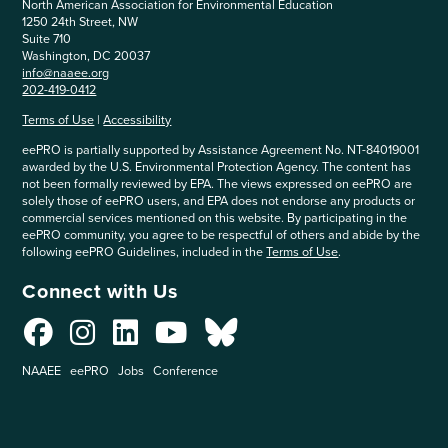
North American Association for Environmental Education
1250 24th Street, NW
Suite 710
Washington, DC 20037
info@naaee.org
202-419-0412
Terms of Use
|
Accessibility
eePRO is partially supported by Assistance Agreement No. NT-84019001
awarded by the U.S. Environmental Protection Agency. The content has
not been formally reviewed by EPA. The views expressed on eePRO are
solely those of eePRO users, and EPA does not endorse any products or
commercial services mentioned on this website. By participating in the
eePRO community, you agree to be respectful of others and abide by the
following eePRO Guidelines, included in the
Terms of Use
.
Connect with Us
NAAEE
eePRO
Jobs
Conference