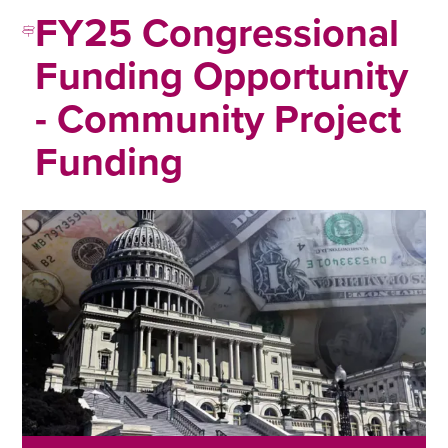
FY25 Congressional
Funding Opportunity
- Community Project
Funding