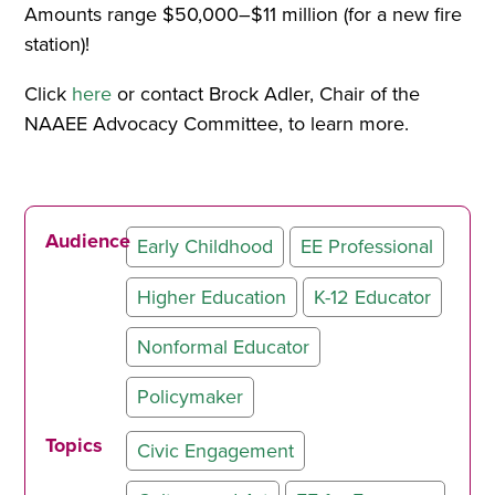
Amounts range $50,000–$11 million (for a new fire
station)!
Click
here
or contact Brock Adler, Chair of the
NAAEE Advocacy Committee, to learn more.
Audience
Early Childhood
EE Professional
Higher Education
K-12 Educator
Nonformal Educator
Policymaker
Topics
Civic Engagement