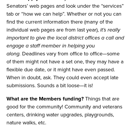
Senators’ web pages and look under the “services”
tab or “how we can help”. Whether or not you can
find the current information there (many of the
individual web pages are from last year),
it’s really
important to give the local district offices a call and
engage a staff member in helping you
along.
Deadlines vary from office to office—some
of them might not have a set one, they may have a
flexible due date, or it might have even passed.
When in doubt, ask. They could even accept late
submissions. Sounds a bit loose—it is!
What are the Members funding?
Things that are
good for the community! Community and veterans
centers, drinking water upgrades, playgrounds,
nature walks, etc.