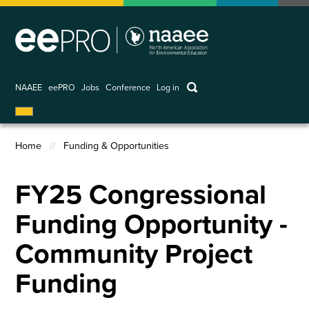
Skip
to
main
content
keywords
NAAEE
eePRO
Jobs
Conference
Log in
User
account
Home
Funding & Opportunities
menu
Breadcrumb
FY25 Congressional
Funding Opportunity -
Community Project
Funding