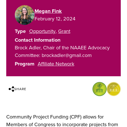
Megan Fink
February 12, 2024
Type
Opportunity
Grant
Contact Information
Brock Adler, Chair of the NAAEE Advocacy
Committee: brockadler@gmail.com
Program
Affiliate Network
SHARE
Community Project Funding (CPF) allows for
Members of Congress to incorporate projects from