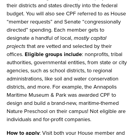
their districts and states directly into the federal
budget. You will also see CPF referred to as House
“member requests” and Senate “congressionally
directed” spending. Each member gets to
designate a handful of local,
mostly capital
projects
that are vetted and selected by their
offices.
Eligible groups include
: nonprofits, tribal
authorities, governmental entities, from state or city
agencies, such as school districts, to regional
administrations, like soil and water conservation
districts, and more. For example, the Annapolis
Maritime Museum & Park was awarded CPF to
design and build a brand-new, maritime-themed
Nature Preschool on their campus! Not eligible are
individuals and for-profit companies.
How to apply
: Visit both your House member and