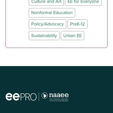
Culture and Art
EE for Everyone
Nonformal Education
Policy/Advocacy
PreK-12
Sustainability
Urban EE