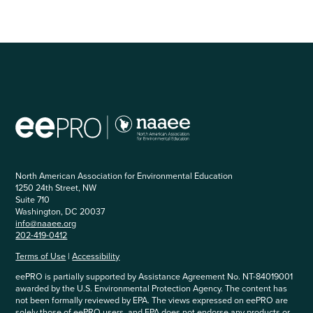
North American Association for Environmental Education
1250 24th Street, NW
Suite 710
Washington, DC 20037
info@naaee.org
202-419-0412
Terms of Use
|
Accessibility
eePRO is partially supported by Assistance Agreement No. NT-84019001
awarded by the U.S. Environmental Protection Agency. The content has
not been formally reviewed by EPA. The views expressed on eePRO are
solely those of eePRO users, and EPA does not endorse any products or