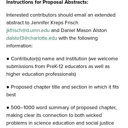
Instructions for Proposal Abstracts:
Interested contributors should email an extended
abstract to Jennifer Kreps Frisch
jkfrisch@d.umn.edu
and Daniel Mason Alston
dalsto13@charlotte.edu
with the following
information:
● Contributor(s) name and institution (we welcome
submissions from PreK-12 educators as well as
higher education professionals)
● Proposed chapter title and section in which it fits
best
● 500–1000 word summary of proposed chapter,
making clear its connection to both wicked
problems in science education and social justice