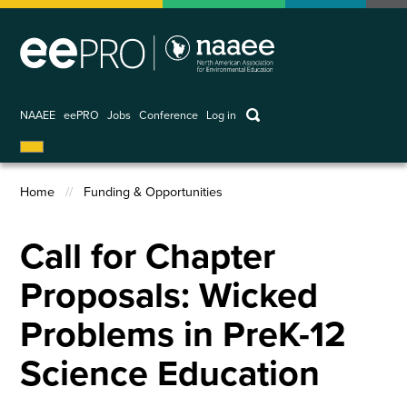
Skip
to
main
content
keywords
NAAEE
eePRO
Jobs
Conference
Log in
User
account
Home
Funding & Opportunities
menu
Breadcrumb
Call for Chapter
Proposals: Wicked
Problems in PreK-12
Science Education