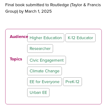
Final book submitted to Routledge (Taylor & Francis
Group) by March 1, 2025
Audience
Higher Education
K-12 Educator
Researcher
Topics
Civic Engagement
Climate Change
EE for Everyone
PreK-12
Urban EE