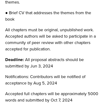
themes.
● Brief CV that addresses the themes from the
book
All chapters must be original, unpublished work.
Accepted authors will be asked to participate in a
community of peer review with other chapters
accepted for publication.
Deadline:
All proposal abstracts should be
submitted by Jun 3, 2024
Notifications: Contributors will be notified of
acceptance by Aug 5, 2024
Accepted full chapters will be approximately 5000
words and submitted by Oct 7, 2024