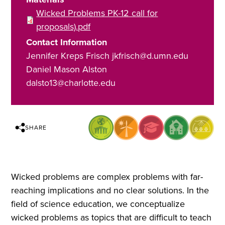
Wicked Problems PK-12 call for
proposals).pdf
Contact Information
Jennifer Kreps Frisch jkfrisch@d.umn.edu
Daniel Mason Alston
dalsto13@charlotte.edu
SHARE
Wicked problems are complex problems with far-
reaching implications and no clear solutions. In the
field of science education, we conceptualize
wicked problems as topics that are difficult to teach