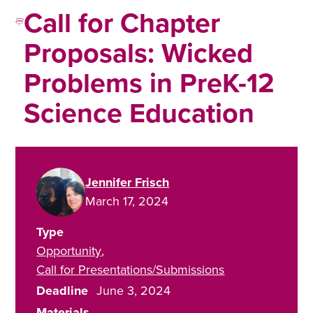
Call for Chapter
Proposals: Wicked
Problems in PreK-12
Science Education
Jennifer Frisch
March 17, 2024
Type
Opportunity
Call for Presentations/Submissions
Deadline
June 3, 2024
Materials