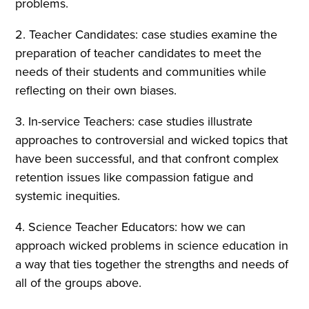
problems.
2. Teacher Candidates: case studies examine the
preparation of teacher candidates to meet the
needs of their students and communities while
reflecting on their own biases.
3. In-service Teachers: case studies illustrate
approaches to controversial and wicked topics that
have been successful, and that confront complex
retention issues like compassion fatigue and
systemic inequities.
4. Science Teacher Educators: how we can
approach wicked problems in science education in
a way that ties together the strengths and needs of
all of the groups above.