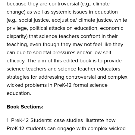
because they are controversial (e.g., climate
change) as well as systemic issues in education
(e.g., social justice, ecojustice/ climate justice, white
privilege, political attacks on education, economic
disparity) that science teachers confront in their
teaching, even though they may not feel like they
can due to societal pressures and/or low self-
efficacy. The aim of this edited book is to provide
science teachers and science teacher educators
strategies for addressing controversial and complex
wicked problems in PreK-12 formal science
education.
Book Sections:
1. PreK-12 Students: case studies illustrate how
PreK-12 students can engage with complex wicked