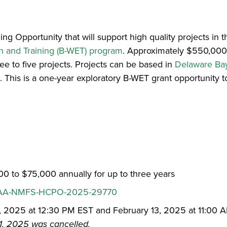
 Opportunity that will support high quality projects in
 and Training (B-WET) program
. Approximately $550,000
ree to five projects. Projects can be based in
Delaware Bay
k
. This is a one-year exploratory B-WET grant opportunity 
0 to $75,000 annually for up to three years
A-NMFS-HCPO-2025-29770
1, 2025 at 12:30 PM EST and February 13, 2025 at 11:00 
31, 2025 was cancelled.