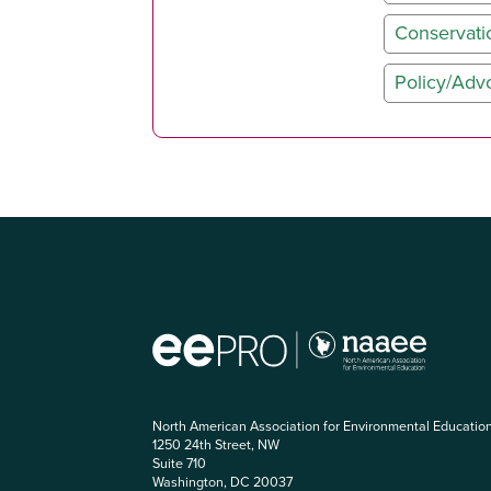
Conservati
Policy/Adv
North American Association for Environmental Educatio
1250 24th Street, NW
Suite 710
Washington, DC 20037