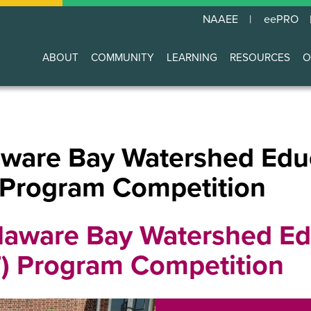
NAAEE
eePRO
ABOUT
COMMUNITY
LEARNING
RESOURCES
O
Main
navigation
are Bay Watershed Edu
 Program Competition
aware Bay Watershed Ed
T) Program Competition