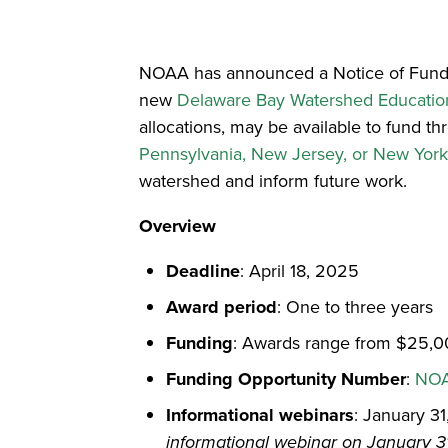
NOAA has announced a Notice of Funding
new
Delaware Bay Watershed Education
allocations, may be available to fund th
Pennsylvania, New Jersey, or New Yor
watershed and inform future work.
Overview
Deadline
: April 18, 2025
Award period
: One to three years
Funding
: Awards range from $25,00
Funding Opportunity Number
:
NOA
Informational webinars
: January 3
informational webinar on January 