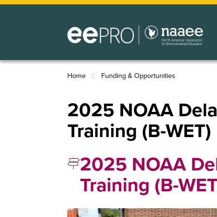
Skip
to
main
content
Home
Funding & Opportunities
Breadcrumb
2025 NOAA Delaw
Training (B-WET)
2025 NOAA Del
Training (B-WE