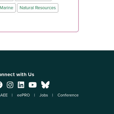
Marine
Natural Resources
nnect with Us
AEE
eePRO
Jobs
Conference