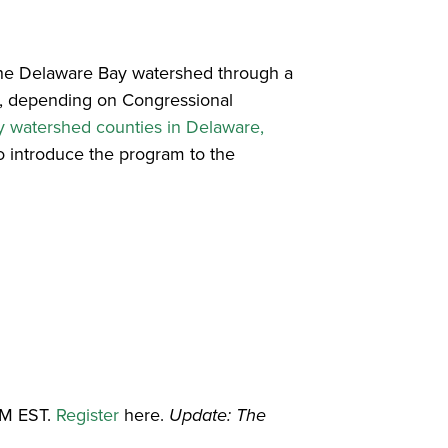
 the Delaware Bay watershed through a
, depending on Congressional
 watershed counties in Delaware,
to introduce the program to the
AM EST.
Register
here.
Update: The