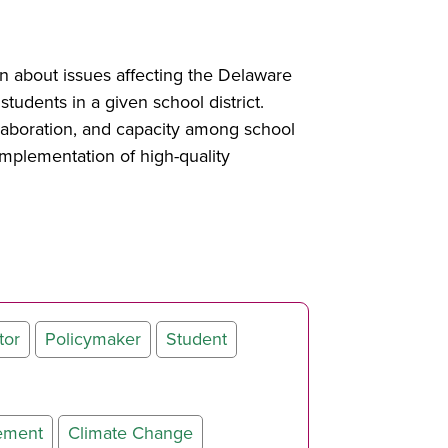
rn about issues affecting the Delaware
students in a given school district.
laboration, and capacity among school
implementation of high-quality
tor
Policymaker
Student
ement
Climate Change