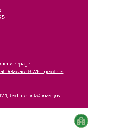
o
25
t
5
gram webpage
tial Delaware B-WET grantees
424, bart.merrick@noaa.gov