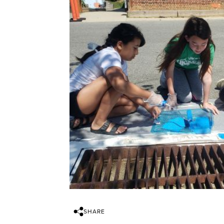
SHARE