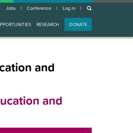
keywords
Jobs
Conference
Log in
User
account
PPORTUNITIES
RESEARCH
DONATE
menu
cation and
ucation and