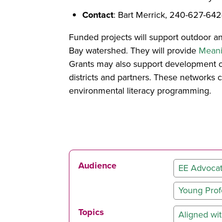
Contact
: Bart Merrick, 240-627-64
Funded projects will support outdoor an
Bay watershed. They will provide
Meani
Grants may also support development of
districts and partners. These networks 
environmental literacy programming.
Audience
EE Advoca
Young Prof
Topics
Aligned w