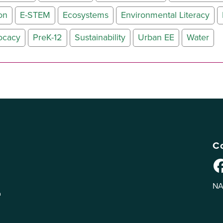
on
E-STEM
Ecosystems
Environmental Literacy
ocacy
PreK-12
Sustainability
Urban EE
Water
Co
NA
n