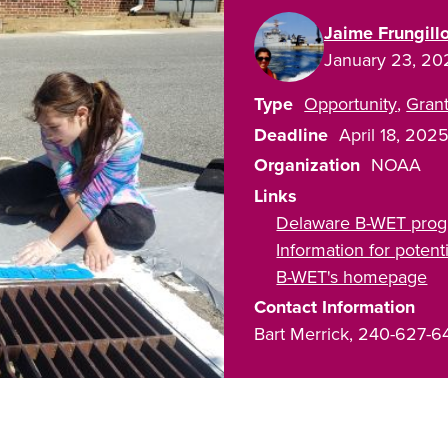
Jaime Frungill
January 23, 20
Type
Opportunity
Gran
Deadline
April 18, 202
Organization
NOAA
Links
Delaware B-WET pro
Information for poten
B-WET's homepage
Contact Information
Bart Merrick, 240-627-6