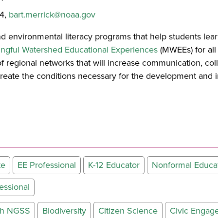
24,
bart.merrick@noaa.gov
d environmental literacy programs that help students lea
ngful Watershed Educational Experiences
(MWEEs) for all 
 regional networks that will increase communication, col
create the conditions necessary for the development and 
te
EE Professional
K-12 Educator
Nonformal Educa
essional
ith NGSS
Biodiversity
Citizen Science
Civic Engag