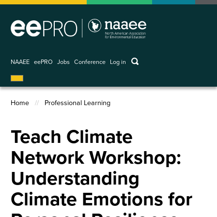
Skip
to
main
content
keywords
NAAEE
eePRO
Jobs
Conference
Log in
User
account
menu
Home
Professional Learning
Breadcrumb
Teach Climate
Network Workshop:
Understanding
Climate Emotions for