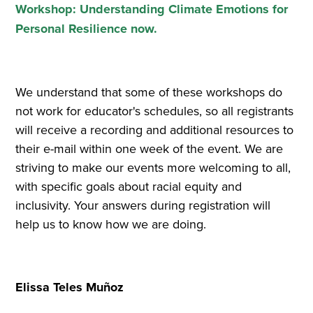
Workshop: Understanding Climate Emotions for
Personal Resilience now.
We understand that some of these workshops do
not work for educator's schedules, so all registrants
will receive a recording and additional resources to
their e-mail within one week of the event. We are
striving to make our events more welcoming to all,
with specific goals about racial equity and
inclusivity. Your answers during registration will
help us to know how we are doing.
Elissa Teles Muñoz