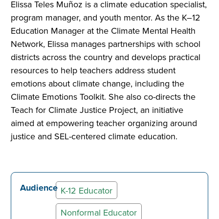
Elissa Teles Muñoz is a climate education specialist,
program manager, and youth mentor. As the K–12
Education Manager at the Climate Mental Health
Network, Elissa manages partnerships with school
districts across the country and develops practical
resources to help teachers address student
emotions about climate change, including the
Climate Emotions Toolkit. She also co-directs the
Teach for Climate Justice Project, an initiative
aimed at empowering teacher organizing around
justice and SEL-centered climate education.
Audience
K-12 Educator
Nonformal Educator