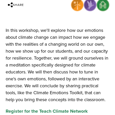
SHARE
In this workshop, we'll explore how our emotions
about climate change can impact how we engage
with the realities of a changing world on our own,
how we show up for our students, and our capacity
for resilience. Together, we will ground ourselves in
a meditation specifically designed for climate
educators. We will then discuss how to tune in
one's own emotions, followed by an interactive
exercise. We will conclude by sharing practical
tools, like the Climate Emotions Toolkit, that can
help you bring these concepts into the classroom.
Register for the Teach Climate Network