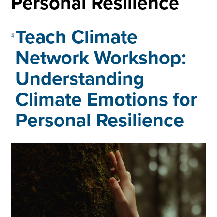
Personal Resilience
Teach Climate
Network Workshop:
Understanding
Climate Emotions for
Personal Resilience