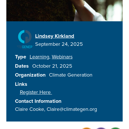
Lindsey Kirkland
September 24, 2025
Type
Learning
Webinars
Dates
October 21, 2025
Organization
Climate Generation
Links
Register Here
Contact Information
Claire Cooke, Claire@climategen.org