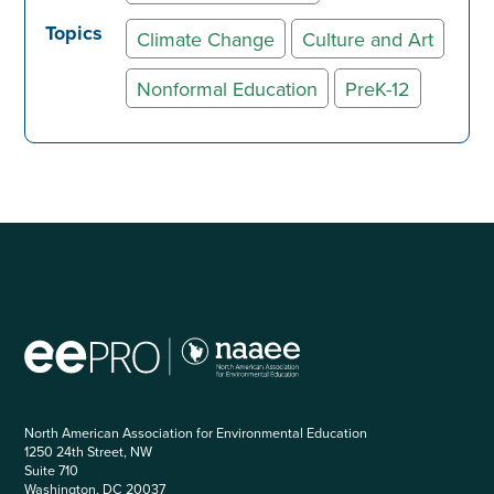
Topics
Climate Change
Culture and Art
Nonformal Education
PreK-12
North American Association for Environmental Education
1250 24th Street, NW
Suite 710
Washington, DC 20037