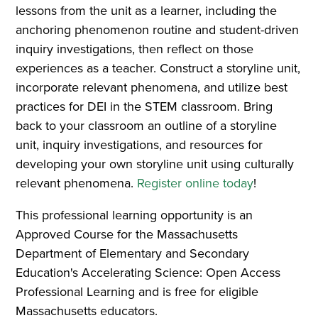
lessons from the unit as a learner, including the
anchoring phenomenon routine and student-driven
inquiry investigations, then reflect on those
experiences as a teacher. Construct a storyline unit,
incorporate relevant phenomena, and utilize best
practices for DEI in the STEM classroom. Bring
back to your classroom an outline of a storyline
unit, inquiry investigations, and resources for
developing your own storyline unit using culturally
relevant phenomena.
Register online today
!
This professional learning opportunity is an
Approved Course for the Massachusetts
Department of Elementary and Secondary
Education's Accelerating Science: Open Access
Professional Learning and is free for eligible
Massachusetts educators.