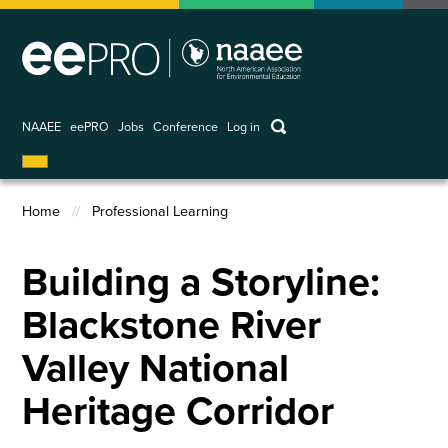
Skip
to
main
content
keywords
NAAEE
eePRO
Jobs
Conference
Log in
User
account
Home
Professional Learning
menu
Breadcrumb
Building a Storyline:
Blackstone River
Valley National
Heritage Corridor