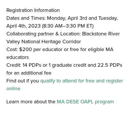
Registration Information
Dates and Times: Monday, April 3rd and Tuesday,
April 4th, 2023 (8:30 AM–3:30 PM ET)
Collaborating partner & Location: Blackstone River
Valley National Heritage Corridor
Cost: $200 per educator or free for eligible MA
educators
Credit: 14 PDPs or 1 graduate credit and 22.5 PDPs
for an additional fee
Find out if you
qualify to attend for free and register
online
Learn more about the
MA DESE OAPL program