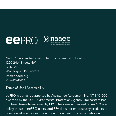
North American Association for Environmental Education
1250 24th Street, NW
Suite 710
Washington, DC 20037
info@naaee.org
202-419-0412
Terms of Use
|
Accessibility
eePRO is partially supported by Assistance Agreement No. NT-84019001
awarded by the U.S. Environmental Protection Agency. The content has
not been formally reviewed by EPA. The views expressed on eePRO are
solely those of eePRO users, and EPA does not endorse any products or
commercial services mentioned on this website. By participating in the