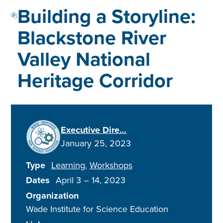
Building a Storyline:
Blackstone River
Valley National
Heritage Corridor
Executive Dire…
January 25, 2023
Type
Learning
Workshops
Dates
April 3
–
14, 2023
Organization
Wade Institute for Science Education