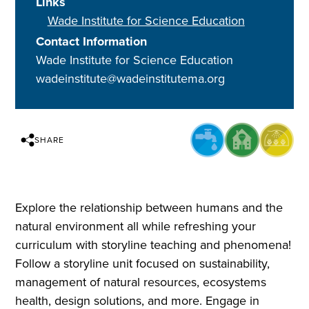
Links
Wade Institute for Science Education
Contact Information
Wade Institute for Science Education
wadeinstitute@wadeinstitutema.org
SHARE
Explore the relationship between humans and the
natural environment all while refreshing your
curriculum with storyline teaching and phenomena!
Follow a storyline unit focused on sustainability,
management of natural resources, ecosystems
health, design solutions, and more. Engage in