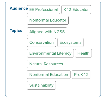
Audience
EE Professional
K-12 Educator
Nonformal Educator
Topics
Aligned with NGSS
Conservation
Ecosystems
Environmental Literacy
Health
Natural Resources
Nonformal Education
PreK-12
Sustainability