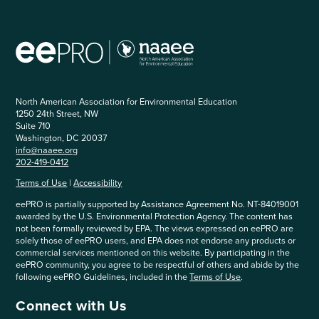
North American Association for Environmental Education
1250 24th Street, NW
Suite 710
Washington, DC 20037
info@naaee.org
202-419-0412
Terms of Use
|
Accessibility
eePRO is partially supported by Assistance Agreement No. NT-84019001
awarded by the U.S. Environmental Protection Agency. The content has
not been formally reviewed by EPA. The views expressed on eePRO are
solely those of eePRO users, and EPA does not endorse any products or
commercial services mentioned on this website. By participating in the
eePRO community, you agree to be respectful of others and abide by the
following eePRO Guidelines, included in the
Terms of Use
.
Connect with Us