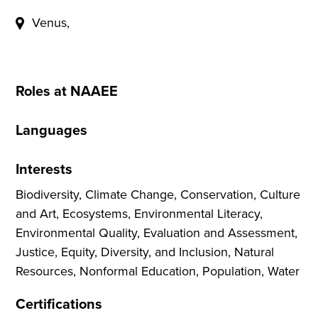
Venus,
Roles at NAAEE
Languages
Interests
Biodiversity, Climate Change, Conservation, Culture
and Art, Ecosystems, Environmental Literacy,
Environmental Quality, Evaluation and Assessment,
Justice, Equity, Diversity, and Inclusion, Natural
Resources, Nonformal Education, Population, Water
Certifications