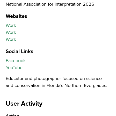
National Association for Interpretation
2026
Websites
Work
Work
Work
Social Links
Facebook
YouTube
Educator and photographer focused on science
and conservation in Florida's Northern Everglades.
User Activity