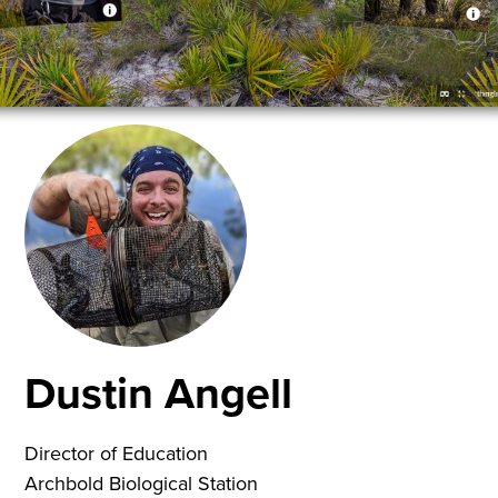
Dustin Angell
Director of Education
Archbold Biological Station