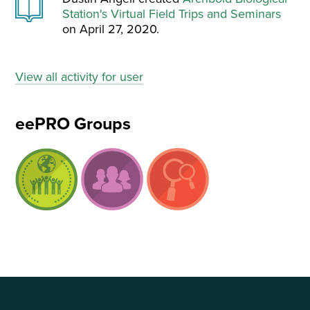
Station's Virtual Field Trips and Seminars
on April 27, 2020.
View all activity for user
eePRO Groups