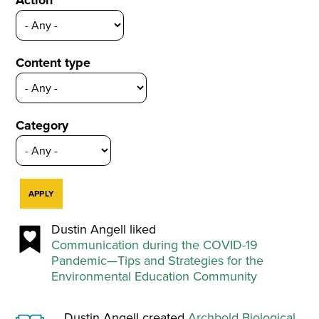
Action
Content type
Category
Dustin Angell liked
Communication during the COVID-19
Pandemic—Tips and Strategies for the
Environmental Education Community
Dustin Angell created
Archbold Biological