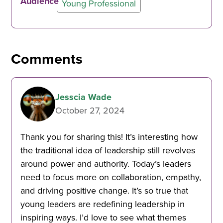
Audience
Young Professional
Comments
Jesscia Wade
October 27, 2024
Thank you for sharing this! It’s interesting how
the traditional idea of leadership still revolves
around power and authority. Today’s leaders
need to focus more on collaboration, empathy,
and driving positive change. It’s so true that
young leaders are redefining leadership in
inspiring ways. I’d love to see what themes