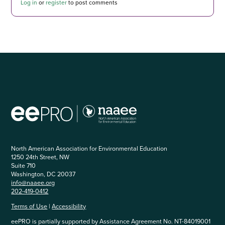
Log in
or
register
to post comments
North American Association for Environmental Education
1250 24th Street, NW
Suite 710
Washington, DC 20037
info@naaee.org
202-419-0412
Terms of Use
|
Accessibility
eePRO is partially supported by Assistance Agreement No. NT-84019001