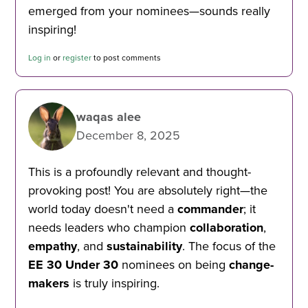
emerged from your nominees—sounds really
inspiring!
Log in
or
register
to post comments
waqas alee
December 8, 2025
This is a profoundly relevant and thought-
provoking post! You are absolutely right—the
world today doesn't need a
commander
; it
needs leaders who champion
collaboration
,
empathy
, and
sustainability
. The focus of the
EE 30 Under 30
nominees on being
change-
makers
is truly inspiring.