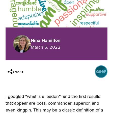
Nina Hamilton
March 6, 2022
SHARE
I googled “what is a leader?” and the first results
that appear are boss, commander, superior, and
even kingpin. This may be a classic definition of a