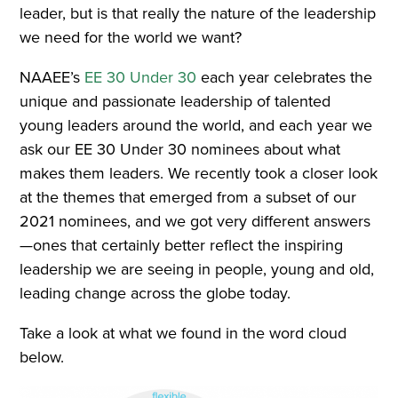
leader, but is that really the nature of the leadership
we need for the world we want?
NAAEE’s
EE 30 Under 30
each year celebrates the
unique and passionate leadership of talented
young leaders around the world, and each year we
ask our EE 30 Under 30 nominees about what
makes them leaders. We recently took a closer look
at the themes that emerged from a subset of our
2021 nominees, and we got very different answers
—ones that certainly better reflect the inspiring
leadership we are seeing in people, young and old,
leading change across the globe today.
Take a look at what we found in the word cloud
below.