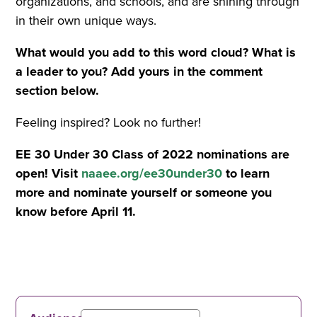
organizations, and schools, and are shining through
in their own unique ways.
What would you add to this word cloud? What is
a leader to you? Add yours in the comment
section below.
Feeling inspired? Look no further!
EE 30 Under 30 Class of 2022 nominations are
open! Visit
naaee.org/ee30under30
to learn
more and nominate yourself or someone you
know before April 11.