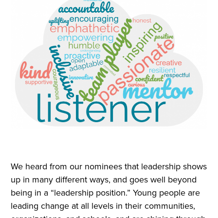
We heard from our nominees that leadership shows
up in many different ways, and goes well beyond
being in a “leadership position.” Young people are
leading change at all levels in their communities,