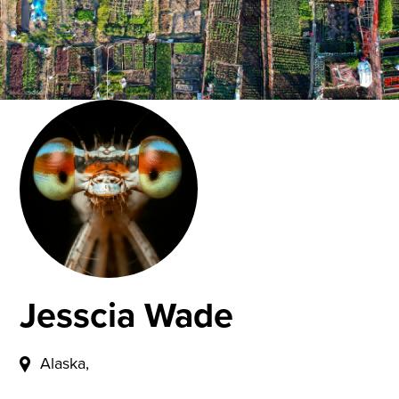
Jesscia Wade
Alaska,