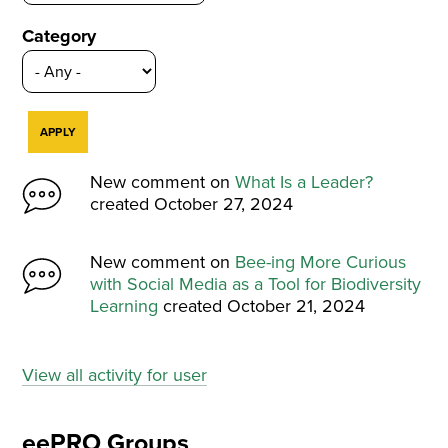
Category
New comment on
What Is a Leader?
created October 27, 2024
New comment on
Bee-ing More Curious
with Social Media as a Tool for Biodiversity
Learning
created October 21, 2024
View all activity for user
eePRO Groups