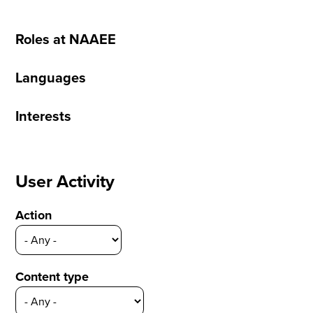
Roles at NAAEE
Languages
Interests
User Activity
Action
Content type