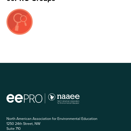
North American Association for Environmental Education
1250 24th Street, NW
Suite 710