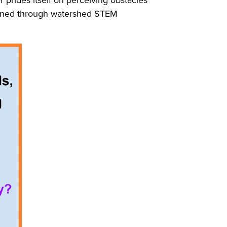
learned through watershed STEM