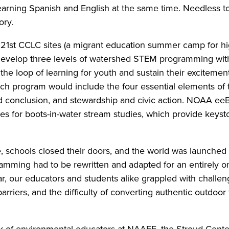
earning Spanish and English at the same time. Needless t
ory.
e 21st CCLC sites (a migrant education summer camp for h
n develop three levels of watershed STEM programming w
the loop of learning for youth and sustain their excitement 
each program would include the four essential elements of
nd conclusion, and stewardship and civic action. NOAA eeB
sites for boots-in-water stream studies, which provide key
 schools closed their doors, and the world was launched i
mming had to be rewritten and adapted for an entirely on
ear, our educators and students alike grappled with challeng
arriers, and the difficulty of converting authentic outdoor
rk of environmental educators at NAAEE, the Stroud Center