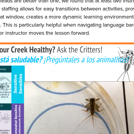
heads are better than one, we found that at least two instru
 staffing allows for easy transitions between activities, p
hat window, creates a more dynamic learning environment t
This is particularly helpful when navigating language barr
her instructor moves the lesson forward.