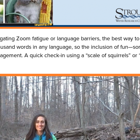
ating Zoom fatigue or language barriers, the best way to
housand words in any language, so the inclusion of fun—s
gement. A quick check-in using a “scale of squirrels” or