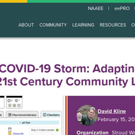
NAAEE
eePRO
ABOUT
COMMUNITY
LEARNING
RESOURCES
O
Main
navigation
COVID-19 Storm: Adaptin
21st Century Community 
David Kline
February 15, 2
Organization
Stroud Wa