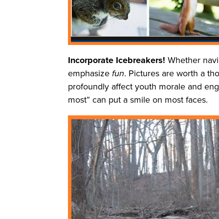
Incorporate Icebreakers!
Whether navig
emphasize
fun
. Pictures are worth a t
profoundly affect youth morale and enga
most” can put a smile on most faces.