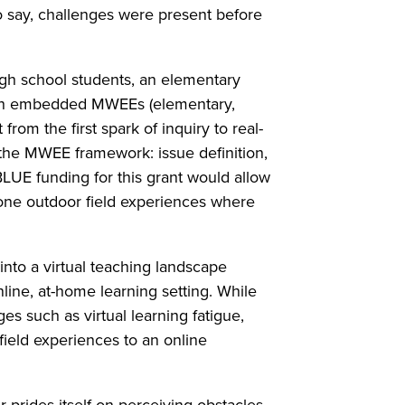
o say, challenges were present before
igh school students, an elementary
ith embedded MWEEs (elementary,
from the first spark of inquiry to real-
 the MWEE framework: issue definition,
LUE funding for this grant would allow
stone outdoor field experiences where
nto a virtual teaching landscape
line, at-home learning setting. While
es such as virtual learning fatigue,
 field experiences to an online
 prides itself on perceiving obstacles