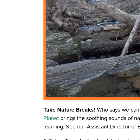
Take Nature Breaks!
Who says we cann
Planet
brings the soothing sounds of natu
learning. See our Assistant Director of