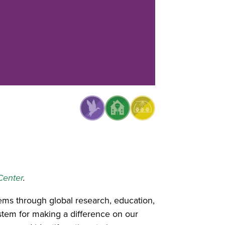
Center
.
ms through global research, education,
stem for making a difference on our