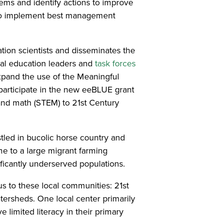
tems and identify actions to improve
s to implement best management
tion scientists and disseminates the
tal education leaders and
task forces
xpand the use of the Meaningful
participate in the new eeBLUE grant
and math (STEM) to 21st Century
tled in bucolic horse country and
me to a large migrant farming
ificantly underserved populations.
 to these local communities: 21st
tersheds. One local center primarily
limited literacy in their primary