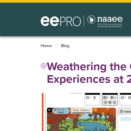
Skip
to
main
content
Home
Blog
Breadcrumb
Weathering the 
Experiences at 