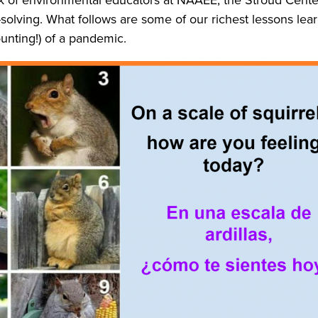
m-solving. What follows are some of our richest lessons 
unting!) of a pandemic.