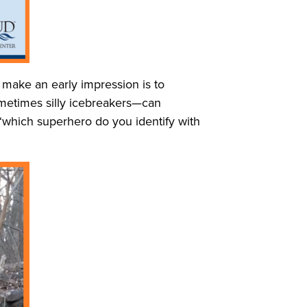
 make an early impression is to
ometimes silly icebreakers—can
 “which superhero do you identify with