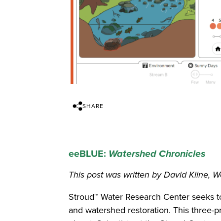
SHARE
eeBLUE:
Watershed Chronicles
This post was written by David Kline, W
Stroud™ Water Research Center seeks t
and watershed restoration. This three-