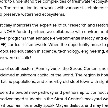
 work to understand the complexities of freshwater ecosys
ds. The restoration team works with various stakeholder
nd preserve watershed ecosystems.
cally interprets the expertise of our research and restora
s a NOAA-funded partner, we collaborate with environmen
iver programs that enhance environmental literacy and e
E) curricular framework. When the opportunity arose to 
focused education in science, technology, engineering, 
e were ecstatic!
e of southeastern Pennsylvania, the Stroud Center is nes
oclaimed mushroom capital of the world. The region is ho
f Latinx populations, and a nearby old steel town with sign
red a pivotal new pathway and partnership to connect us
isadvantaged students in the Stroud Center’s backyard wa
whose families mostly speak Mayan dialects and may have 