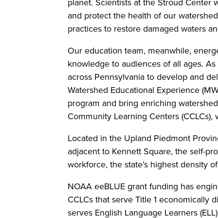
planet. Scientists at the Stroud Center
and protect the health of our watershe
practices to restore damaged waters a
Our education team, meanwhile, energeti
knowledge to audiences of all ages. A
across Pennsylvania to develop and del
Watershed Educational Experience (MWE
program and bring enriching watershed-
Community Learning Centers (CCLCs), w
Located in the Upland Piedmont Provinc
adjacent to Kennett Square, the self-pr
workforce, the state’s highest density o
NOAA eeBLUE grant funding has enginee
CCLCs that serve Title 1 economically d
serves English Language Learners (ELL) 