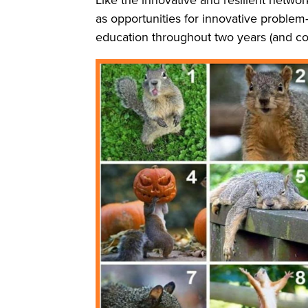
as opportunities for innovative proble
education throughout two years (and co