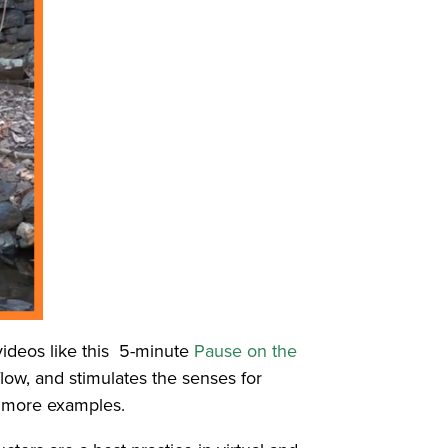
 videos like this 5-minute
Pause on the
flow, and stimulates the senses for
r more examples.