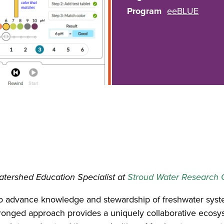
Program
eeBLUE
atershed Education Specialist at
Stroud Water Research 
o advance knowledge and stewardship of freshwater syste
pronged approach provides a uniquely collaborative ecosy