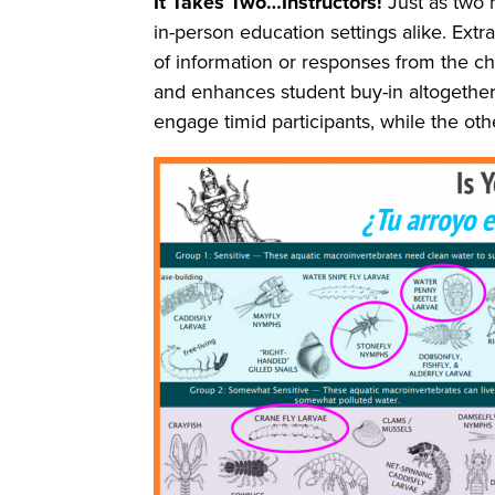
It Takes Two…Instructors!
Just as two 
in-person education settings alike. Extra
of information or responses from the c
and enhances student buy-in altogether. 
engage timid participants, while the ot