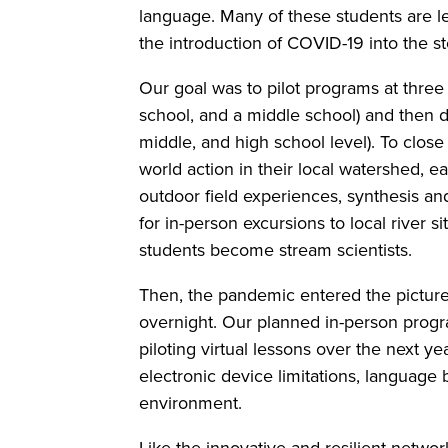
language. Many of these students are l
the introduction of COVID-19 into the st
Our goal was to pilot programs at thre
school, and a middle school) and the
middle, and high school level). To close 
world action in their local watershed, 
outdoor field experiences, synthesis a
for in-person excursions to local river 
students become stream scientists.
Then, the pandemic entered the picture,
overnight. Our planned in-person progra
piloting virtual lessons over the next y
electronic device limitations, language b
environment.
Like the innovative and resilient netwo