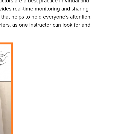
ctors are a best practice in virtual and
rovides real-time monitoring and sharing
hat helps to hold everyone’s attention,
iers, as one instructor can look for and