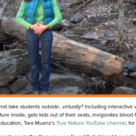
ot take students outside…
virtually
? Including interactive
re inside, gets kids out of their seats, invigorates blood 
 Education, Tara Muenz’s
True Nature YouTube channel
, fo