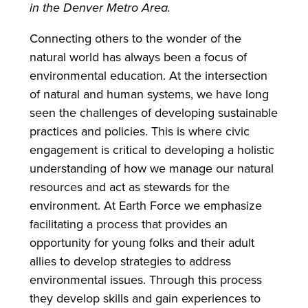
in the Denver Metro Area.
Connecting others to the wonder of the
natural world has always been a focus of
environmental education. At the intersection
of natural and human systems, we have long
seen the challenges of developing sustainable
practices and policies. This is where civic
engagement is critical to developing a holistic
understanding of how we manage our natural
resources and act as stewards for the
environment. At Earth Force we emphasize
facilitating a process that provides an
opportunity for young folks and their adult
allies to develop strategies to address
environmental issues. Through this process
they develop skills and gain experiences to