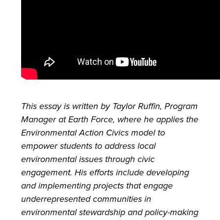
This essay is written by Taylor Ruffin, Program
Manager at Earth Force, where he applies the
Environmental Action Civics model to
empower students to address local
environmental issues through civic
engagement. His efforts include developing
and implementing projects that engage
underrepresented communities in
environmental stewardship and policy-making