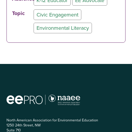
K-12 Educator
EE Advocate
Topic
Civic Engagement
Environmental Literacy
North American Association for Environmental Education
1250 24th Street, NW
Suite 710