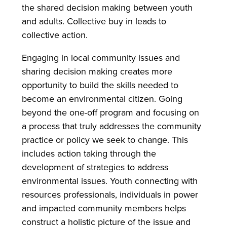
the shared decision making between youth
and adults. Collective buy in leads to
collective action.
Engaging in local community issues and
sharing decision making creates more
opportunity to build the skills needed to
become an environmental citizen. Going
beyond the one-off program and focusing on
a process that truly addresses the community
practice or policy we seek to change. This
includes action taking through the
development of strategies to address
environmental issues. Youth connecting with
resources professionals, individuals in power
and impacted community members helps
construct a holistic picture of the issue and