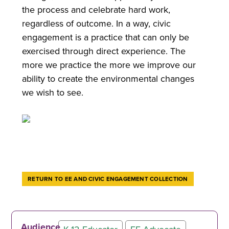
the process and celebrate hard work,
regardless of outcome. In a way, civic
engagement is a practice that can only be
exercised through direct experience. The
more we practice the more we improve our
ability to create the environmental changes
we wish to see.
RETURN TO EE AND CIVIC ENGAGEMENT COLLECTION
Audience