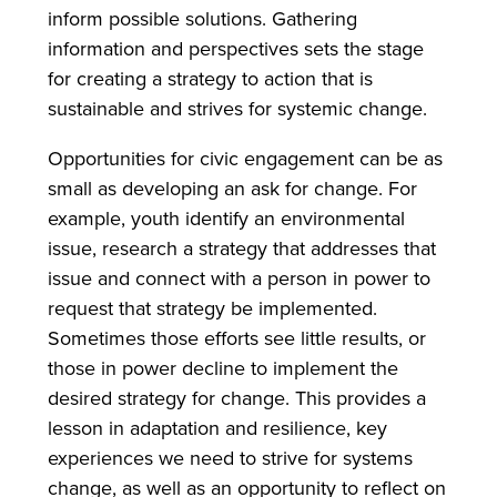
inform possible solutions. Gathering
information and perspectives sets the stage
for creating a strategy to action that is
sustainable and strives for systemic change.
Opportunities for civic engagement can be as
small as developing an ask for change. For
example, youth identify an environmental
issue, research a strategy that addresses that
issue and connect with a person in power to
request that strategy be implemented.
Sometimes those efforts see little results, or
those in power decline to implement the
desired strategy for change. This provides a
lesson in adaptation and resilience, key
experiences we need to strive for systems
change, as well as an opportunity to reflect on