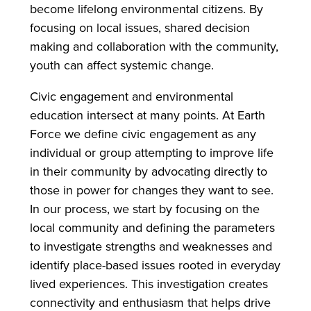
become lifelong environmental citizens. By
focusing on local issues, shared decision
making and collaboration with the community,
youth can affect systemic change.
Civic engagement and environmental
education intersect at many points. At Earth
Force we define civic engagement as any
individual or group attempting to improve life
in their community by advocating directly to
those in power for changes they want to see.
In our process, we start by focusing on the
local community and defining the parameters
to investigate strengths and weaknesses and
identify place-based issues rooted in everyday
lived experiences. This investigation creates
connectivity and enthusiasm that helps drive