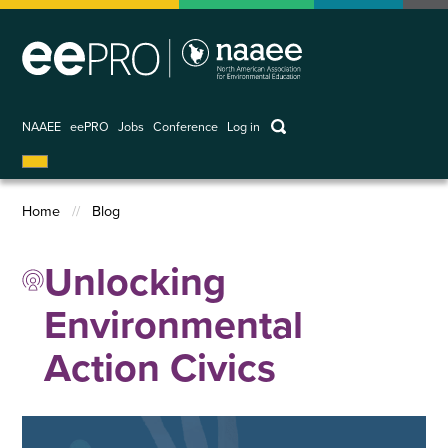
Skip
to
main
content
keywords
NAAEE
eePRO
Jobs
Conference
Log in
User
account
Home
Blog
menu
Breadcrumb
Unlocking
Environmental
Action Civics