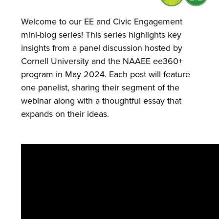
Welcome to our EE and Civic Engagement
mini-blog series! This series highlights key
insights from a panel discussion hosted by
Cornell University and the NAAEE ee360+
program in May 2024. Each post will feature
one panelist, sharing their segment of the
webinar along with a thoughtful essay that
expands on their ideas.