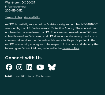
Washington, DC 20037
info@naaee.org
202-419-0412
Terms of Use
|
Accessibility
eePRO is partially supported by Assistance Agreement No. NT-84019001
awarded by the U.S. Environmental Protection Agency. The content has
not been formally reviewed by EPA. The views expressed on eePRO are
solely those of eePRO users, and EPA does not endorse any products or
commercial services mentioned on this website. By participating in the
eePRO community, you agree to be respectful of others and abide by the
following eePRO Guidelines, included in the
Terms of Use
.
Connect with Us
NAAEE
eePRO
Jobs
Conference