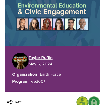
Taylor Ruffin
May 6, 2024
Organization
Earth Force
Program
ee360+
SHARE