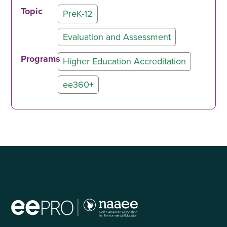
Topic
PreK-12
Evaluation and Assessment
Programs
Higher Education Accreditation
ee360+