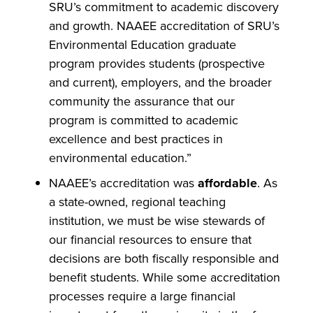
SRU’s commitment to academic discovery
and growth. NAAEE accreditation of SRU’s
Environmental Education graduate
program provides students (prospective
and current), employers, and the broader
community the assurance that our
program is committed to academic
excellence and best practices in
environmental education.”
NAAEE’s accreditation was
affordable
. As
a state-owned, regional teaching
institution, we must be wise stewards of
our financial resources to ensure that
decisions are both fiscally responsible and
benefit students. While some accreditation
processes require a large financial