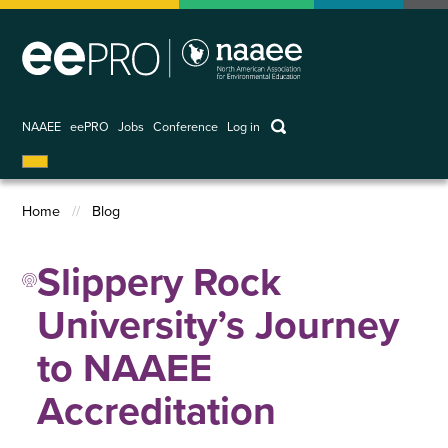
Skip
to
main
content
keywords
NAAEE
eePRO
Jobs
Conference
Log in
User
account
Home
Blog
menu
Breadcrumb
Slippery Rock
University’s Journey
to NAAEE
Accreditation