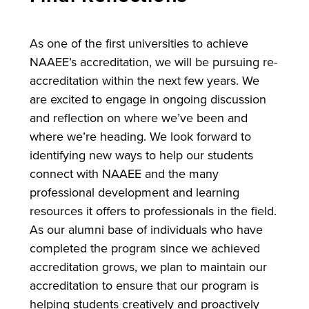
As one of the first universities to achieve
NAAEE’s accreditation, we will be pursuing re-
accreditation within the next few years. We
are excited to engage in ongoing discussion
and reflection on where we’ve been and
where we’re heading. We look forward to
identifying new ways to help our students
connect with NAAEE and the many
professional development and learning
resources it offers to professionals in the field.
As our alumni base of individuals who have
completed the program since we achieved
accreditation grows, we plan to maintain our
accreditation to ensure that our program is
helping students creatively and proactively