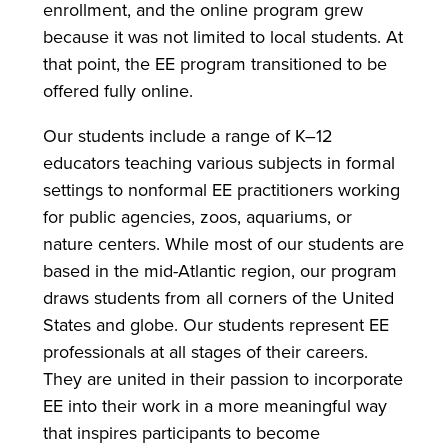
enrollment, and the online program grew
because it was not limited to local students. At
that point, the EE program transitioned to be
offered fully online.
Our students include a range of K–12
educators teaching various subjects in formal
settings to nonformal EE practitioners working
for public agencies, zoos, aquariums, or
nature centers. While most of our students are
based in the mid-Atlantic region, our program
draws students from all corners of the United
States and globe. Our students represent EE
professionals at all stages of their careers.
They are united in their passion to incorporate
EE into their work in a more meaningful way
that inspires participants to become