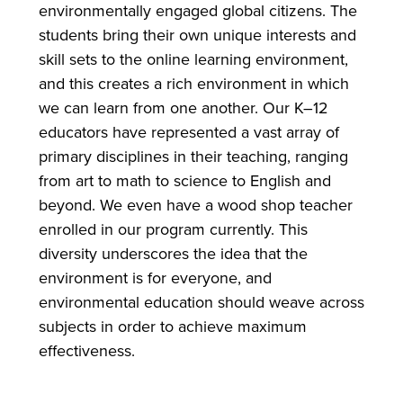
environmentally engaged global citizens. The
students bring their own unique interests and
skill sets to the online learning environment,
and this creates a rich environment in which
we can learn from one another. Our K–12
educators have represented a vast array of
primary disciplines in their teaching, ranging
from art to math to science to English and
beyond. We even have a wood shop teacher
enrolled in our program currently. This
diversity underscores the idea that the
environment is for everyone, and
environmental education should weave across
subjects in order to achieve maximum
effectiveness.