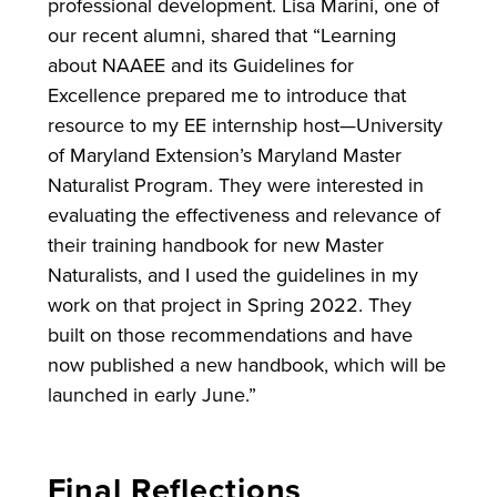
professional development. Lisa Marini, one of
our recent alumni, shared that “Learning
about NAAEE and its Guidelines for
Excellence prepared me to introduce that
resource to my EE internship host—University
of Maryland Extension’s Maryland Master
Naturalist Program. They were interested in
evaluating the effectiveness and relevance of
their training handbook for new Master
Naturalists, and I used the guidelines in my
work on that project in Spring 2022. They
built on those recommendations and have
now published a new handbook, which will be
launched in early June.”
Final Reflections