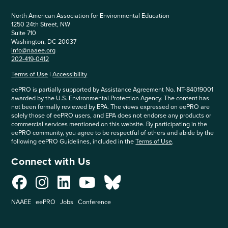
North American Association for Environmental Education
1250 24th Street, NW
Suite 710
Washington, DC 20037
info@naaee.org
202-419-0412
Terms of Use
|
Accessibility
eePRO is partially supported by Assistance Agreement No. NT-84019001
awarded by the U.S. Environmental Protection Agency. The content has
not been formally reviewed by EPA. The views expressed on eePRO are
solely those of eePRO users, and EPA does not endorse any products or
commercial services mentioned on this website. By participating in the
eePRO community, you agree to be respectful of others and abide by the
following eePRO Guidelines, included in the
Terms of Use
.
Connect with Us
NAAEE
eePRO
Jobs
Conference