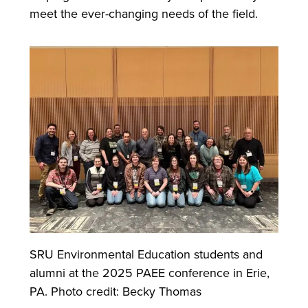
meet the ever-changing needs of the field.
SRU Environmental Education students and
alumni at the 2025 PAEE conference in Erie,
PA. Photo credit: Becky Thomas