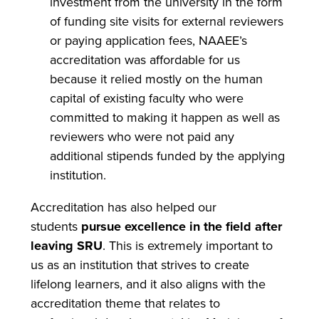
investment from the university in the form
of funding site visits for external reviewers
or paying application fees, NAAEE’s
accreditation was affordable for us
because it relied mostly on the human
capital of existing faculty who were
committed to making it happen as well as
reviewers who were not paid any
additional stipends funded by the applying
institution.
Accreditation has also helped our
students
pursue excellence in the field after
leaving SRU
. This is extremely important to
us as an institution that strives to create
lifelong learners, and it also aligns with the
accreditation theme that relates to