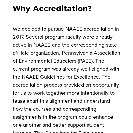
Why Accreditation?
We decided to pursue NAAEE accreditation in
2017. Several program faculty were already
active in NAAEE and the corresponding state
affiliate organization, Pennsylvania Association
of Environmental Educators (PAEE). The
current program was already well-aligned with
the NAAEE Guidelines for Excellence. The
accreditation process provided an opportunity
for us to work together more intentionally to
tease apart this alignment and understand
how the courses and corresponding
assignments in the program could enhance
one another and better support student