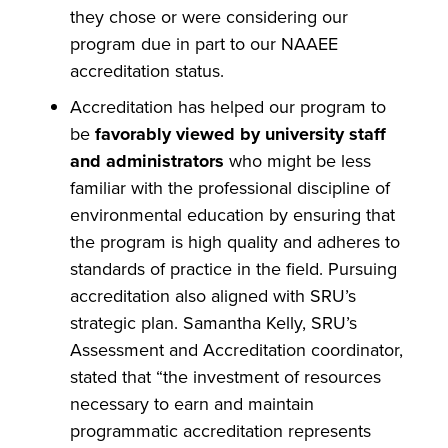
they chose or were considering our
program due in part to our NAAEE
accreditation status.
Accreditation has helped our program to
be
favorably viewed by university staff
and administrators
who might be less
familiar with the professional discipline of
environmental education by ensuring that
the program is high quality and adheres to
standards of practice in the field. Pursuing
accreditation also aligned with SRU’s
strategic plan. Samantha Kelly, SRU’s
Assessment and Accreditation coordinator,
stated that “the investment of resources
necessary to earn and maintain
programmatic accreditation represents