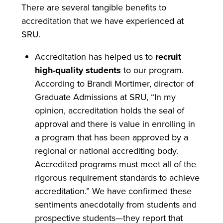
There are several tangible benefits to
accreditation that we have experienced at
SRU.
Accreditation has helped us to
recruit
high-quality students
to our program.
According to Brandi Mortimer, director of
Graduate Admissions at SRU, “In my
opinion, accreditation holds the seal of
approval and there is value in enrolling in
a program that has been approved by a
regional or national accrediting body.
Accredited programs must meet all of the
rigorous requirement standards to achieve
accreditation.” We have confirmed these
sentiments anecdotally from students and
prospective students—they report that