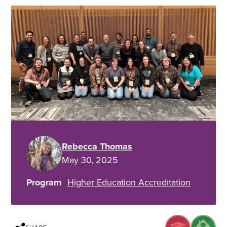
Rebecca Thomas
May 30, 2025
Program
Higher Education Accreditation