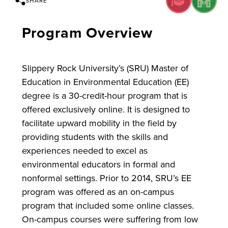
SHARE
Program Overview
Slippery Rock University’s (SRU) Master of
Education in Environmental Education (EE)
degree is a 30-credit-hour program that is
offered exclusively online. It is designed to
facilitate upward mobility in the field by
providing students with the skills and
experiences needed to excel as
environmental educators in formal and
nonformal settings. Prior to 2014, SRU’s EE
program was offered as an on-campus
program that included some online classes.
On-campus courses were suffering from low