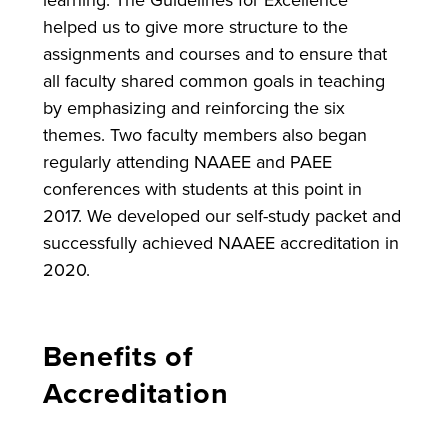
learning. The Guidelines for Excellence
helped us to give more structure to the
assignments and courses and to ensure that
all faculty shared common goals in teaching
by emphasizing and reinforcing the six
themes. Two faculty members also began
regularly attending NAAEE and PAEE
conferences with students at this point in
2017. We developed our self-study packet and
successfully achieved NAAEE accreditation in
2020.
Benefits of
Accreditation