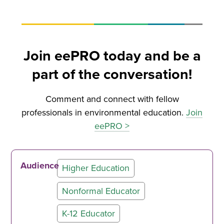
Join eePRO today and be a
part of the conversation!
Comment and connect with fellow
professionals in environmental education.
Join
eePRO >
Audience
Higher Education
Nonformal Educator
K-12 Educator