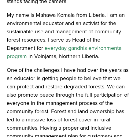
My name is Mahawa Komala from Liberia. I am an
environmental educator and an activist for the
sustainable use and management of community
forest resources. I serve as Head of the
Department for
everyday gandhis environmental
program
in Voinjama, Northern Liberia.
One of the challenges I have had over the years as
an educator is getting people to believe that we
can protect and restore degraded forests. We can
also promote peace through the full participation of
everyone in the management process of the
community forest. Forest and land ownership has
led to a massive loss of forest cover in rural
communities. Having a proper and inclusive
community management plan for customary and