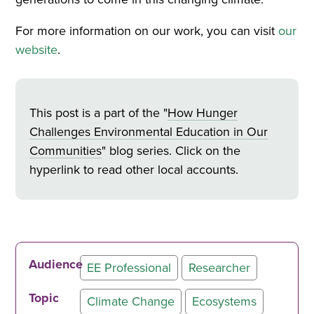
For more information on our work, you can visit
our
website
.
This post is a part of the "
How Hunger
Challenges Environmental Education in Our
Communities
" blog series. Click on the
hyperlink to read other local accounts.
Audience
EE Professional
Researcher
Topic
Climate Change
Ecosystems