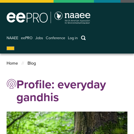
Skip
to
main
content
keywords
NAAEE
eePRO
Jobs
Conference
Log in
User
account
Home
Blog
menu
Breadcrumb
Profile: everyday
gandhis