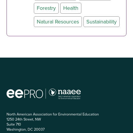
Forestry
Health
Natural Resources
Sustainability
North American Association for Environmental Education
1250 24th Street, NW
Suite 710
Washington, DC 20037