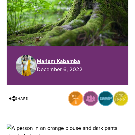
Mariam Kabamba
December 6, 2022
SHARE