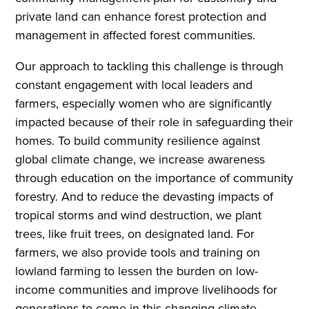
private land can enhance forest protection and
management in affected forest communities.
Our approach to tackling this challenge is through
constant engagement with local leaders and
farmers, especially women who are significantly
impacted because of their role in safeguarding their
homes. To build community resilience against
global climate change, we increase awareness
through education on the importance of community
forestry. And to reduce the devasting impacts of
tropical storms and wind destruction, we plant
trees, like fruit trees, on designated land. For
farmers, we also provide tools and training on
lowland farming to lessen the burden on low-
income communities and improve livelihoods for
generations to come in this changing climate.