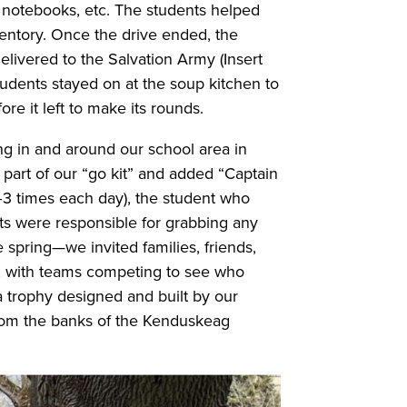
s, notebooks, etc. The students helped
ventory. Once the drive ended, the
elivered to the Salvation Army (Insert
students stayed on at the soup kitchen to
re it left to make its rounds.
ing in and around our school area in
part of our “go kit” and added “Captain
2–3 times each day), the student who
s were responsible for grabbing any
e spring—we invited families, friends,
, with teams competing to see who
a trophy designed and built by our
rom the banks of the Kenduskeag