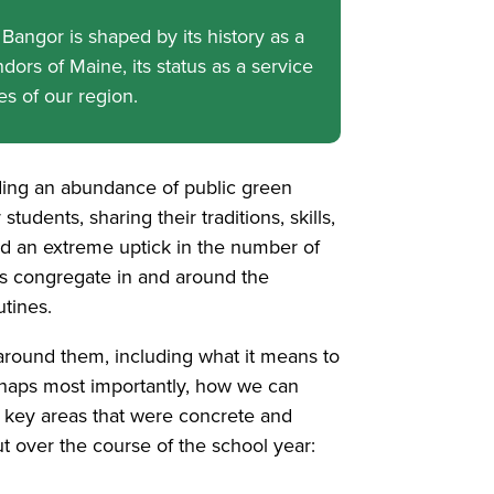
Bangor is shaped by its history as a
dors of Maine, its status as a service
bes of our region.
ding an abundance of public green
tudents, sharing their traditions, skills,
ed an extreme uptick in the number of
ls congregate in and around the
tines.
 around them, including what it means to
erhaps most importantly, how we can
o key areas that were concrete and
ut over the course of the school year: