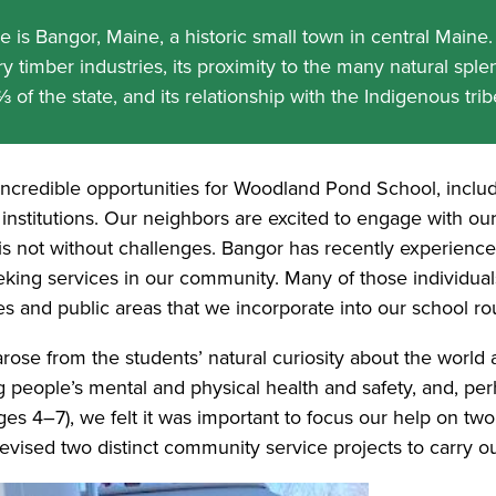
is Bangor, Maine, a historic small town in central Maine. 
y timber industries, its proximity to the many natural splen
of the state, and its relationship with the Indigenous tri
ncredible opportunities for Woodland Pond School, inclu
 institutions. Our neighbors are excited to engage with our s
 is not without challenges. Bangor has recently experienc
king services in our community. Many of those individua
 and public areas that we incorporate into our school rou
arose from the students’ natural curiosity about the world
g people’s mental and physical health and safety, and, p
es 4–7), we felt it was important to focus our help on tw
 devised two distinct community service projects to carry o