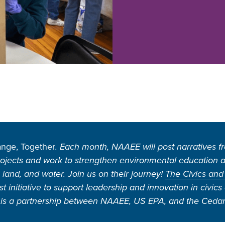
nge, Together
. Each month, NAAEE will post narratives 
ojects and work to strengthen environmental education an
, land, and water. Join us on their journey!
The Civics and
 initiative to support leadership and innovation in civic
is a partnership between NAAEE, US EPA, and the Cedar