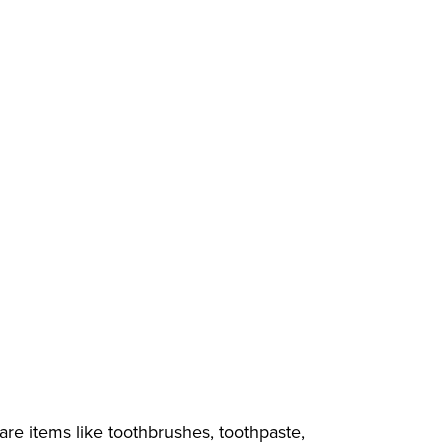
care items like toothbrushes, toothpaste,