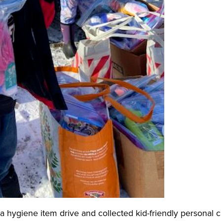
ld a hygiene item drive and collected kid-friendly personal 