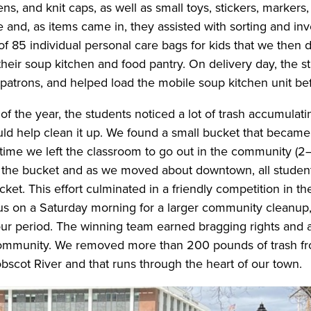
ens, and knit caps, as well as small toys, stickers, marker
e and, as items came in, they assisted with sorting and in
f 85 individual personal care bags for kids that we then d
 their soup kitchen and food pantry. On delivery day, the 
patrons, and helped load the mobile soup kitchen unit befo
of the year, the students noticed a lot of trash accumulat
d help clean it up. We found a small bucket that became 
y time we left the classroom to go out in the community (
 the bucket and as we moved about downtown, all student
cket. This effort culminated in a friendly competition in th
s on a Saturday morning for a larger community cleanup
our period. The winning team earned bragging rights and 
 community. We removed more than 200 pounds of trash f
scot River and that runs through the heart of our town.