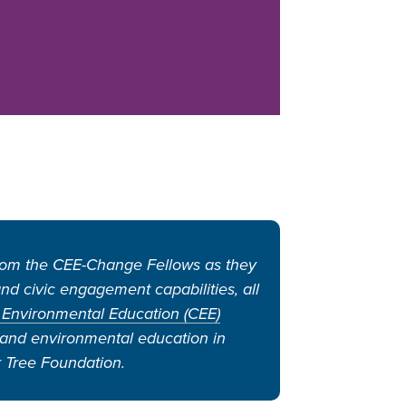
from the CEE-Change Fellows as they
d civic engagement capabilities, all
 Environmental Education (CEE)
s and environmental education in
 Tree Foundation.