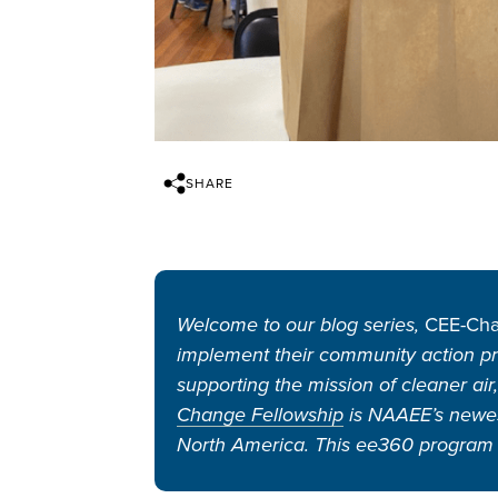
SHARE
Welcome to our blog series,
CEE-Cha
implement their community action pr
supporting the mission of cleaner air
Change Fellowship
is NAAEE’s newest
North America. This ee360 program 