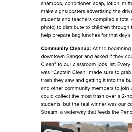
shampoo, conditioner, soap, lotion, mitt
make signs/posters advertising the driv
students and teachers compiled a total o
photo) to distribute to children through
help prepare bag lunches for that day’s 
Community Cleanup:
At the beginning 
downtown Bangor and asked if they coul
Clean” to our classroom jobs list. Ever
was “Captain Clean” made sure to grab
trash they saw and getting it into the bu
and other community members to join u
could collect the most trash over a 2-h
students, but the real winner was our
Stream, a waterway that feeds the Penob