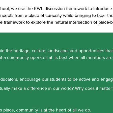
ool, we use the KWL discussion framework to introduce n
cepts from a place of curiosity while bringing to bear the
 framework to explore the natural intersection of place
e the heritage, culture, landscape, and opportunities tha
t a community operates at its best when all members are
ducators, encourage our students to be active and engag
ually make a difference in our world? Why does it matter
 place, community is at the heart of all we do.