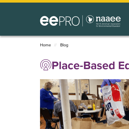
Skip
to
main
content
Home
Blog
Breadcrumb
Place-Based E