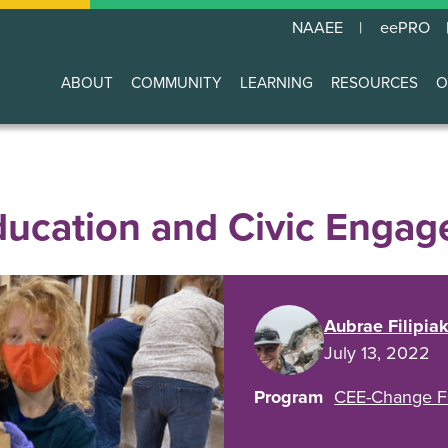
NAAEE
eePRO
ABOUT
COMMUNITY
LEARNING
RESOURCES
O
Main
navigation
ducation and Civic Enga
Aubrae Filipia
July 13, 2022
Program
CEE-Change F