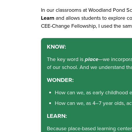
In our classrooms at Woodland Pond Sch
Learn
and allows students to explore con
CEE-Change Fellowship, I used the same
KNOW:
The key word is
place
—we incorporat
of our school. And we understand tha
WONDER:
How can we, as early childhood e
How can we, as 4–7 year olds, act
LEARN:
Because place-based learning centers