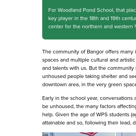
For Woodland Pond School, that place 
key player in the 18th and 19th centur
center for the northern and western ⅔ 
The community of Bangor offers many i
spaces and multiple cultural and artistic
and talents with us. But the community
unhoused people taking shelter and see
downtown area, in the very green spaces
Early in the school year, conversations 
be unhoused, the many factors affectin
help. Given the age of WPS students (ag
attainable and so, following their lead,