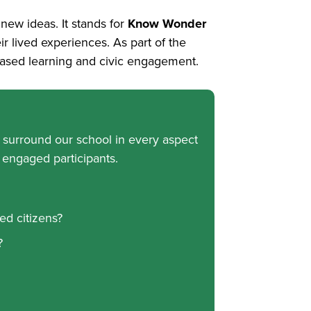
ew ideas. It stands for
Know Wonder
ir lived experiences. As part of the
-based learning and civic engagement.
t surround our school in every aspect
 engaged participants.
ed citizens?
?