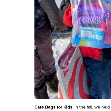
Care Bags for Kids
: In the fall, we he