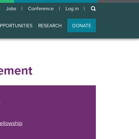
keywords
Jobs
Conference
Log in
User
account
PPORTUNITIES
RESEARCH
DONATE
menu
gement
k
ellowship