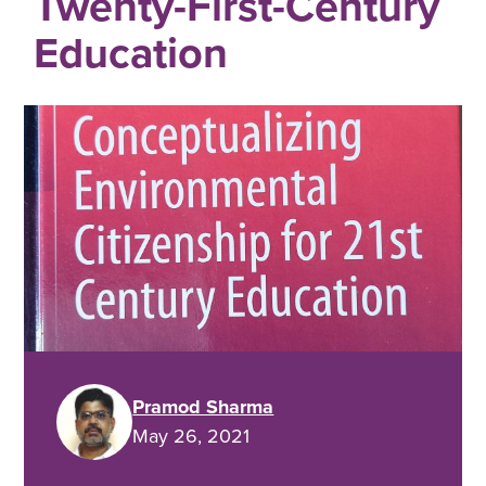
Twenty-First-Century
Education
Pramod Sharma
May 26, 2021