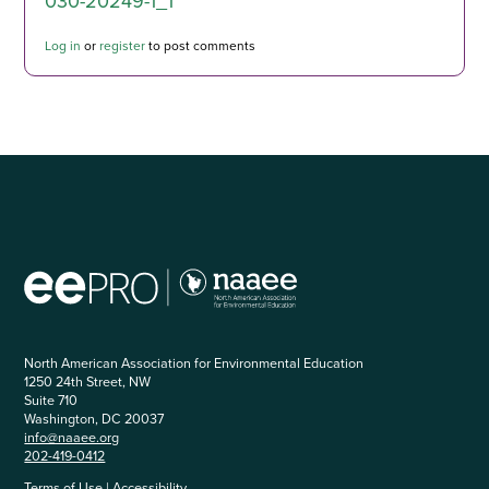
030-20249-1_1
Log in
or
register
to post comments
North American Association for Environmental Education
1250 24th Street, NW
Suite 710
Washington, DC 20037
info@naaee.org
202-419-0412
Terms of Use
|
Accessibility