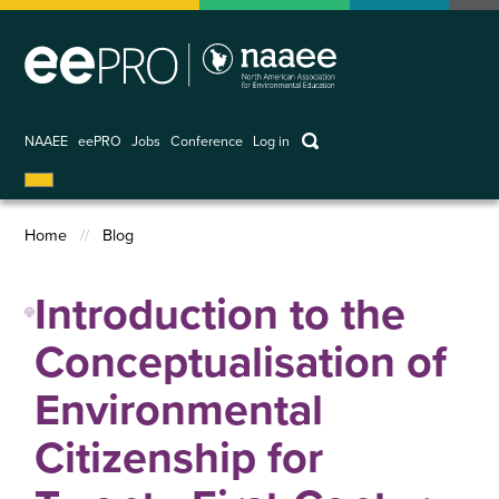
Skip
to
main
content
keywords
NAAEE
eePRO
Jobs
Conference
Log in
User
account
Home
Blog
menu
Breadcrumb
Introduction to the
Conceptualisation of
Environmental
Citizenship for