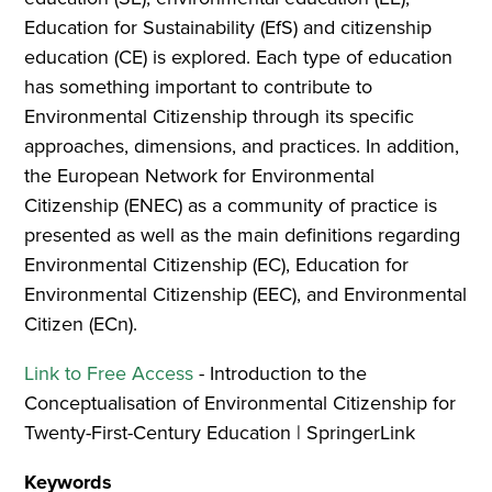
Education for Sustainability (EfS) and citizenship
education (CE) is explored. Each type of education
has something important to contribute to
Environmental Citizenship through its specific
approaches, dimensions, and practices. In addition,
the European Network for Environmental
Citizenship (ENEC) as a community of practice is
presented as well as the main definitions regarding
Environmental Citizenship (EC), Education for
Environmental Citizenship (EEC), and Environmental
Citizen (ECn).
Link to Free Access
- Introduction to the
Conceptualisation of Environmental Citizenship for
Twenty-First-Century Education | SpringerLink
Keywords