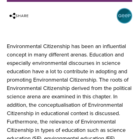
SHARE
Environmental Citizenship has been an influential
concept in many different arenas. Education and
especially environmental discourses in science
education have a lot to contribute in adopting and
promoting Environmental Citizenship. Τhe roots of
Environmental Citizenship derived from the political
science arena are examined in this chapter. In
addition, the conceptualisation of Environmental
Citizenship in educational context is discussed.
Furthermore, the relevance of Environmental
Citizenship in types of education such as science
education (SE), environmental education (EE),