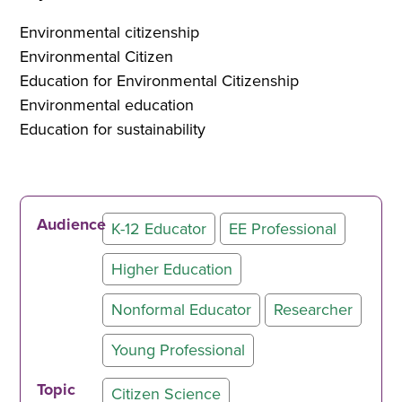
Environmental citizenship
Environmental Citizen
Education for Environmental Citizenship
Environmental education
Education for sustainability
Audience
K-12 Educator
EE Professional
Higher Education
Nonformal Educator
Researcher
Young Professional
Topic
Citizen Science