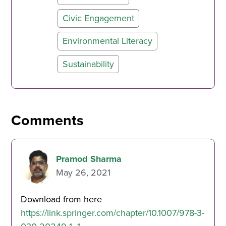
Civic Engagement
Environmental Literacy
Sustainability
Comments
Pramod Sharma
May 26, 2021
Download from here
https://link.springer.com/chapter/10.1007/978-3-