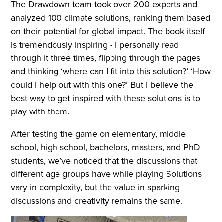
The Drawdown team took over 200 experts and
analyzed 100 climate solutions, ranking them based
on their potential for global impact. The book itself
is tremendously inspiring - I personally read
through it three times, flipping through the pages
and thinking ‘where can I fit into this solution?’ ‘How
could I help out with this one?’ But I believe the
best way to get inspired with these solutions is to
play with them.
After testing the game on elementary, middle
school, high school, bachelors, masters, and PhD
students, we’ve noticed that the discussions that
different age groups have while playing Solutions
vary in complexity, but the value in sparking
discussions and creativity remains the same.