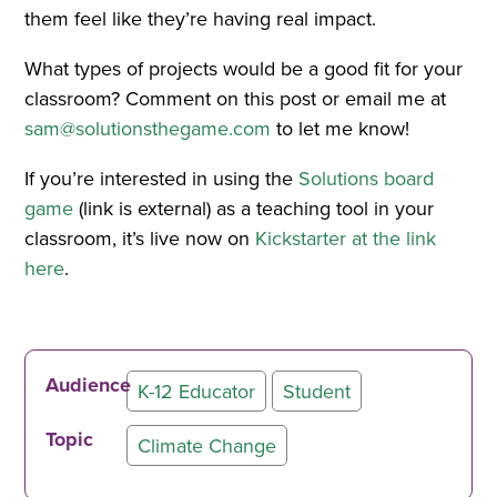
them feel like they’re having real impact.
What types of projects would be a good fit for your
classroom? Comment on this post or email me at
sam@solutionsthegame.com
to let me know!
If you’re interested in using the
Solutions board
game
(link is external) as a teaching tool in your
classroom, it’s live now on
Kickstarter at the link
here
.
Audience
K-12 Educator
Student
Topic
Climate Change