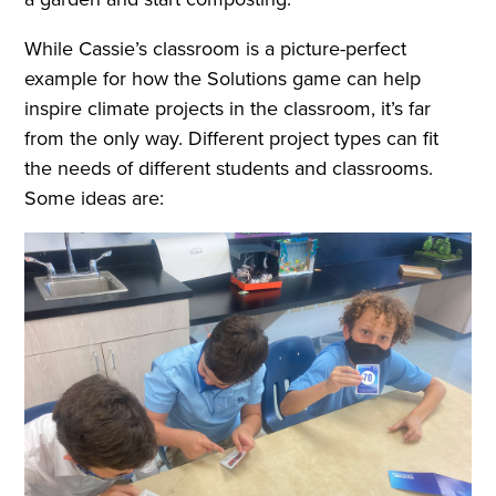
While Cassie’s classroom is a picture-perfect
example for how the Solutions game can help
inspire climate projects in the classroom, it’s far
from the only way. Different project types can fit
the needs of different students and classrooms.
Some ideas are: