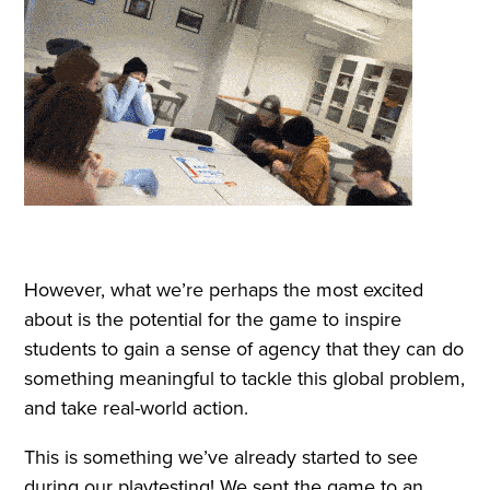
However, what we’re perhaps the most excited
about is the potential for the game to inspire
students to gain a sense of agency that they can do
something meaningful to tackle this global problem,
and take real-world action.
This is something we’ve already started to see
during our playtesting! We sent the game to an