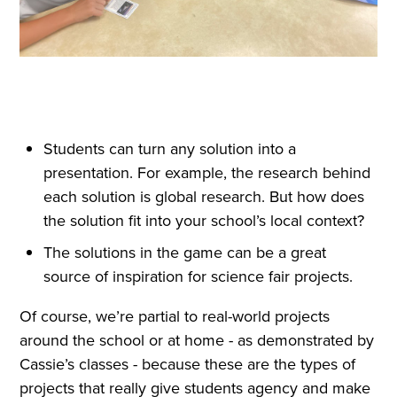
Students can turn any solution into a
presentation. For example, the research behind
each solution is global research. But how does
the solution fit into your school’s local context?
The solutions in the game can be a great
source of inspiration for science fair projects.
Of course, we’re partial to real-world projects
around the school or at home - as demonstrated by
Cassie’s classes - because these are the types of
projects that really give students agency and make