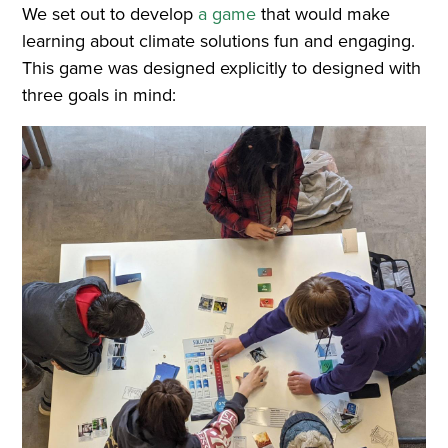
We set out to develop
a game
that would make
learning about climate solutions fun and engaging.
This game was designed explicitly to designed with
three goals in mind: