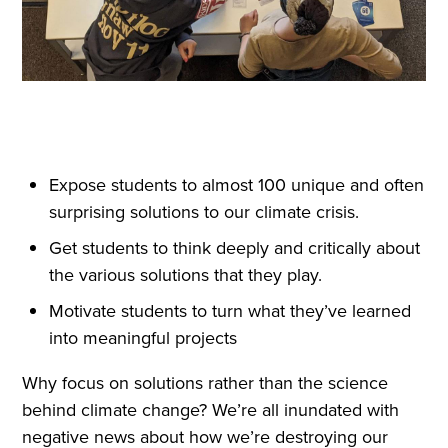
Expose students to almost 100 unique and often
surprising solutions to our climate crisis.
Get students to think deeply and critically about
the various solutions that they play.
Motivate students to turn what they’ve learned
into meaningful projects
Why focus on solutions rather than the science
behind climate change? We’re all inundated with
negative news about how we’re destroying our