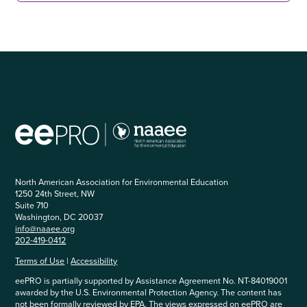
North American Association for Environmental Education
1250 24th Street, NW
Suite 710
Washington, DC 20037
info@naaee.org
202-419-0412
Terms of Use
|
Accessibility
eePRO is partially supported by Assistance Agreement No. NT-84019001
awarded by the U.S. Environmental Protection Agency. The content has
not been formally reviewed by EPA. The views expressed on eePRO are