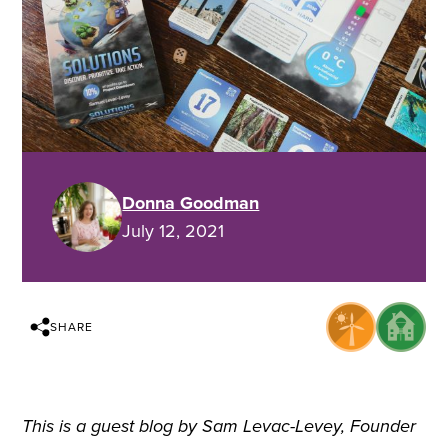
Donna Goodman
July 12, 2021
SHARE
This is a guest blog by Sam Levac-Levey, Founder