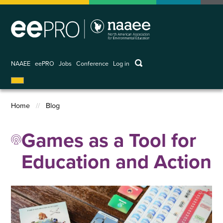
Skip
to
main
content
keywords
NAAEE
eePRO
Jobs
Conference
Log in
User
account
menu
Home
Blog
Breadcrumb
Games as a Tool for
Education and Action