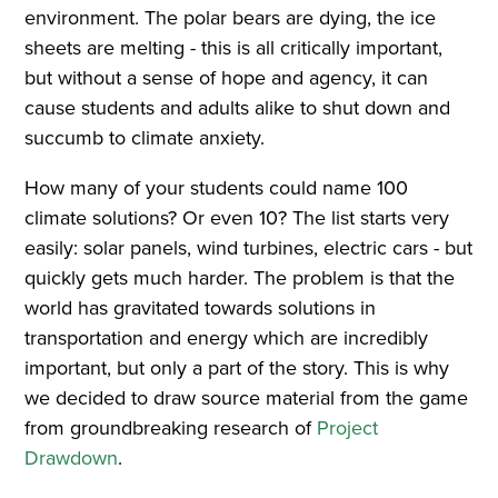
environment. The polar bears are dying, the ice
sheets are melting - this is all critically important,
but without a sense of hope and agency, it can
cause students and adults alike to shut down and
succumb to climate anxiety.
How many of your students could name 100
climate solutions? Or even 10? The list starts very
easily: solar panels, wind turbines, electric cars - but
quickly gets much harder. The problem is that the
world has gravitated towards solutions in
transportation and energy which are incredibly
important, but only a part of the story. This is why
we decided to draw source material from the game
from groundbreaking research of
Project
Drawdown
.