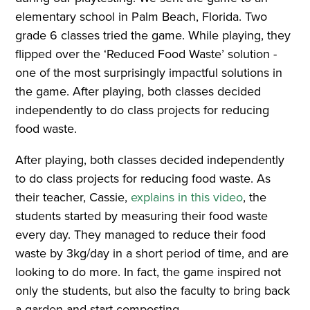
elementary school in Palm Beach, Florida. Two
grade 6 classes tried the game. While playing, they
flipped over the ‘Reduced Food Waste’ solution -
one of the most surprisingly impactful solutions in
the game. After playing, both classes decided
independently to do class projects for reducing
food waste.
After playing, both classes decided independently
to do class projects for reducing food waste. As
their teacher, Cassie,
explains in this video
, the
students started by measuring their food waste
every day. They managed to reduce their food
waste by 3kg/day in a short period of time, and are
looking to do more. In fact, the game inspired not
only the students, but also the faculty to bring back
a garden and start composting.