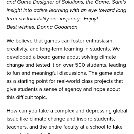
and Game Designer of Solutions, the Game. Sam's
insight into active learning with an eye toward long
term sustainability are inspiring. Enjoy!
Best wishes, Donna Goodman
We believe that games can foster enthusiasm,
creativity, and long-term learning in students. We
developed a board game about solving climate
change and tested it on over 500 students, leading
to fun and meaningful discussions. The game acts
as a starting point for real-world class projects that
give students a sense of agency and hope about
this difficult topic.
How can you take a complex and depressing global
issue like climate change and inspire students,
teachers, and the entire faculty at a school to take