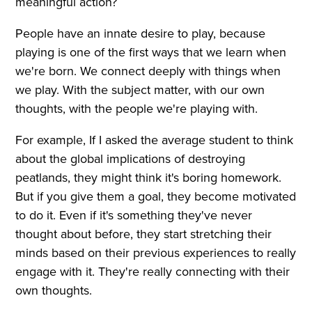
meaningful action?
People have an innate desire to play, because
playing is one of the first ways that we learn when
we're born. We connect deeply with things when
we play. With the subject matter, with our own
thoughts, with the people we're playing with.
For example, If I asked the average student to think
about the global implications of destroying
peatlands, they might think it's boring homework.
But if you give them a goal, they become motivated
to do it. Even if it's something they've never
thought about before, they start stretching their
minds based on their previous experiences to really
engage with it. They're really connecting with their
own thoughts.