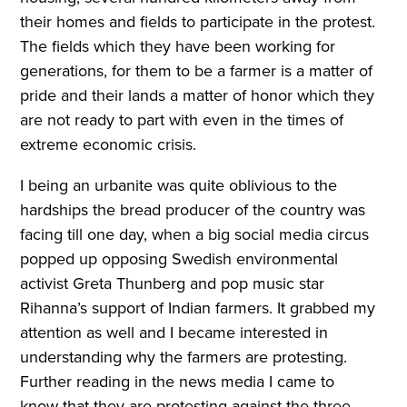
their homes and fields to participate in the protest.
The fields which they have been working for
generations, for them to be a farmer is a matter of
pride and their lands a matter of honor which they
are not ready to part with even in the times of
extreme economic crisis.
I being an urbanite was quite oblivious to the
hardships the bread producer of the country was
facing till one day, when a big social media circus
popped up opposing Swedish environmental
activist Greta Thunberg and pop music star
Rihanna’s support of Indian farmers. It grabbed my
attention as well and I became interested in
understanding why the farmers are protesting.
Further reading in the news media I came to
know that they are protesting against the three