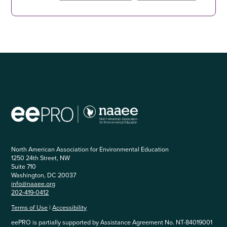
North American Association for Environmental Education
1250 24th Street, NW
Suite 710
Washington, DC 20037
info@naaee.org
202-419-0412
Terms of Use
|
Accessibility
eePRO is partially supported by Assistance Agreement No. NT-84019001