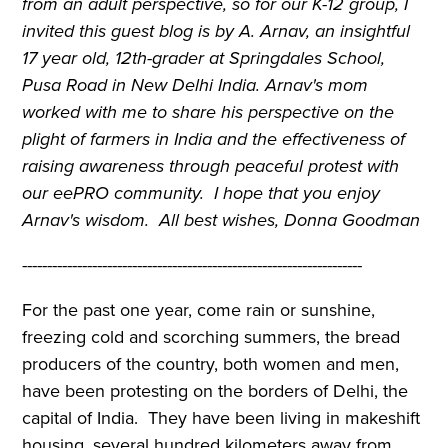
from an adult perspective, so for our K-12 group, I
invited this guest blog is by A. Arnav, an insightful
17 year old, 12th-grader at Springdales School,
Pusa Road in New Delhi India. Arnav's mom
worked with me to share his perspective on the
plight of farmers in India and the effectiveness of
raising awareness through peaceful protest with
our eePRO community. I hope that you enjoy
Arnav's wisdom. All best wishes, Donna Goodman
--------------------------------------------------------------------
For the past one year, come rain or sunshine,
freezing cold and scorching summers, the bread
producers of the country, both women and men,
have been protesting on the borders of Delhi, the
capital of India. They have been living in makeshift
housing, several hundred kilometers away from