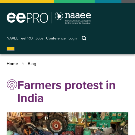
Skip
to
main
content
keywords
NAAEE
eePRO
Jobs
Conference
Log in
User
account
Home
Blog
menu
Breadcrumb
Farmers protest in
India