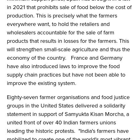
in 2021 that prohibits sale of food below the cost of
production. This is precisely what the farmers
everywhere want, to hold the retailers and
wholesalers accountable for the sale of farm
products that results in losses for the farmers. This
will strengthen small-scale agriculture and thus the
economy of the country. France and Germany
have also introduced laws to improve the food
supply chain practices but have not been able to
improve the existing system.
Eighty-seven farmer organisations and food justice
groups in the United States delivered a solidarity
statement in support of Samyukta Kisan Morcha, a
united front of over 40 Indian farmers unions
leading the historic protests. "India's farmers have
mobilized to create one of the world's most vibrant