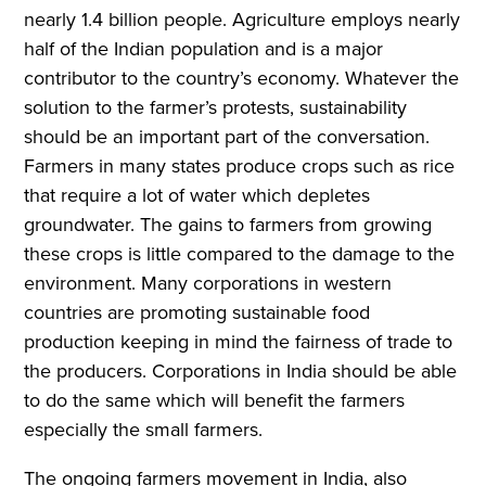
nearly 1.4 billion people. Agriculture employs nearly
half of the Indian population and is a major
contributor to the country’s economy. Whatever the
solution to the farmer’s protests, sustainability
should be an important part of the conversation.
Farmers in many states produce crops such as rice
that require a lot of water which depletes
groundwater. The gains to farmers from growing
these crops is little compared to the damage to the
environment. Many corporations in western
countries are promoting sustainable food
production keeping in mind the fairness of trade to
the producers. Corporations in India should be able
to do the same which will benefit the farmers
especially the small farmers.
The ongoing farmers movement in India, also