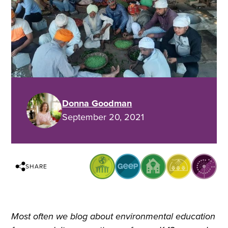
Donna Goodman
September 20, 2021
SHARE
Most often we blog about environmental education