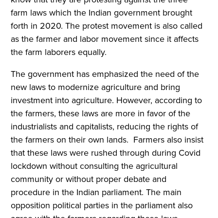
farm laws which the Indian government brought
forth in 2020. The protest movement is also called
as the farmer and labor movement since it affects
the farm laborers equally.
The government has emphasized the need of the
new laws to modernize agriculture and bring
investment into agriculture. However, according to
the farmers, these laws are more in favor of the
industrialists and capitalists, reducing the rights of
the farmers on their own lands. Farmers also insist
that these laws were rushed through during Covid
lockdown without consulting the agricultural
community or without proper debate and
procedure in the Indian parliament. The main
opposition political parties in the parliament also