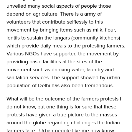
unveiled many social aspects of people those
depend on agriculture. There is a army of
volunteers that contribute selflessly to this
movement by bringing items such as milk, flour,
lentils to sustain the langars (community kitchens)
which provide daily meals to the protesting farmers.
Various NGOs have supported the movement by
providing basic facilities at the sites of the
movement such as drinking water, laundry and
sanitation services. The support showed by urban
population of Delhi has also been tremendous.
What will be the outcome of the farmers protests I
do not know, but one thing is for sure that these
protests have given a true picture to the masses
around the globe regarding challenges the Indian
farmers face. Urban people like me now know