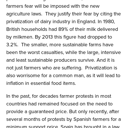
farmers fear will be imposed with the new
agriculture laws. They justify their fear by citing the
privatization of dairy industry in England. In 1980,
British households had 89% of their milk delivered
by milkmen. By 2013 this figure had dropped to
3.2%. The smaller, more sustainable farms have
been the worst casualties, while the large, intensive
and least sustainable producers survive. And it is
not just farmers who are suffering. Privatization is
also worrisome for a common man, as it will lead to
inflation in essential food items.
In the past, for decades farmer protests in most
countries had remained focused on the need to
provide a guaranteed price. But only recently, after
several months of protests by Spanish farmers for a
minimum support price, Spain has brought in a law