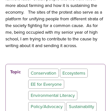
more about farming and how it is sustaining the
economy. The sites of the protest also serve as a
platform for unifying people from different strata of
the society fighting for a common cause. As for
me, being occupied with my senior year of high
school, I am trying to contribute to the cause by
writing about it and sending it across.
Topic
Conservation
Ecosystems
EE for Everyone
Environmental Literacy
Policy/Advocacy
Sustainability