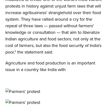
protests in history against unjust farm laws that will
increase agribusiness' stranglehold over their food
system. They have rallied around a cry for the
repeal of three laws — passed without farmers'
knowledge or consultation — that aim to liberalize
Indian agriculture and food sectors, not only at the
cost of farmers, but also the food security of India's
poor," the statement said.
Agriculture and food production is an important
issue in a country like India with