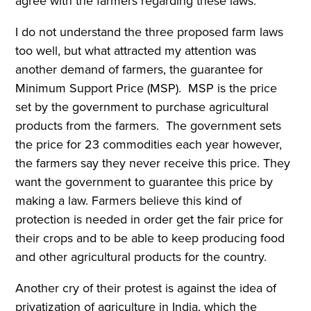
agree with the farmers regarding these laws.
I do not understand the three proposed farm laws
too well, but what attracted my attention was
another demand of farmers, the guarantee for
Minimum Support Price (MSP). MSP is the price
set by the government to purchase agricultural
products from the farmers. The government sets
the price for 23 commodities each year however,
the farmers say they never receive this price. They
want the government to guarantee this price by
making a law. Farmers believe this kind of
protection is needed in order get the fair price for
their crops and to be able to keep producing food
and other agricultural products for the country.
Another cry of their protest is against the idea of
privatization of agriculture in India, which the