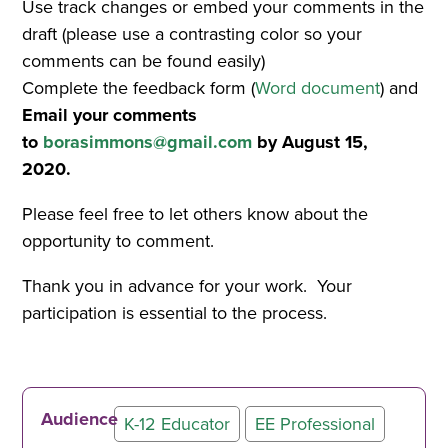
Use track changes or embed your comments in the
draft (please use a contrasting color so your
comments can be found easily)
Complete the feedback form (
Word document
) and
Email your comments
to
borasimmons@gmail.com
by August 15,
2020.
Please feel free to let others know about the
opportunity to comment.
Thank you in advance for your work. Your
participation is essential to the process.
Audience
K-12 Educator
EE Professional