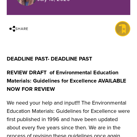
SHARE
DEADLINE PAST- DEADLINE PAST
REVIEW DRAFT of Environmental Education
Materials: Guidelines for Excellence AVAILABLE
NOW FOR REVIEW
We need your help and input!!! The Environmental
Education Materials: Guidelines for Excellence were
first published in 1996 and have been updated
about every five years since then. We are in the
process of revising these guidelines once again.