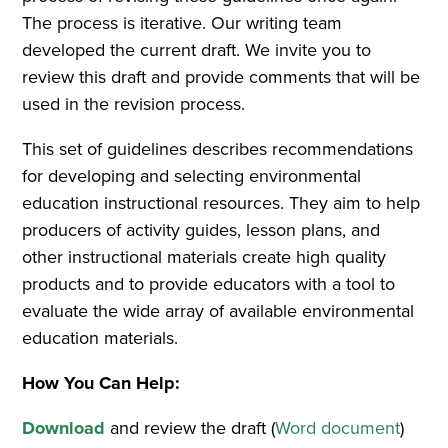
The process is iterative. Our writing team
developed the current draft. We invite you to
review this draft and provide comments that will be
used in the revision process.
This set of guidelines describes recommendations
for developing and selecting environmental
education instructional resources. They aim to help
producers of activity guides, lesson plans, and
other instructional materials create high quality
products and to provide educators with a tool to
evaluate the wide array of available environmental
education materials.
How You Can Help:
Download
and review the draft (
Word document
)