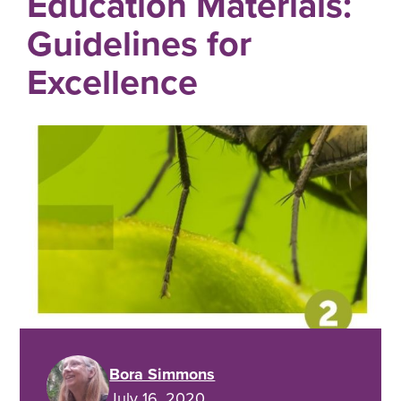
Education Materials:
Guidelines for
Excellence
Bora Simmons
July 16, 2020