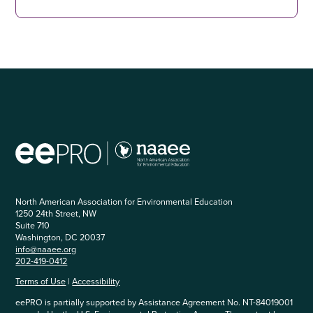
North American Association for Environmental Education
1250 24th Street, NW
Suite 710
Washington, DC 20037
info@naaee.org
202-419-0412
Terms of Use
|
Accessibility
eePRO is partially supported by Assistance Agreement No. NT-84019001