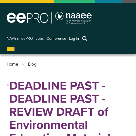
Skip
to
main
content
keywords
NAAEE
eePRO
Jobs
Conference
Log in
User
account
Home
Blog
menu
Breadcrumb
DEADLINE PAST -
DEADLINE PAST -
REVIEW DRAFT of
Environmental