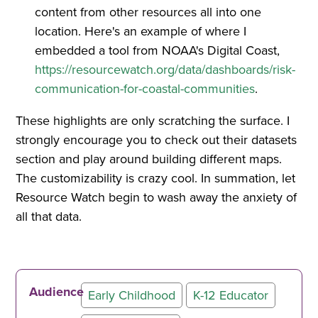
content from other resources all into one
location. Here's an example of where I
embedded a tool from NOAA's Digital Coast,
https://resourcewatch.org/data/dashboards/risk-
communication-for-coastal-communities
.
These highlights are only scratching the surface. I
strongly encourage you to check out their datasets
section and play around building different maps.
The customizability is crazy cool. In summation, let
Resource Watch begin to wash away the anxiety of
all that data.
Audience
Early Childhood
K-12 Educator