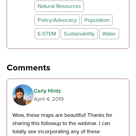
Natural Resources
Policy/Advocacy
Population
E-STEM
Sustainability
Water
Comments
Carly Hintz
April 4, 2019
Wow, these maps are beautiful! Thanks for
sharing this followup to the webinar. I can
totally see incorporating any of these