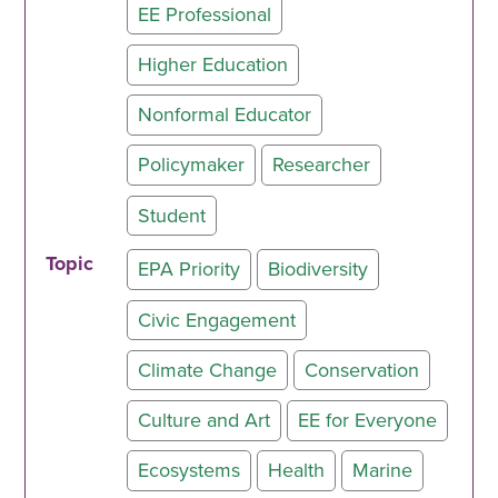
EE Professional
Higher Education
Nonformal Educator
Policymaker
Researcher
Student
Topic
EPA Priority
Biodiversity
Civic Engagement
Climate Change
Conservation
Culture and Art
EE for Everyone
Ecosystems
Health
Marine