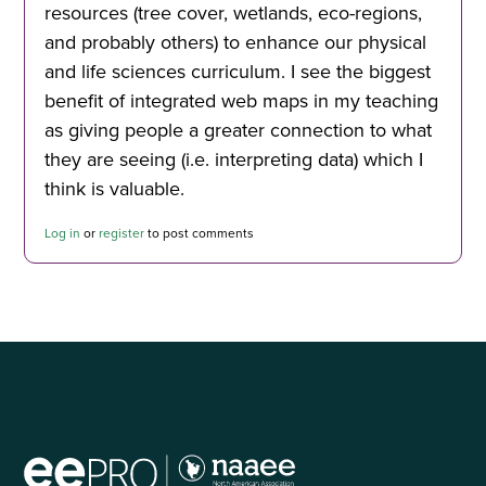
resources (tree cover, wetlands, eco-regions,
and probably others) to enhance our physical
and life sciences curriculum. I see the biggest
benefit of integrated web maps in my teaching
as giving people a greater connection to what
they are seeing (i.e. interpreting data) which I
think is valuable.
Log in
or
register
to post comments