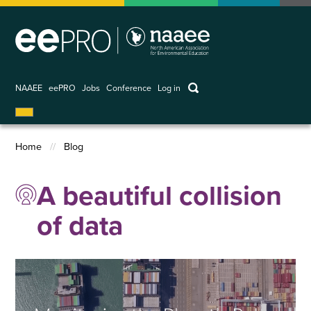
Skip
to
main
content
keywords
NAAEE
eePRO
Jobs
Conference
Log in
User
account
Home
Blog
menu
Breadcrumb
A beautiful collision
of data