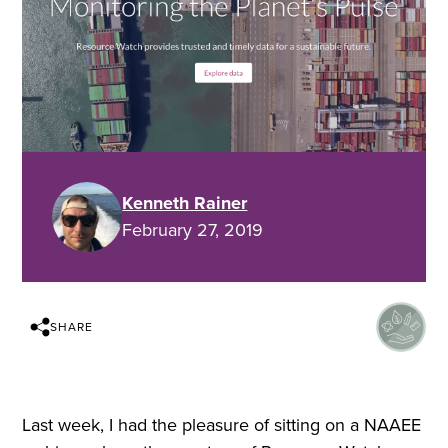
Kenneth Rainer
February 27, 2019
SHARE
Last week, I had the pleasure of sitting on a NAAEE