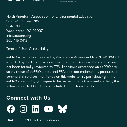
North American Association for Environmental Education
1250 24th Street, NW
Suite 710
Washington, DC 20037
info@naaee.org
202-419-0412
Terms of Use
|
Accessibility
eePRO is partially supported by Assistance Agreement No. NT-84019001
awarded by the U.S. Environmental Protection Agency. The content has
not been formally reviewed by EPA. The views expressed on eePRO are
solely those of eePRO users, and EPA does not endorse any products or
commercial services mentioned on this website. By participating in the
eePRO community, you agree to be respectful of others and abide by the
following eePRO Guidelines, included in the
Terms of Use
.
Connect with Us
NAAEE
eePRO
Jobs
Conference