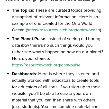
The Topics
: These are curated topics providing
a snapshot of relevant information. Here is an
example of one created for the One World
Ocean (
https://resourcewatch.org/topics/ocean
).
The Planet Pulse
: Instead of seeing old boring
data (btw there’s no such thing), would you
rather see what's happening now on our planet?
Here's your chance,
https://resourcewatch.org/data/pulse
.
Dashboards
: Here is where they listened and
actually worked with educators to create tools
for educators of all sorts. If you sign up to their
website, you'll be able to curate your own
material that you can then share with others
(e.g., students). You can combine material and