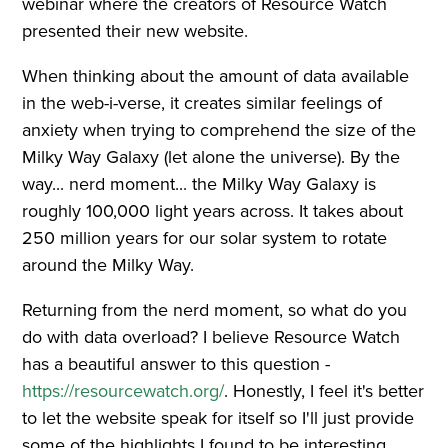
webinar where the creators of Resource Watch
presented their new website.
When thinking about the amount of data available
in the web-i-verse, it creates similar feelings of
anxiety when trying to comprehend the size of the
Milky Way Galaxy (let alone the universe). By the
way... nerd moment... the Milky Way Galaxy is
roughly 100,000 light years across. It takes about
250 million years for our solar system to rotate
around the Milky Way.
Returning from the nerd moment, so what do you
do with data overload? I believe Resource Watch
has a beautiful answer to this question -
https://resourcewatch.org/
. Honestly, I feel it's better
to let the website speak for itself so I'll just provide
some of the highlights I found to be interesting.