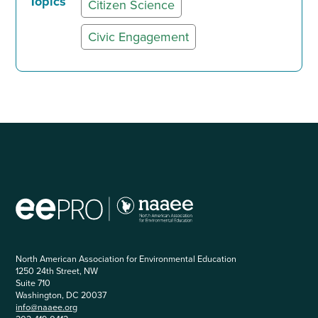
Topics
Citizen Science
Civic Engagement
North American Association for Environmental Education
1250 24th Street, NW
Suite 710
Washington, DC 20037
info@naaee.org