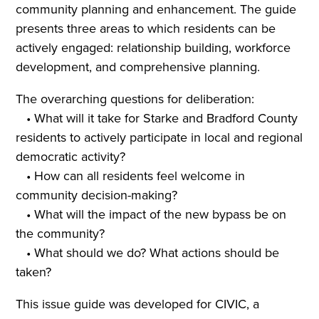
community planning and enhancement. The guide
presents three areas to which residents can be
actively engaged: relationship building, workforce
development, and comprehensive planning.
The overarching questions for deliberation:
• What will it take for Starke and Bradford County
residents to actively participate in local and regional
democratic activity?
• How can all residents feel welcome in
community decision-making?
• What will the impact of the new bypass be on
the community?
• What should we do? What actions should be
taken?
This issue guide was developed for CIVIC, a