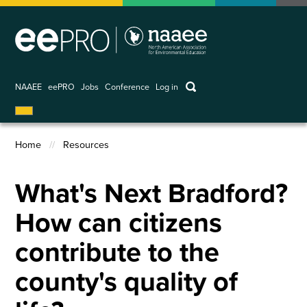
Skip
to
main
content
keywords
NAAEE
eePRO
Jobs
Conference
Log in
User
account
Home
Resources
menu
Breadcrumb
What's Next Bradford?
How can citizens
contribute to the
county's quality of