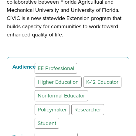
collaborative between Florida Agricultual and
Mechanical University and University of Florida.
CIVIC is a new statewide Extension program that
builds capacity for communities to work toward
enhanced quality of life.
Audience
EE Professional
Higher Education
K-12 Educator
Nonformal Educator
Policymaker
Researcher
Student