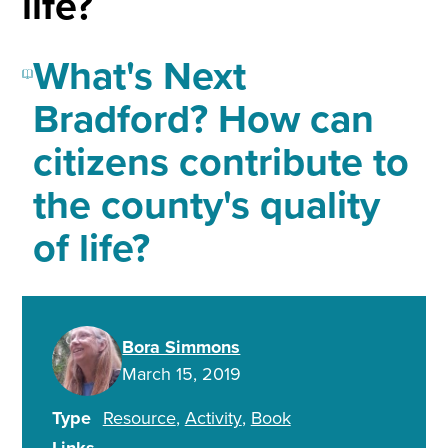
life?
What's Next
Bradford? How can
citizens contribute to
the county's quality
of life?
Bora Simmons
March 15, 2019
Type
Resource
Activity
Book