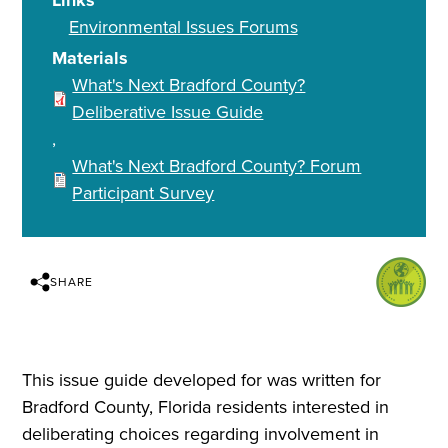
Links
Environmental Issues Forums
Materials
What's Next Bradford County?
Deliberative Issue Guide
What's Next Bradford County? Forum
Participant Survey
SHARE
This issue guide developed for was written for
Bradford County, Florida residents interested in
deliberating choices regarding involvement in