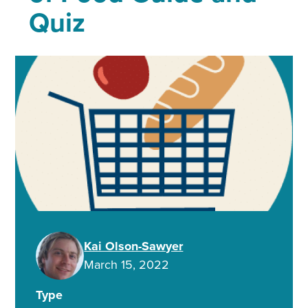
Quiz
Kai Olson-Sawyer
March 15, 2022
Type