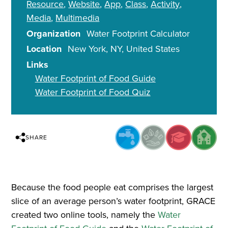
Resource
Website
App
Class
Activity
Media
Multimedia
Organization
Water Footprint Calculator
Location
New York
,
NY
United States
Links
Water Footprint of Food Guide
Water Footprint of Food Quiz
SHARE
Because the food people eat comprises the largest
slice of an average person’s water footprint, GRACE
created two online tools, namely the
Water