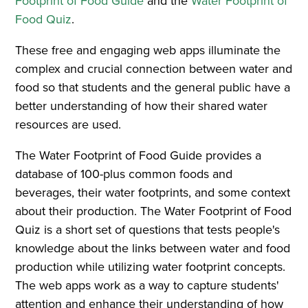
Footprint of Food Guide
and the
Water Footprint of
Food Quiz
.
These free and engaging web apps illuminate the
complex and crucial connection between water and
food so that students and the general public have a
better understanding of how their shared water
resources are used.
The Water Footprint of Food Guide provides a
database of 100-plus common foods and
beverages, their water footprints, and some context
about their production. The Water Footprint of Food
Quiz is a short set of questions that tests people's
knowledge about the links between water and food
production while utilizing water footprint concepts.
The web apps work as a way to capture students'
attention and enhance their understanding of how