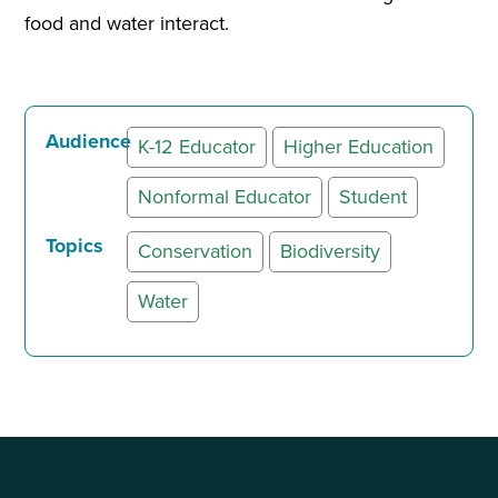
food and water interact.
Audience
K-12 Educator
Higher Education
Nonformal Educator
Student
Topics
Conservation
Biodiversity
Water