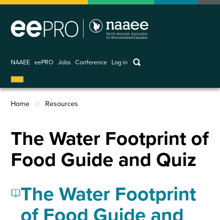
Skip
to
main
content
keywords
NAAEE
eePRO
Jobs
Conference
Log in
User
account
Home
Resources
menu
Breadcrumb
The Water Footprint of
Food Guide and Quiz
The Water Footprint
of Food Guide and