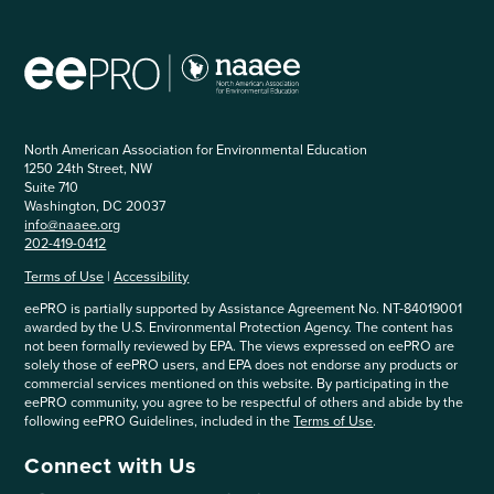
North American Association for Environmental Education
1250 24th Street, NW
Suite 710
Washington, DC 20037
info@naaee.org
202-419-0412
Terms of Use
|
Accessibility
eePRO is partially supported by Assistance Agreement No. NT-84019001
awarded by the U.S. Environmental Protection Agency. The content has
not been formally reviewed by EPA. The views expressed on eePRO are
solely those of eePRO users, and EPA does not endorse any products or
commercial services mentioned on this website. By participating in the
eePRO community, you agree to be respectful of others and abide by the
following eePRO Guidelines, included in the
Terms of Use
.
Connect with Us