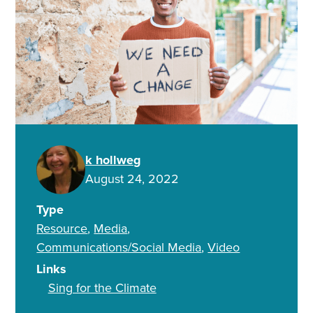
k hollweg
August 24, 2022
Type
Resource
Media
Communications/Social Media
Video
Links
Sing for the Climate