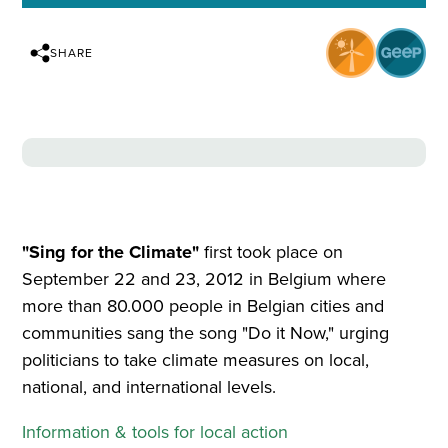
SHARE
"Sing for the Climate"
first took place on
September 22 and 23, 2012 in Belgium where
more than 80.000 people in Belgian cities and
communities sang the song "Do it Now," urging
politicians to take climate measures on local,
national, and international levels.
Information & tools for local action