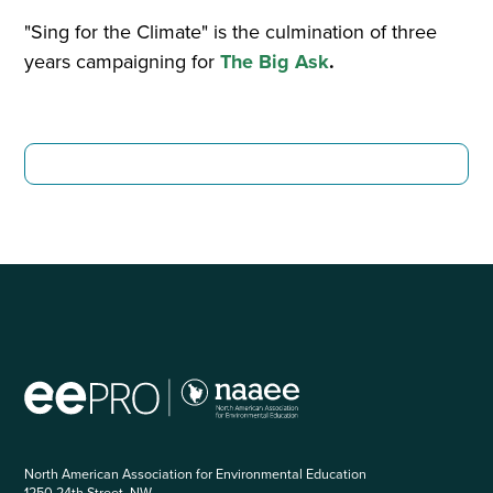
"Sing for the Climate" is the culmination of three
years campaigning for
The Big Ask
.
North American Association for Environmental Education
1250 24th Street, NW