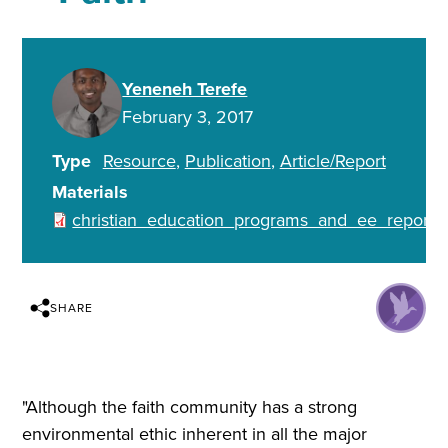
Yeneneh Terefe
February 3, 2017
Type
Resource
Publication
Article/Report
Materials
christian_education_programs_and_ee_report.p
SHARE
"Although the faith community has a strong
environmental ethic inherent in all the major