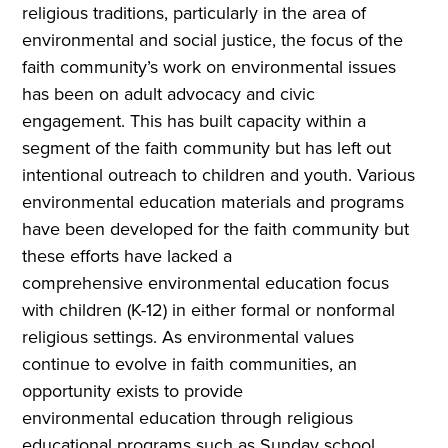
religious traditions, particularly in the area of
environmental and social justice, the focus of the
faith community’s work on environmental issues
has been on adult advocacy and civic
engagement. This has built capacity within a
segment of the faith community but has left out
intentional outreach to children and youth. Various
environmental education materials and programs
have been developed for the faith community but
these efforts have lacked a
comprehensive environmental education focus
with children (K-12) in either formal or nonformal
religious settings. As environmental values
continue to evolve in faith communities, an
opportunity exists to provide
environmental education through religious
educational programs such as Sunday school,