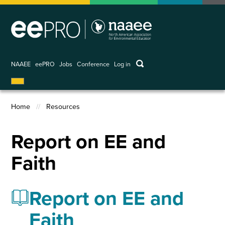
Skip
to
main
content
keywords
NAAEE
eePRO
Jobs
Conference
Log in
User
account
menu
Home
Resources
Breadcrumb
Report on EE and
Faith
Report on EE and
Faith