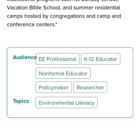
Vacation Bible School, and summer residential
camps hosted by congregations and camp and
conference centers."
Audience
EE Professional
K-12 Educator
Nonformal Educator
Policymaker
Researcher
Topics
Environmental Literacy