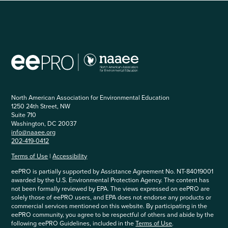
North American Association for Environmental Education
1250 24th Street, NW
Suite 710
Washington, DC 20037
info@naaee.org
202-419-0412
Terms of Use
|
Accessibility
eePRO is partially supported by Assistance Agreement No. NT-84019001
awarded by the U.S. Environmental Protection Agency. The content has
not been formally reviewed by EPA. The views expressed on eePRO are
solely those of eePRO users, and EPA does not endorse any products or
commercial services mentioned on this website. By participating in the
eePRO community, you agree to be respectful of others and abide by the
following eePRO Guidelines, included in the
Terms of Use
.