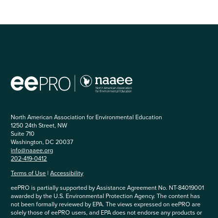
North American Association for Environmental Education
1250 24th Street, NW
Suite 710
Washington, DC 20037
info@naaee.org
202-419-0412
Terms of Use
|
Accessibility
eePRO is partially supported by Assistance Agreement No. NT-84019001
awarded by the U.S. Environmental Protection Agency. The content has
not been formally reviewed by EPA. The views expressed on eePRO are
solely those of eePRO users, and EPA does not endorse any products or