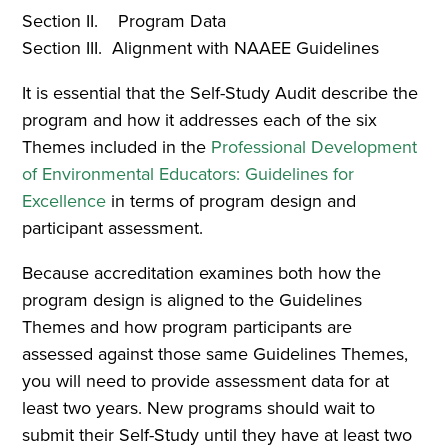
Section II. Program Data
Section III. Alignment with NAAEE Guidelines
It is essential that the Self-Study Audit describe the
program and how it addresses each of the six
Themes included in the
Professional Development
of Environmental Educators: Guidelines for
Excellence
in terms of program design and
participant assessment.
Because accreditation examines both how the
program design is aligned to the Guidelines
Themes and how program participants are
assessed against those same Guidelines Themes,
you will need to provide assessment data for at
least two years. New programs should wait to
submit their Self-Study until they have at least two