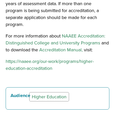
years of assessment data. If more than one
program is being submitted for accreditation, a
separate application should be made for each
program.
For more information about
NAAEE Accreditation:
Distinguished College and University Programs
and
to download the
Accreditation Manual
,
visit:
https://naaee.org/our-work/programs/higher-
education-accreditation
Audience
Higher Education