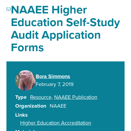
NAAEE Higher
Education Self-Study
Audit Application
Forms
Bora Simmons
February 7, 2019
Type
Resource
NAAEE Publication
Organization
NAAEE
Links
Higher Education Accreditation