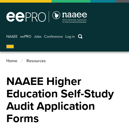
Skip
to
main
content
keywords
NAAEE
eePRO
Jobs
Conference
Log in
User
account
Home
Resources
menu
Breadcrumb
NAAEE Higher
Education Self-Study
Audit Application
Forms