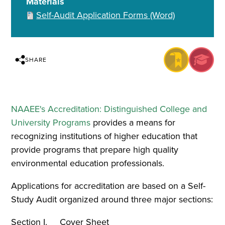
Materials
Self-Audit Application Forms (Word)
SHARE
NAAEE's Accreditation: Distinguished College and
University Programs
provides a means for
recognizing institutions of higher education that
provide programs that prepare high quality
environmental education professionals.
Applications for accreditation are based on a Self-
Study Audit organized around three major sections:
Section I. Cover Sheet