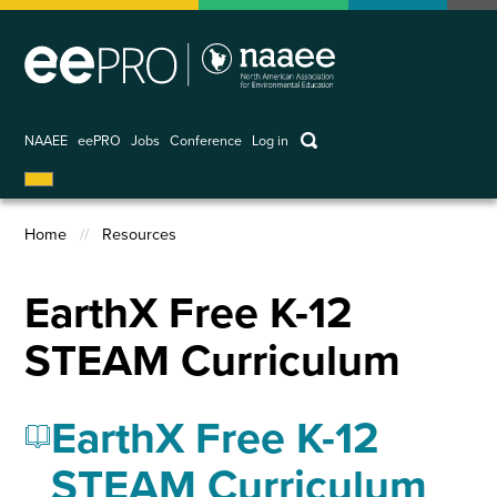
Skip
to
main
content
keywords
NAAEE
eePRO
Jobs
Conference
Log in
User
account
Home
Resources
menu
Breadcrumb
EarthX Free K-12
STEAM Curriculum
EarthX Free K-12
STEAM Curriculum