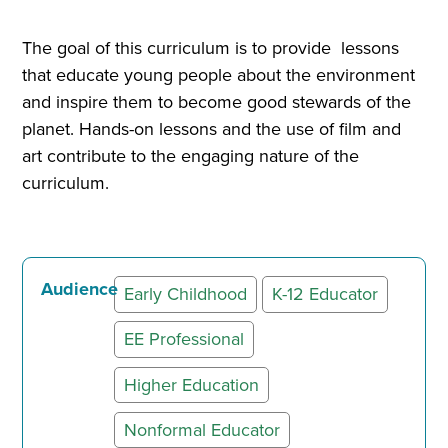
The goal of this curriculum is to provide lessons
that educate young people about the environment
and inspire them to become good stewards of the
planet. Hands-on lessons and the use of film and
art contribute to the engaging nature of the
curriculum.
Audience
Early Childhood
K-12 Educator
EE Professional
Higher Education
Nonformal Educator