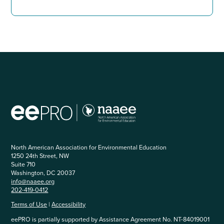
North American Association for Environmental Education
1250 24th Street, NW
Suite 710
Washington, DC 20037
info@naaee.org
202-419-0412
Terms of Use
|
Accessibility
eePRO is partially supported by Assistance Agreement No. NT-84019001