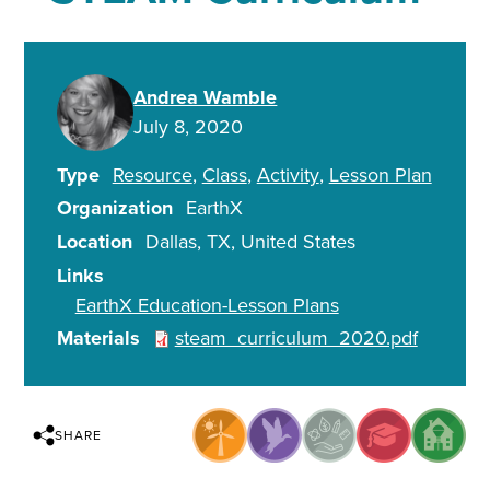
Andrea Wamble
July 8, 2020
Type
Resource
Class
Activity
Lesson Plan
Organization
EarthX
Location
Dallas
,
TX
United States
Links
EarthX Education-Lesson Plans
Materials
steam_curriculum_2020.pdf
SHARE